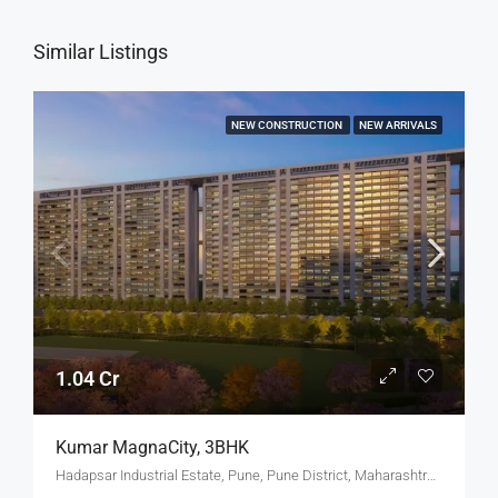
Similar Listings
NEW CONSTRUCTION
NEW ARRIVALS
1.04 Cr
Kumar MagnaCity, 3BHK
Hadapsar Industrial Estate, Pune, Pune District, Maharashtra, India, MANJARI, Hadapsar