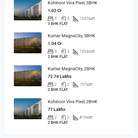
Kohinoor Viva Pixel, 3BHK
1.02 Cr
3
3
1037
sqft
3 BHK FLAT
Kumar MagnaCity, 3BHK
1.04 Cr
3
3
1053
sqft
2 BHK FLAT
Kumar MagnaCity, 2BHK
72.74 Lakhs
2
2
757
sqft
2 BHK FLAT
Kohinoor Viva Pixel, 2BHK
77 Lakhs
2
2
810
sqft
2 BHK FLAT