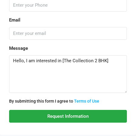
Email
Message
By submitting this form I agree to
Terms of Use
Request Information