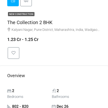
NEW CONSTRUCTION
The Collection 2 BHK
Kalyani Nagar, Pune District, Maharashtra, India, Wadgaonsheri, New Kalyani Nagar, Kalyani Nagar
1.23 Cr - 1.25 Cr
Overview
2
2
Bedrooms
Bathrooms
802 - 820
Dec 26