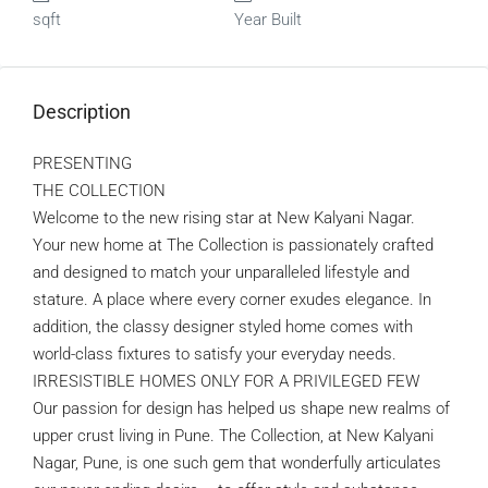
sqft
Year Built
Description
PRESENTING
THE COLLECTION
Welcome to the new rising star at New Kalyani Nagar.
Your new home at The Collection is passionately crafted
and designed to match your unparalleled lifestyle and
stature. A place where every corner exudes elegance. In
addition, the classy designer styled home comes with
world-class fixtures to satisfy your everyday needs.
IRRESISTIBLE HOMES ONLY FOR A PRIVILEGED FEW
Our passion for design has helped us shape new realms of
upper crust living in Pune. The Collection, at New Kalyani
Nagar, Pune, is one such gem that wonderfully articulates