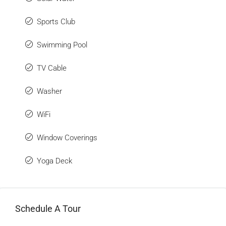
Sports Club
Swimming Pool
TV Cable
Washer
WiFi
Window Coverings
Yoga Deck
Schedule A Tour