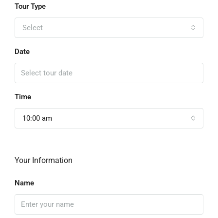
Tour Type
Select
Date
Time
10:00 am
Your Information
Name