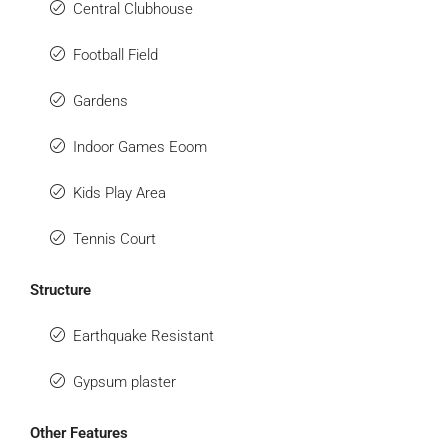
Central Clubhouse
Football Field
Gardens
Indoor Games Eoom
Kids Play Area
Tennis Court
Structure
Earthquake Resistant
Gypsum plaster
Other Features