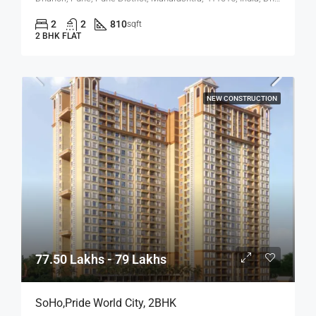
2
2
810
sqft
2 BHK FLAT
NEW CONSTRUCTION
77.50 Lakhs - 79 Lakhs
SoHo,Pride World City, 2BHK