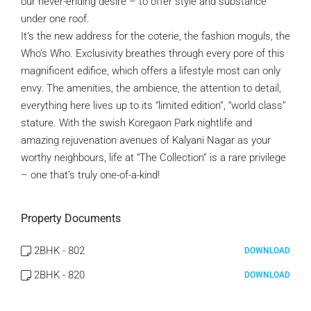
our never-ending desire – to offer style and substance
under one roof.
It’s the new address for the coterie, the fashion moguls, the
Who’s Who. Exclusivity breathes through every pore of this
magnificent edifice, which offers a lifestyle most can only
envy. The amenities, the ambience, the attention to detail,
everything here lives up to its “limited edition”, “world class”
stature. With the swish Koregaon Park nightlife and
amazing rejuvenation avenues of Kalyani Nagar as your
worthy neighbours, life at “The Collection” is a rare privilege
– one that’s truly one-of-a-kind!
Property Documents
2BHK - 802
DOWNLOAD
2BHK - 820
DOWNLOAD