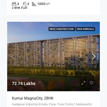
3
3
1053
sqft
2 BHK FLAT
NEW CONSTRUCTION
NEW ARRIVALS
72.74 Lakhs
Kumar MagnaCity, 2BHK
Hadapsar Industrial Estate, Pune, Pune District, Maharashtra, India, MANJARI, Hadapsar