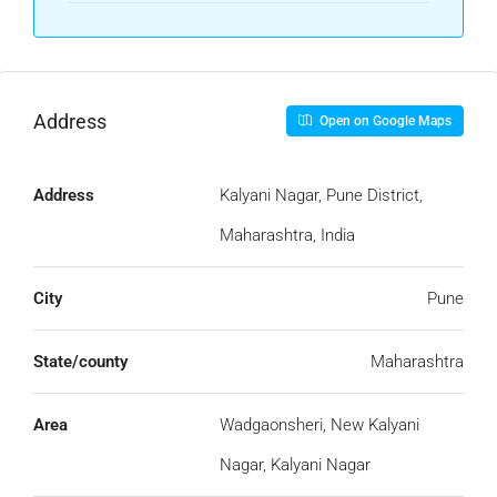
Address
Open on Google Maps
Address
Kalyani Nagar, Pune District,
Maharashtra, India
City
Pune
State/county
Maharashtra
Area
Wadgaonsheri, New Kalyani
Nagar, Kalyani Nagar