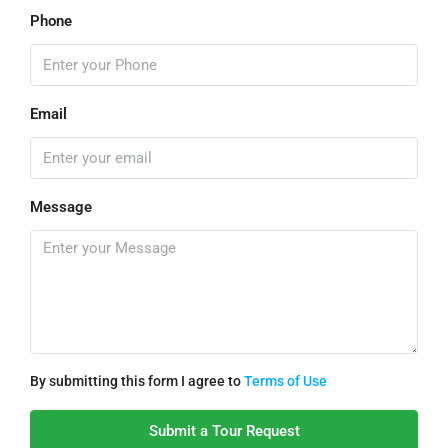
Phone
Email
Message
By submitting this form I agree to
Terms of Use
Submit a Tour Request