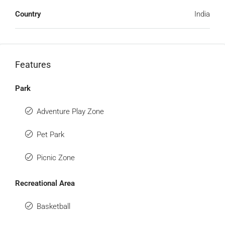
Country
India
Features
Park
Adventure Play Zone
Pet Park
Picnic Zone
Recreational Area
Basketball