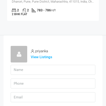
Dhanori, Pune, Pune District, Maharashtra, 411015, India, Charholi Budruk, Dhanori, Lohegaon
2
2
783 - 786
sqft
2 BHK FLAT
priyanka
View Listings