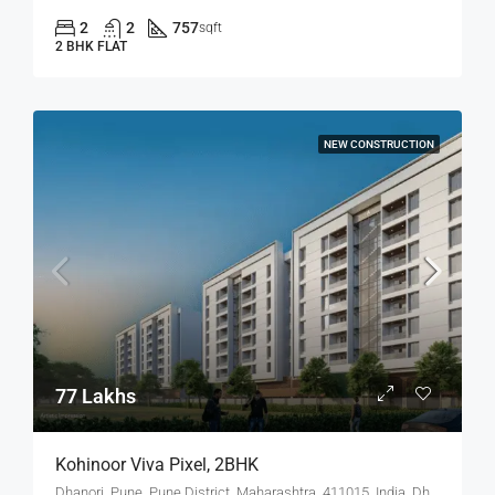
2
2
757
sqft
2 BHK FLAT
NEW CONSTRUCTION
77 Lakhs
Kohinoor Viva Pixel, 2BHK
Dhanori, Pune, Pune District, Maharashtra, 411015, India, Dhanori