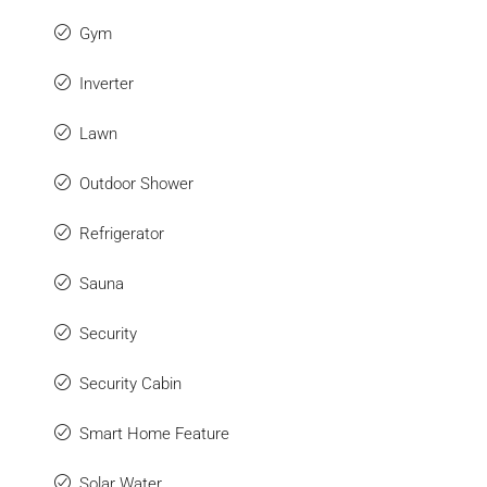
Gym
Inverter
Lawn
Outdoor Shower
Refrigerator
Sauna
Security
Security Cabin
Smart Home Feature
Solar Water