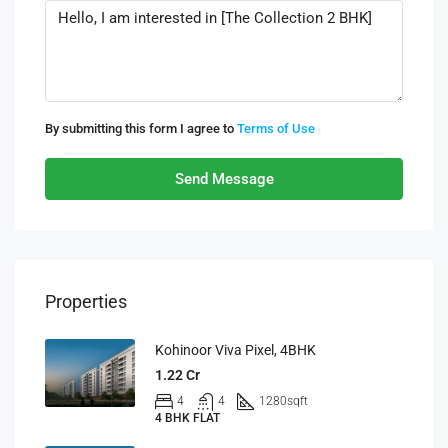
By submitting this form I agree to
Terms of Use
Send Message
Properties
Kohinoor Viva Pixel, 4BHK
1.22 Cr
4
4
1280
sqft
4 BHK FLAT