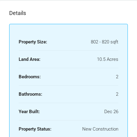
Details
Property Size:
802 - 820 sqft
Land Area:
10.5 Acres
Bedrooms:
2
Bathrooms:
2
Year Built:
Dec 26
Property Status:
New Construction