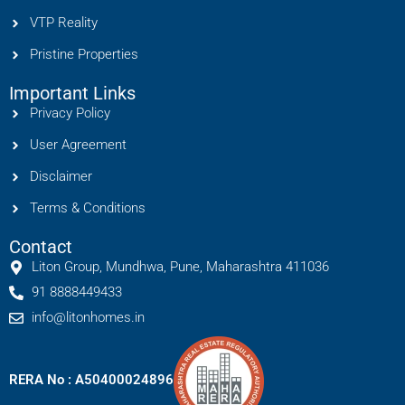
VTP Reality
Pristine Properties
Important Links
Privacy Policy
User Agreement
Disclaimer
Terms & Conditions
Contact
Liton Group, Mundhwa, Pune, Maharashtra 411036
91 8888449433
info@litonhomes.in
RERA No : A50400024896