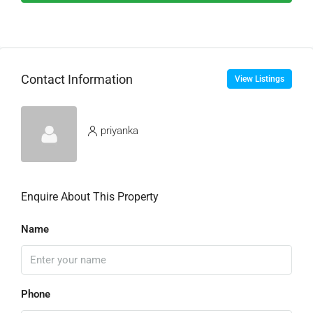
Contact Information
View Listings
priyanka
Enquire About This Property
Name
Phone