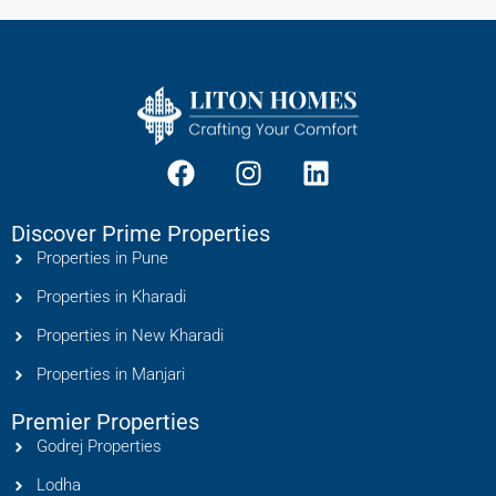
Discover Prime Properties
Properties in Pune
Properties in Kharadi
Properties in New Kharadi
Properties in Manjari
Premier Properties
Godrej Properties
Lodha