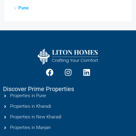
Pune
Discover Prime Properties
Properties in Pune
Properties in Kharadi
Properties in New Kharadi
Properties in Manjari