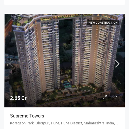
NEW CONSTRUCTION
2.65 Cr
Supreme Towers
Koregaon Park, Ghorpuri, Pune, Pune District, Maharashtra, India, KOREGAON PARK ANNEX, MUNDHWA