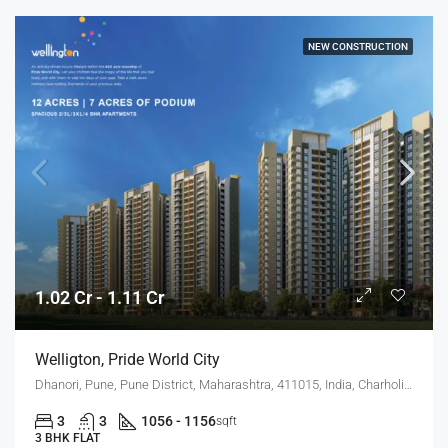
NEW CONSTRUCTION
1.02 Cr - 1.11 Cr
Welligton, Pride World City
Dhanori, Pune, Pune District, Maharashtra, 411015, India, Charholi Budruk, Dhanori, Lohegaon
3
3
1056 - 1156
sqft
3 BHK FLAT