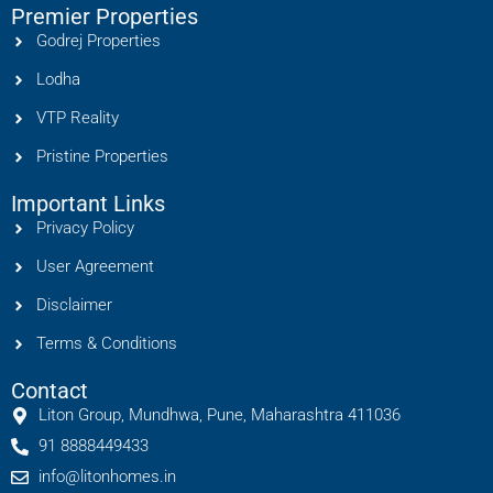
Premier Properties
Godrej Properties
Lodha
VTP Reality
Pristine Properties
Important Links
Privacy Policy
User Agreement
Disclaimer
Terms & Conditions
Contact
Liton Group, Mundhwa, Pune, Maharashtra 411036
91 8888449433
info@litonhomes.in