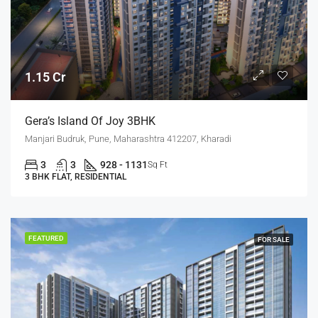
1.15 Cr
Gera’s Island Of Joy 3BHK
Manjari Budruk, Pune, Maharashtra 412207, Kharadi
3
3
928 - 1131
Sq Ft
3 BHK FLAT, RESIDENTIAL
FEATURED
FOR SALE