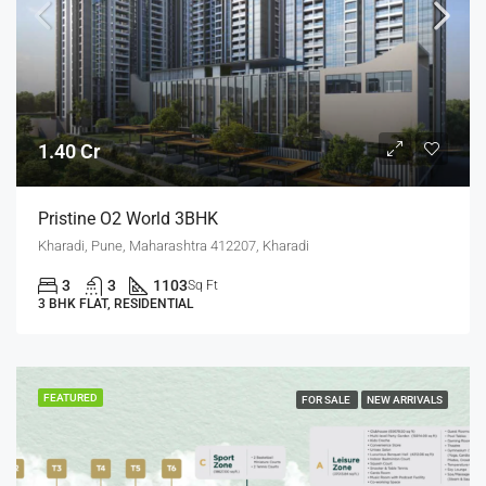
1.40 Cr
Pristine O2 World 3BHK
Kharadi, Pune, Maharashtra 412207, Kharadi
3
3
1103
Sq Ft
3 BHK FLAT, RESIDENTIAL
FEATURED
FOR SALE
NEW ARRIVALS