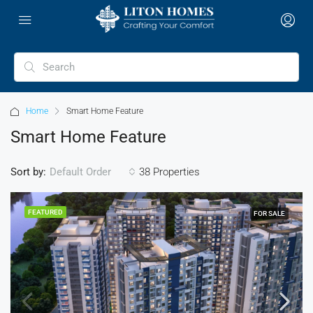
Home
Smart Home Feature
Smart Home Feature
Sort by:
38 Properties
Default Order
FEATURED
FOR SALE