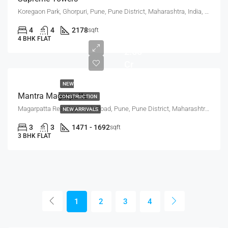
Koregaon Park, Ghorpuri, Pune, Pune District, Maharashtra, India, KOREGAON PARK ANNEX, MUNDHWA
2.35
4
4
2178
sqft
Cr -
4 BHK FLAT
2.65
Cr
NEW
Mantra Magarpatta
CONSTRUCTION
Magarpatta Rear Approach Road, Pune, Pune District, Maharashtra, 411036, India, Mundhwa, Magarpatta
NEW ARRIVALS
3
3
1471 - 1692
sqft
3 BHK FLAT
1
2
3
4