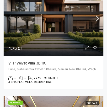
4.75 Cr
VTP Velvet Villa 3BHK
Pune, Maharashtra 412207, Kharadi, Manjari, New Kharadi, Wagholi
3
3
7759 - 9184
Sq Ft
3 BHK FLAT, VILLA, RESIDENTIAL
FEATURED
FOR SALE