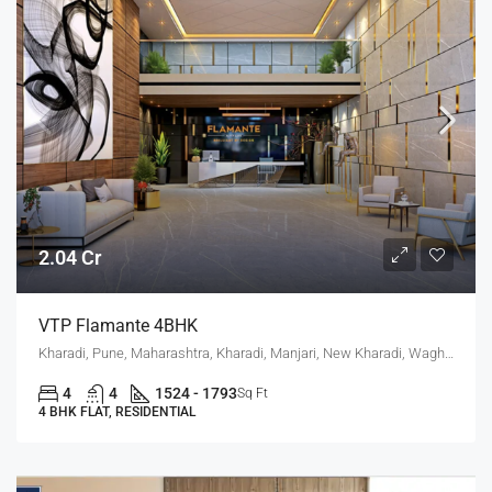
2.04 Cr
VTP Flamante 4BHK
Kharadi, Pune, Maharashtra, Kharadi, Manjari, New Kharadi, Wagholi
4
4
1524 - 1793
Sq Ft
4 BHK FLAT, RESIDENTIAL