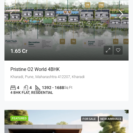
1.65 Cr
Pristine O2 World 4BHK
Kharadi, Pune, Maharashtra 412207, Kharadi
4
4
1392 - 1688
Sq Ft
4 BHK FLAT, RESIDENTIAL
FEATURED
FOR SALE
NEW ARRIVALS