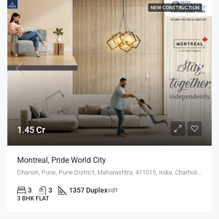
NEW CONSTRUCTION
1.45 Cr
Montreal, Pride World City
Dhanori, Pune, Pune District, Maharashtra, 411015, India, Charholi Budruk, Dhanori, Lohegaon
3
3
1357 Duplex
sqft
3 BHK FLAT