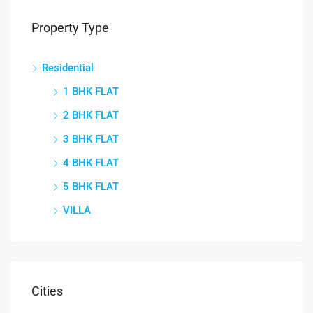
Property Type
Residential
1 BHK FLAT
2 BHK FLAT
3 BHK FLAT
4 BHK FLAT
5 BHK FLAT
VILLA
Cities