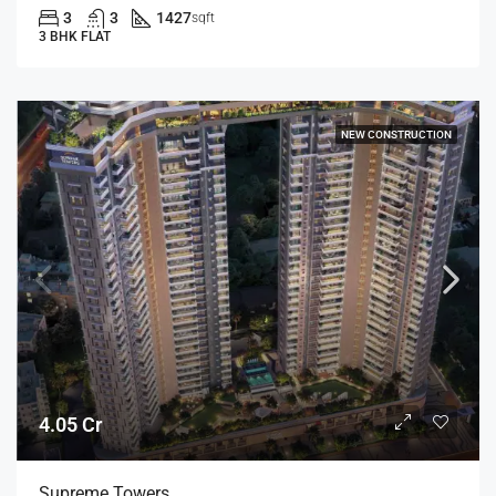
3
3
1427
sqft
3 BHK FLAT
NEW CONSTRUCTION
4.05 Cr
Supreme Towers