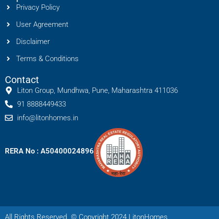
Privacy Policy
User Agreement
Disclaimer
Terms & Conditions
Contact
Liton Group, Mundhwa, Pune, Maharashtra 411036
91 8888449433
info@litonhomes.in
RERA No : A50400024896
All Rights Reserved. © Copyright 2024 LitonHomes