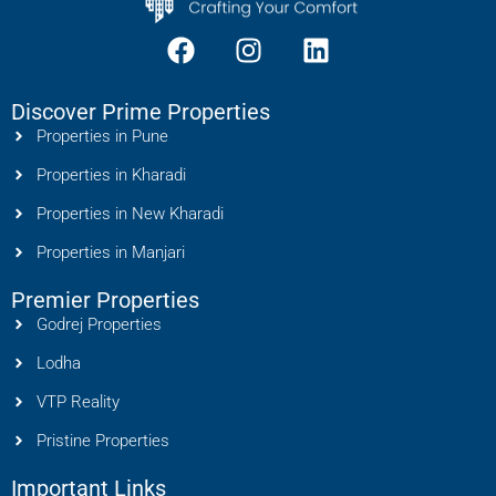
Discover Prime Properties
Properties in Pune
Properties in Kharadi
Properties in New Kharadi
Properties in Manjari
Premier Properties
Godrej Properties
Lodha
VTP Reality
Pristine Properties
Important Links