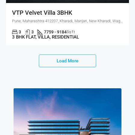
VTP Velvet Villa 3BHK
Pune, Maharashtra 412207, Kharadi, Manjari, New Kharadi, Wagholi
3
3
7759 - 9184
Sq Ft
3 BHK FLAT, VILLA, RESIDENTIAL
Load More