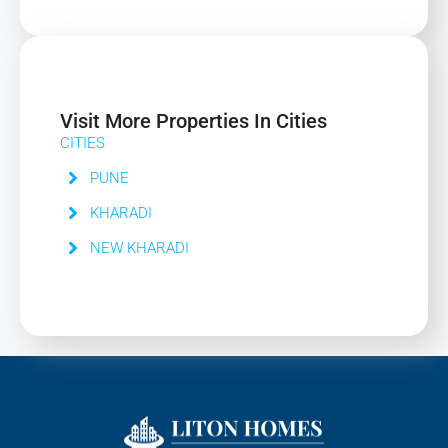
Visit More Properties In Cities
CITIES
PUNE
KHARADI
NEW KHARADI