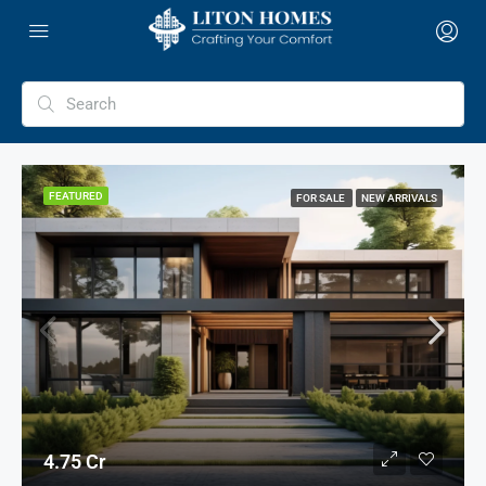
FEATURED
FOR SALE
NEW ARRIVALS
4.75 Cr