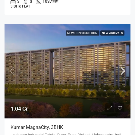
3
3
1037
sqft
3 BHK FLAT
NEW CONSTRUCTION
NEW ARRIVALS
1.04 Cr
Kumar MagnaCity, 3BHK
Hadapsar Industrial Estate, Pune, Pune District, Maharashtra, India, MANJARI, Hadapsar