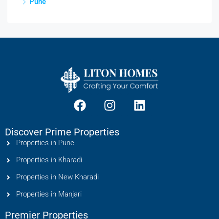
Pune
Discover Prime Properties
Properties in Pune
Properties in Kharadi
Properties in New Kharadi
Properties in Manjari
Premier Properties