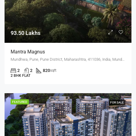
93.50 Lakhs
Mantra Magnus
Mundhwa, Pune, Pune District, Maharashtra, 411036, India, Mundhwa, Keshav Nagar
2
2
820
sqft
2 BHK FLAT
FEATURED
FOR SALE