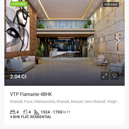
FEATURED
FOR SALE
2.04 Cr
VTP Flamante 4BHK
Kharadi, Pune, Maharashtra, Kharadi, Manjari, New Kharadi, Wagholi
4
4
1524 - 1793
Sq Ft
4 BHK FLAT, RESIDENTIAL