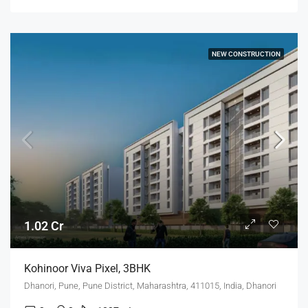
NEW CONSTRUCTION
1.02 Cr
Kohinoor Viva Pixel, 3BHK
Dhanori, Pune, Pune District, Maharashtra, 411015, India, Dhanori