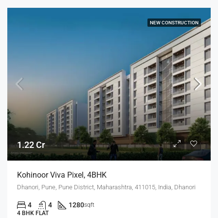
NEW CONSTRUCTION
1.22 Cr
Kohinoor Viva Pixel, 4BHK
Dhanori, Pune, Pune District, Maharashtra, 411015, India, Dhanori
4
4
1280
sqft
4 BHK FLAT