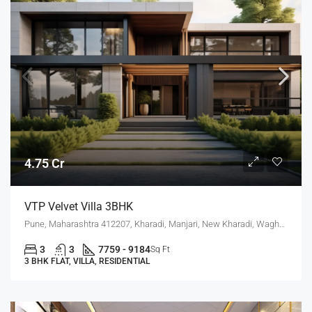
4.75 Cr
VTP Velvet Villa 3BHK
Pune, Maharashtra 412207, Kharadi, Manjari, New Kharadi, Wagholi
3
3
7759 - 9184
Sq Ft
3 BHK FLAT, VILLA, RESIDENTIAL