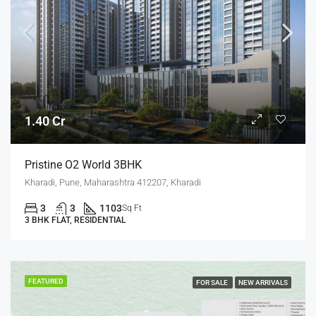
1.40 Cr
Pristine O2 World 3BHK
Kharadi, Pune, Maharashtra 412207, Kharadi
3
3
1103
Sq Ft
3 BHK FLAT, RESIDENTIAL
FEATURED
FOR SALE
NEW ARRIVALS