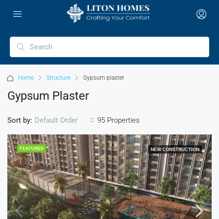
Home
Structure
Gypsum plaster
Gypsum Plaster
Sort by:
95 Properties
Default Order
FEATURED
NEW CONSTRUCTION