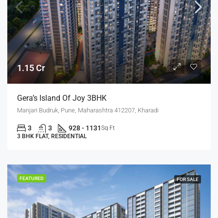
1.15 Cr
Gera’s Island Of Joy 3BHK
Manjari Budruk, Pune, Maharashtra 412207, Kharadi
3
3
928 - 1131
Sq Ft
3 BHK FLAT, RESIDENTIAL
FEATURED
FOR SALE