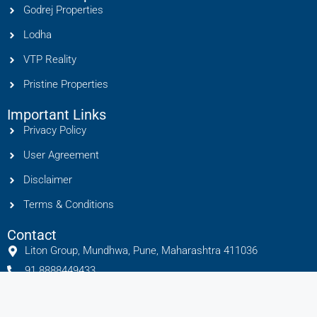
Godrej Properties
Lodha
VTP Reality
Pristine Properties
Important Links
Privacy Policy
User Agreement
Disclaimer
Terms & Conditions
Contact
Liton Group, Mundhwa, Pune, Maharashtra 411036
91 8888449433
info@litonhomes.in