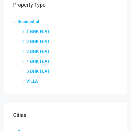
Property Type
Residential
1 BHK FLAT
2 BHK FLAT
3 BHK FLAT
4 BHK FLAT
5 BHK FLAT
VILLA
Cities