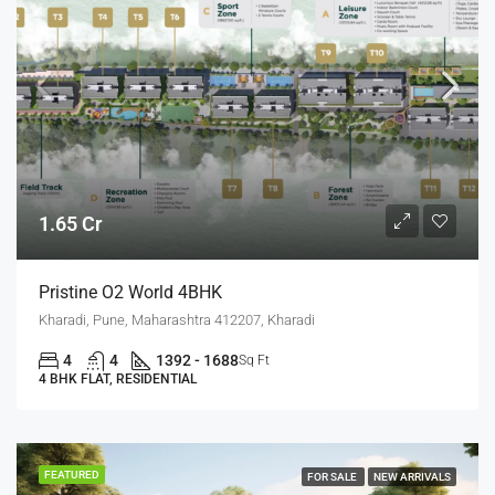
1.65 Cr
Pristine O2 World 4BHK
Kharadi, Pune, Maharashtra 412207, Kharadi
4
4
1392 - 1688
Sq Ft
4 BHK FLAT, RESIDENTIAL
FEATURED
FOR SALE
NEW ARRIVALS