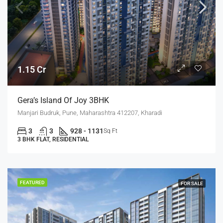
1.15 Cr
Gera’s Island Of Joy 3BHK
Manjari Budruk, Pune, Maharashtra 412207, Kharadi
3
3
928 - 1131
Sq Ft
3 BHK FLAT, RESIDENTIAL
FEATURED
FOR SALE