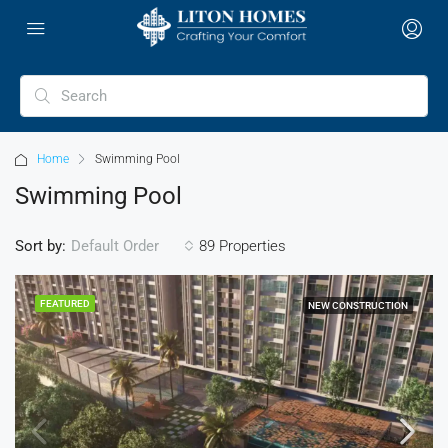
Home
Swimming Pool
Swimming Pool
Sort by:
89 Properties
Default Order
FEATURED
NEW CONSTRUCTION