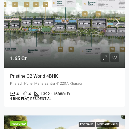
1.65 Cr
Pristine O2 World 4BHK
Kharadi, Pune, Maharashtra 412207, Kharadi
4
4
1392 - 1688
Sq Ft
4 BHK FLAT, RESIDENTIAL
FEATURED
FOR SALE
NEW ARRIVALS