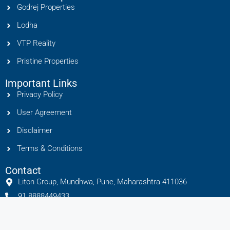
Godrej Properties
Lodha
VTP Reality
Pristine Properties
Important Links
Privacy Policy
User Agreement
Disclaimer
Terms & Conditions
Contact
Liton Group, Mundhwa, Pune, Maharashtra 411036
91 8888449433
info@litonhomes.in