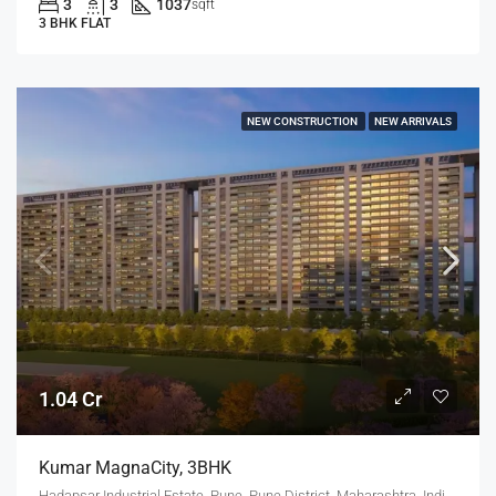
3
3
1037
sqft
3 BHK FLAT
NEW CONSTRUCTION
NEW ARRIVALS
1.04 Cr
Kumar MagnaCity, 3BHK
Hadapsar Industrial Estate, Pune, Pune District, Maharashtra, India, MANJARI, Hadapsar