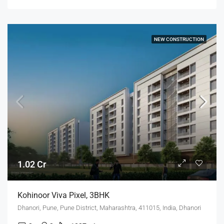
NEW CONSTRUCTION
1.02 Cr
Kohinoor Viva Pixel, 3BHK
Dhanori, Pune, Pune District, Maharashtra, 411015, India, Dhanori