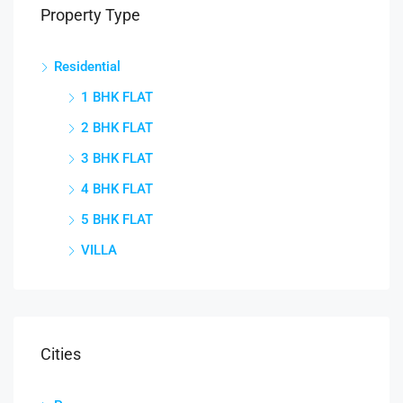
Property Type
Residential
1 BHK FLAT
2 BHK FLAT
3 BHK FLAT
4 BHK FLAT
5 BHK FLAT
VILLA
Cities