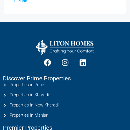
Pune
Discover Prime Properties
Properties in Pune
Properties in Kharadi
Properties in New Kharadi
Properties in Manjari
Premier Properties