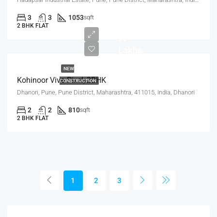
3
3
1053
sqft
2 BHK FLAT
77
Lakhs
NEW
Kohinoor Viva Pixel, 2BHK
CONSTRUCTION
Dhanori, Pune, Pune District, Maharashtra, 411015, India, Dhanori
2
2
810
sqft
2 BHK FLAT
1
2
3