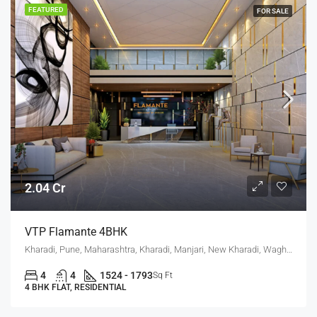
FEATURED
FOR SALE
2.04 Cr
VTP Flamante 4BHK
Kharadi, Pune, Maharashtra, Kharadi, Manjari, New Kharadi, Wagholi
4
4
1524 - 1793
Sq Ft
4 BHK FLAT, RESIDENTIAL