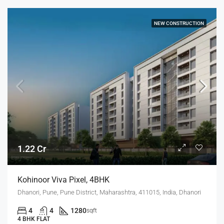
NEW CONSTRUCTION
1.22 Cr
Kohinoor Viva Pixel, 4BHK
Dhanori, Pune, Pune District, Maharashtra, 411015, India, Dhanori
4
4
1280
sqft
4 BHK FLAT