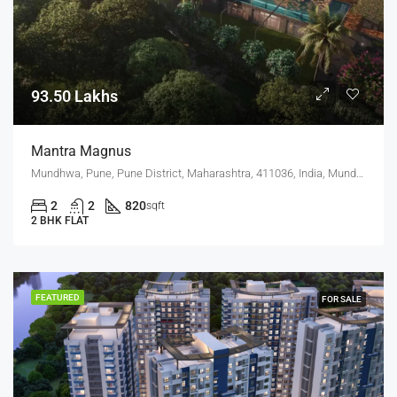
93.50 Lakhs
Mantra Magnus
Mundhwa, Pune, Pune District, Maharashtra, 411036, India, Mundhwa, Keshav Nagar
2
2
820
sqft
2 BHK FLAT
FEATURED
FOR SALE