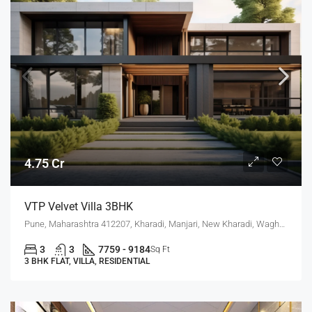
4.75 Cr
VTP Velvet Villa 3BHK
Pune, Maharashtra 412207, Kharadi, Manjari, New Kharadi, Wagholi
3
3
7759 - 9184
Sq Ft
3 BHK FLAT, VILLA, RESIDENTIAL