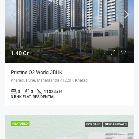
1.40 Cr
Pristine O2 World 3BHK
Kharadi, Pune, Maharashtra 412207, Kharadi
3
3
1103
Sq Ft
3 BHK FLAT, RESIDENTIAL
FEATURED
FOR SALE
NEW ARRIVALS