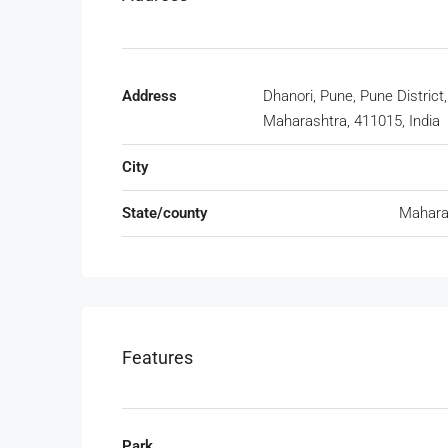
Address
Dhanori, Pune, Pune District,
Maharashtra, 411015, India
City
State/county
Mahara
Features
Park