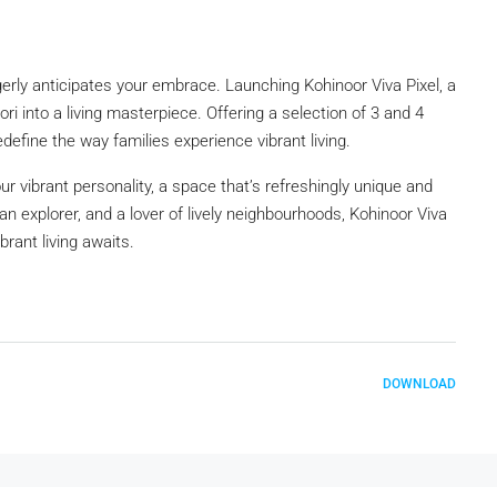
eagerly anticipates your embrace. Launching Kohinoor Viva Pixel, a
ri into a living masterpiece. Offering a selection of 3 and 4
edefine the way families experience vibrant living.
ur vibrant personality, a space that’s refreshingly unique and
 urban explorer, and a lover of lively neighbourhoods, Kohinoor Viva
brant living awaits.
DOWNLOAD