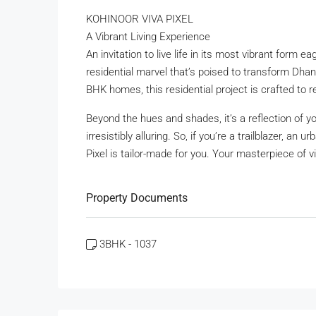
KOHINOOR VIVA PIXEL
A Vibrant Living Experience
An invitation to live life in its most vibrant form 
residential marvel that’s poised to transform Dhano
BHK homes, this residential project is crafted to r
Beyond the hues and shades, it’s a reflection of yo
irresistibly alluring. So, if you’re a trailblazer, an
Pixel is tailor-made for you. Your masterpiece of vi
Property Documents
3BHK - 1037