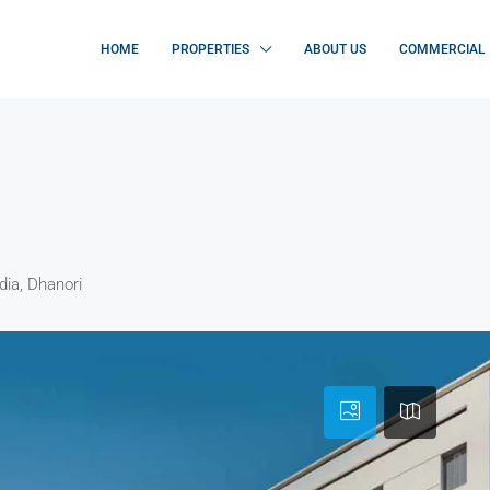
HOME
PROPERTIES
ABOUT US
COMMERCIAL
dia, Dhanori