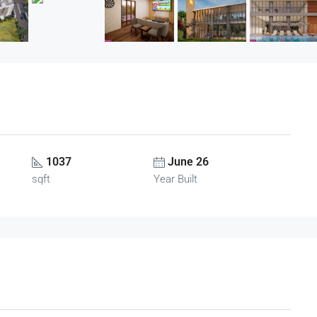
1037
June 26
sqft
Year Built