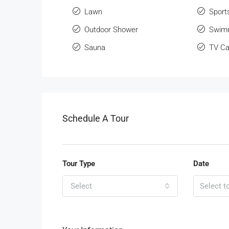
Lawn
Sport
Outdoor Shower
Swimm
Sauna
TV Ca
Schedule A Tour
Tour Type
Date
Select