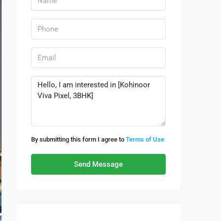
By submitting this form I agree to
Terms of Use
Send Message