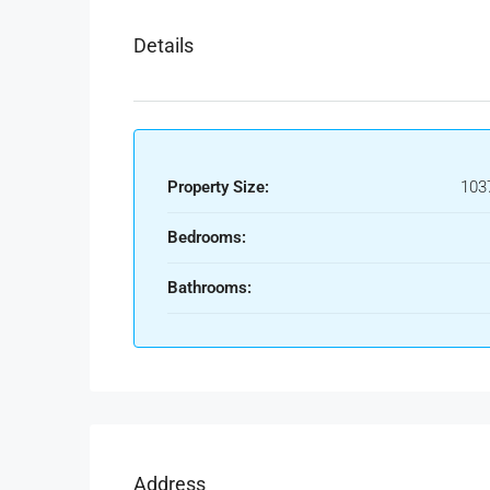
Details
Property Size:
103
Bedrooms:
Bathrooms:
Address