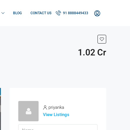
BLOG
CONTACT US
91 8888449433
1.02 Cr
priyanka
View Listings