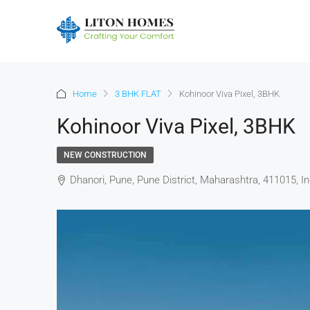
Home
3 BHK FLAT
Kohinoor Viva Pixel, 3BHK
Kohinoor Viva Pixel, 3BHK
NEW CONSTRUCTION
Dhanori, Pune, Pune District, Maharashtra, 411015, In