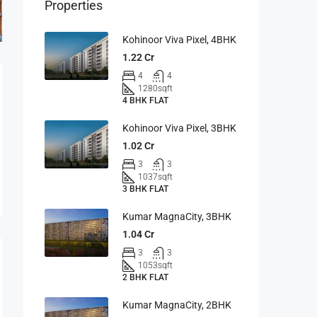
Properties
Kohinoor Viva Pixel, 4BHK
1.22 Cr
4
4
1280
sqft
4 BHK FLAT
Kohinoor Viva Pixel, 3BHK
1.02 Cr
3
3
1037
sqft
3 BHK FLAT
Kumar MagnaCity, 3BHK
1.04 Cr
3
3
1053
sqft
2 BHK FLAT
Kumar MagnaCity, 2BHK