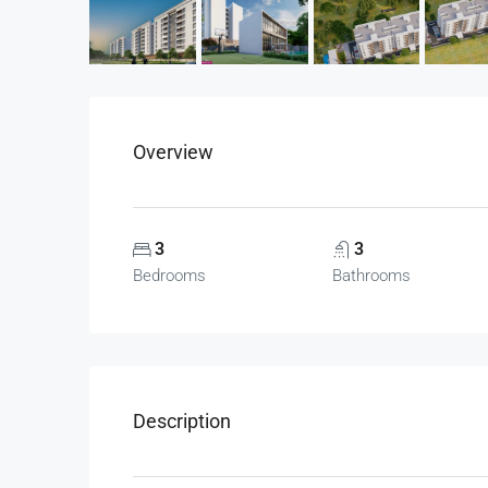
Overview
3
3
Bedrooms
Bathrooms
Description