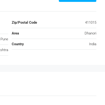
Zip/Postal Code
411015
Area
Dhanori
Pune
Country
India
shtra