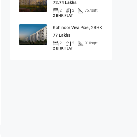
72.74 Lakhs
2
2
757
sqft
2 BHK FLAT
Kohinoor Viva Pixel, 2BHK
77 Lakhs
2
2
810
sqft
2 BHK FLAT