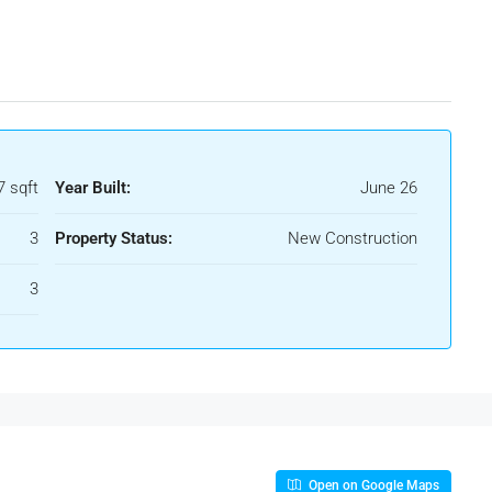
7 sqft
Year Built:
June 26
3
Property Status:
New Construction
3
Open on Google Maps