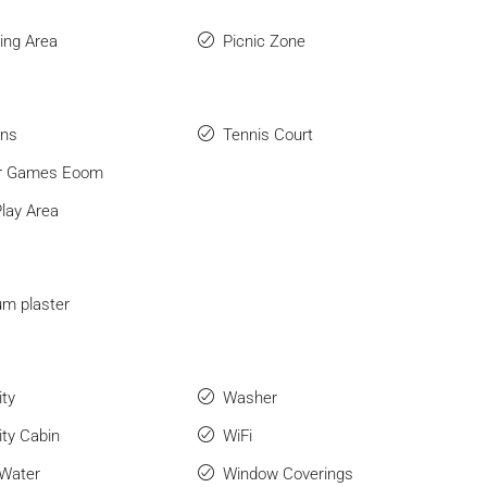
ng Area
Picnic Zone
ens
Tennis Court
or Games Eoom
Play Area
m plaster
ity
Washer
ity Cabin
WiFi
 Water
Window Coverings