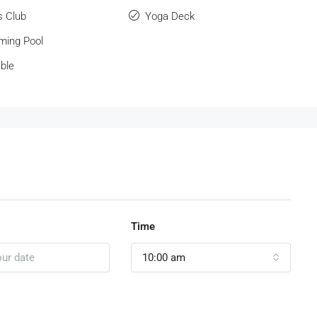
s Club
Yoga Deck
ing Pool
ble
Time
10:00 am