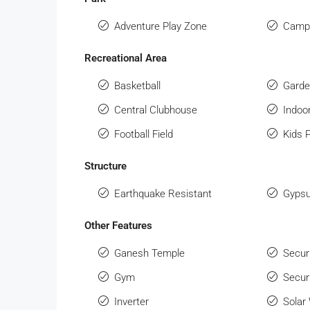
Adventure Play Zone
Campi
Recreational Area
Basketball
Gard
Central Clubhouse
Indo
Football Field
Kids 
Structure
Earthquake Resistant
Gypsu
Other Features
Ganesh Temple
Secur
Gym
Secur
Inverter
Solar