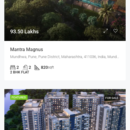
93.50 Lakhs
Mantra Magnus
Mundhwa, Pune, Pune District, Maharashtra, 411036, India, Mundhwa, Keshav Nagar
2
2
820
sqft
2 BHK FLAT
FEATURED
FOR SALE