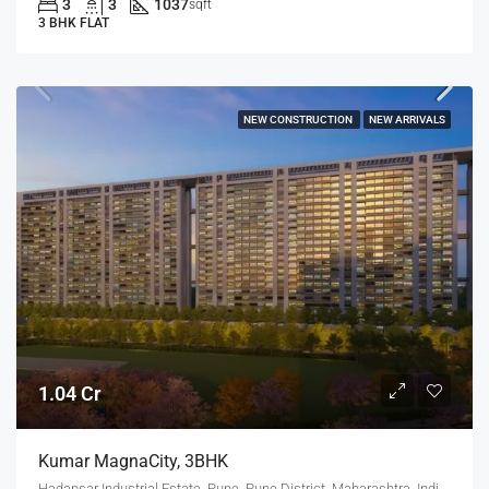
3
3
1037
sqft
3 BHK FLAT
NEW CONSTRUCTION
NEW ARRIVALS
1.04 Cr
Kumar MagnaCity, 3BHK
Hadapsar Industrial Estate, Pune, Pune District, Maharashtra, India, MANJARI, Hadapsar