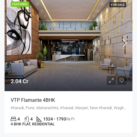
FEATURED
FOR SALE
2.04 Cr
VTP Flamante 4BHK
Kharadi, Pune, Maharashtra, Kharadi, Manjari, New Kharadi, Wagholi
4
4
1524 - 1793
Sq Ft
4 BHK FLAT, RESIDENTIAL