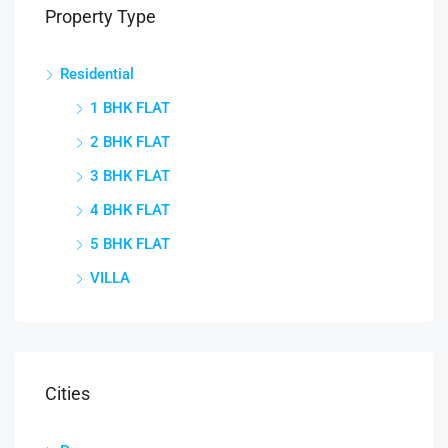
Property Type
Residential
1 BHK FLAT
2 BHK FLAT
3 BHK FLAT
4 BHK FLAT
5 BHK FLAT
VILLA
Cities