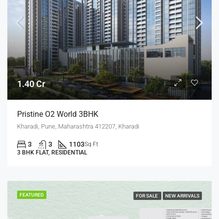
1.40 Cr
Pristine O2 World 3BHK
Kharadi, Pune, Maharashtra 412207, Kharadi
3
3
1103
Sq Ft
3 BHK FLAT, RESIDENTIAL
FEATURED
FOR SALE
NEW ARRIVALS