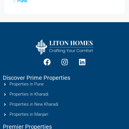
Pune
Discover Prime Properties
Properties in Pune
Properties in Kharadi
Properties in New Kharadi
Properties in Manjari
Premier Properties