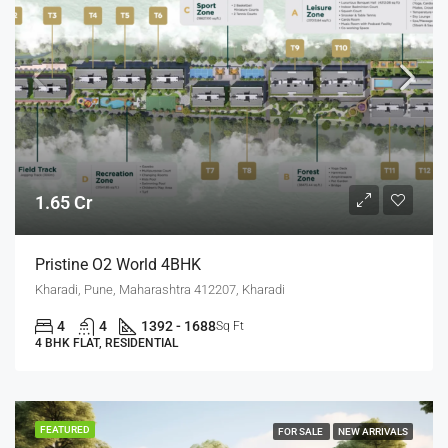
1.65 Cr
Pristine O2 World 4BHK
Kharadi, Pune, Maharashtra 412207, Kharadi
4
4
1392 - 1688
Sq Ft
4 BHK FLAT, RESIDENTIAL
FEATURED
FOR SALE
NEW ARRIVALS