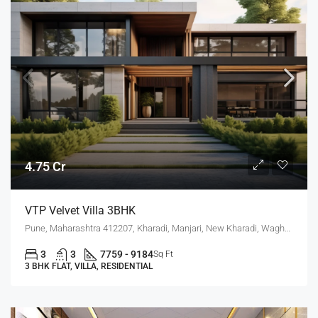
4.75 Cr
VTP Velvet Villa 3BHK
Pune, Maharashtra 412207, Kharadi, Manjari, New Kharadi, Wagholi
3
3
7759 - 9184
Sq Ft
3 BHK FLAT, VILLA, RESIDENTIAL