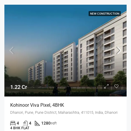
NEW CONSTRUCTION
1.22 Cr
Kohinoor Viva Pixel, 4BHK
Dhanori, Pune, Pune District, Maharashtra, 411015, India, Dhanori
4
4
1280
sqft
4 BHK FLAT