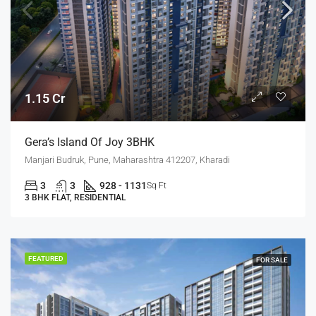
1.15 Cr
Gera’s Island Of Joy 3BHK
Manjari Budruk, Pune, Maharashtra 412207, Kharadi
3
3
928 - 1131
Sq Ft
3 BHK FLAT, RESIDENTIAL
FEATURED
FOR SALE