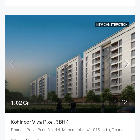
NEW CONSTRUCTION
1.02 Cr
Kohinoor Viva Pixel, 3BHK
Dhanori, Pune, Pune District, Maharashtra, 411015, India, Dhanori