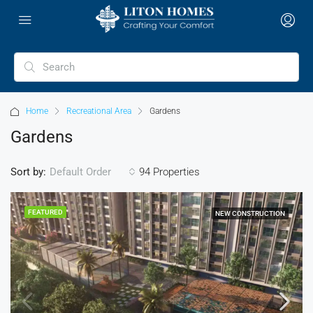
Home
Recreational Area
Gardens
Gardens
Sort by:
94 Properties
Default Order
FEATURED
NEW CONSTRUCTION