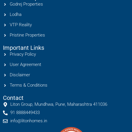
Godrej Properties
Lodha
VTP Reality
Pristine Properties
Important Links
Privacy Policy
User Agreement
Disclaimer
Terms & Conditions
Contact
Liton Group, Mundhwa, Pune, Maharashtra 411036
91 8888449433
info@litonhomes.in