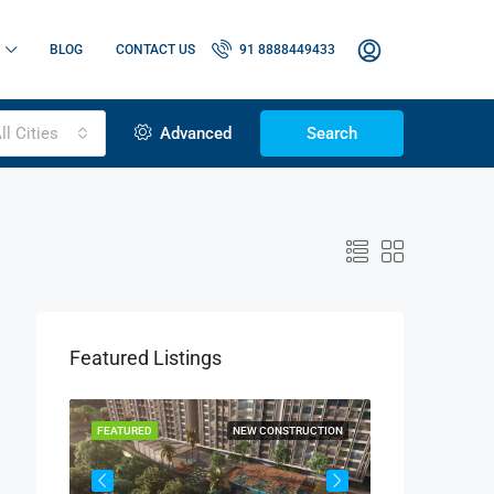
BLOG
CONTACT US
91 8888449433
ll Cities
Advanced
Search
Featured Listings
OR SALE
FEATURED
NEW CONSTRUCTION
FEATURED
1.15 Cr