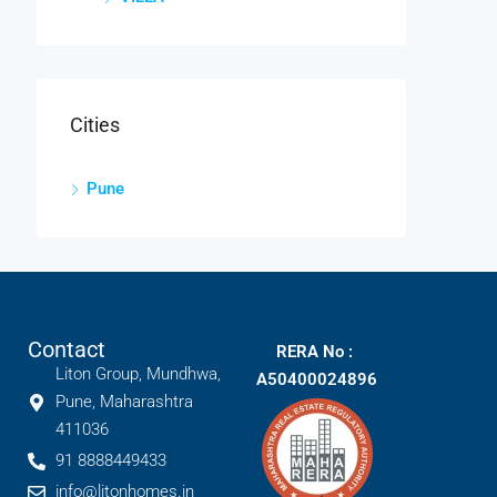
Cities
Pune
Contact
RERA No :
Liton Group, Mundhwa,
A50400024896
Pune, Maharashtra
411036
91 8888449433
info@litonhomes.in