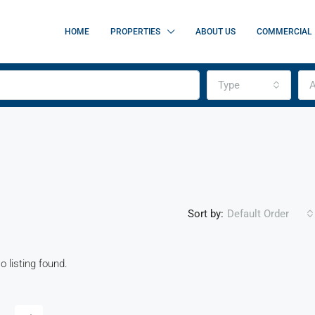
HOME
PROPERTIES
ABOUT US
COMMERCIAL
Type
A
Sort by:
Default Order
o listing found.
FEATURED
F