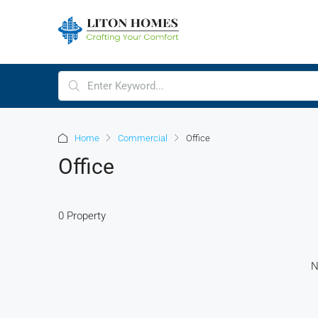
Home
Commercial
Office
Office
0 Property
N