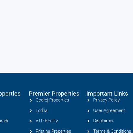
operties
Premier Properties
Important Links
Godrej Properties
Privacy Policy
Lodha
User Agreement
radi
VTP Reality
Disclaimer
Pristine Properties
Terms & Conditions