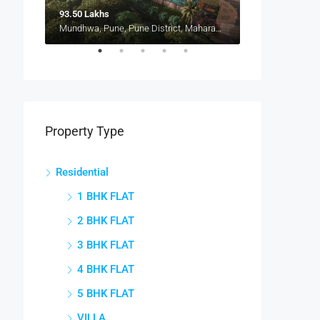
93.50 Lakhs
Mundhwa, Pune, Pune District, Maharashtra, 411036, India, Mundhwa, Keshav Nagar
Pune, Maharashtra 412207, Kharadi, Manjari, New Kharadi, Wagholi
Property Type
Residential
1 BHK FLAT
2 BHK FLAT
3 BHK FLAT
4 BHK FLAT
5 BHK FLAT
VILLA