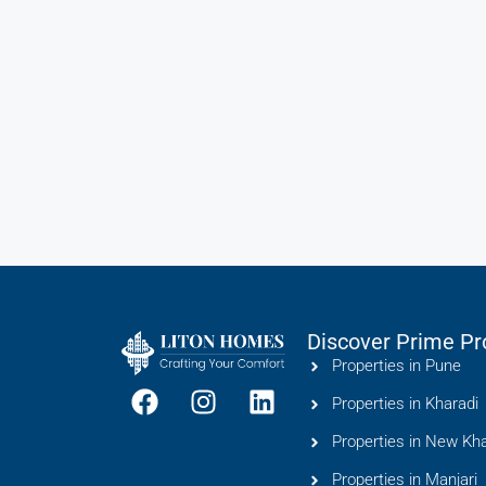
Discover Prime Pr
Properties in Pune
Properties in Kharadi
Properties in New Kha
Properties in Manjari