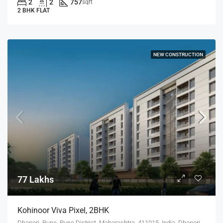
2
2
757
sqft
2 BHK FLAT
NEW CONSTRUCTION
77 Lakhs
Kohinoor Viva Pixel, 2BHK
Dhanori, Pune, Pune District, Maharashtra, 411015, India, Dhanori