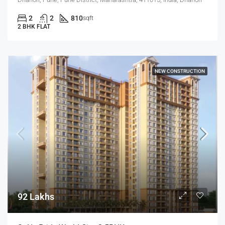
2
2
810
sqft
2 BHK FLAT
NEW CONSTRUCTION
92 Lakhs