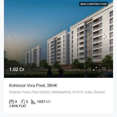
NEW CONSTRUCTION
1.02 Cr
Kohinoor Viva Pixel, 3BHK
Dhanori, Pune, Pune District, Maharashtra, 411015, India, Dhanori
3
3
1037
sqft
3 BHK FLAT