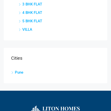
3 BHK FLAT
4 BHK FLAT
5 BHK FLAT
VILLA
Cities
Pune