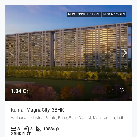
NEW CONSTRUCTION
NEW ARRIVALS
1.04 Cr
Kumar MagnaCity, 3BHK
Hadapsar Industrial Estate, Pune, Pune District, Maharashtra, India, MANJARI, Hadapsar
3
3
1053
sqft
2 BHK FLAT