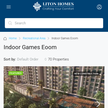
Home
Recreational Area
Indoor Games Eoom
Indoor Games Eoom
Sort by:
70 Properties
Default Order
FEATURED
NEW CONSTRUCTION