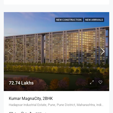
NEW CONSTRUCTION
NEW ARRIVALS
72.74 Lakhs
Kumar MagnaCity, 2BHK
Hadapsar Industrial Estate, Pune, Pune District, Maharashtra, India, MANJARI, Hadapsar