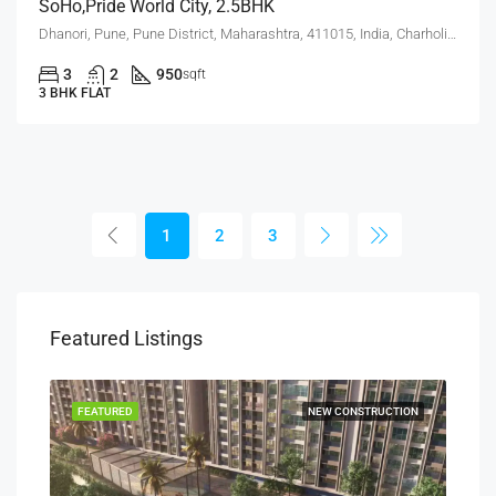
SoHo,Pride World City, 2.5BHK
Dhanori, Pune, Pune District, Maharashtra, 411015, India, Charholi Budruk, Dhanori, Lohegaon
3
2
950
sqft
3 BHK FLAT
1
2
3
Featured Listings
SALE
FEATURED
NEW CONSTRUCTION
FEA