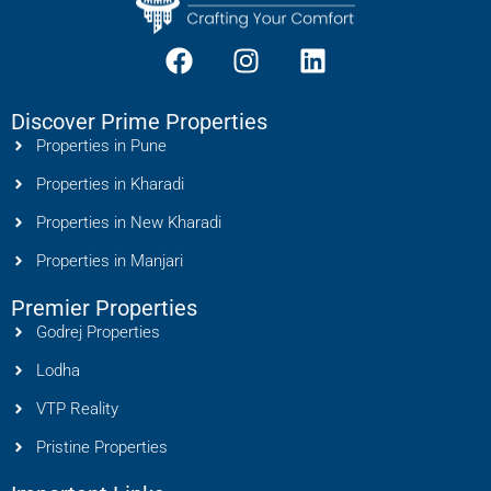
Discover Prime Properties
Properties in Pune
Properties in Kharadi
Properties in New Kharadi
Properties in Manjari
Premier Properties
Godrej Properties
Lodha
VTP Reality
Pristine Properties