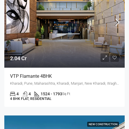
2.04 Cr
VTP Flamante 4BHK
Kharadi, Pune, Maharashtra, Kharadi, Manjari, New Kharadi, Wagholi
4
4
1524 - 1793
Sq Ft
4 BHK FLAT, RESIDENTIAL
NEW CONSTRUCTION