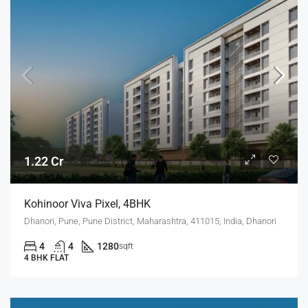
1.22 Cr
Kohinoor Viva Pixel, 4BHK
Dhanori, Pune, Pune District, Maharashtra, 411015, India, Dhanori
4
4
1280
sqft
4 BHK FLAT