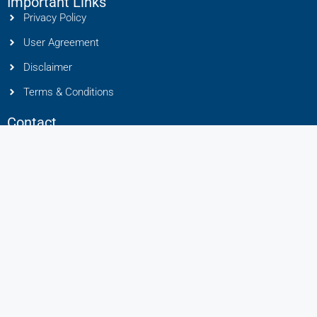
Important Links
Privacy Policy
User Agreement
Disclaimer
Terms & Conditions
Contact
Liton Group, Mundhwa, Pune, Maharashtra 411036
91 8888449433
info@litonhomes.in
RERA No : A50400024896