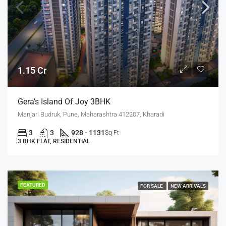
1.15 Cr
Gera’s Island Of Joy 3BHK
Manjari Budruk, Pune, Maharashtra 412207, Kharadi
3
3
928 - 1131
Sq Ft
3 BHK FLAT, RESIDENTIAL
FEATURED
FOR SALE
NEW ARRIVALS