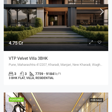
4.75 Cr
VTP Velvet Villa 3BHK
Pune, Maharashtra 412207, Kharadi, Manjari, New Kharadi, Wagholi
3
3
7759 - 9184
Sq Ft
3 BHK FLAT, VILLA, RESIDENTIAL
FEATURED
FOR SALE