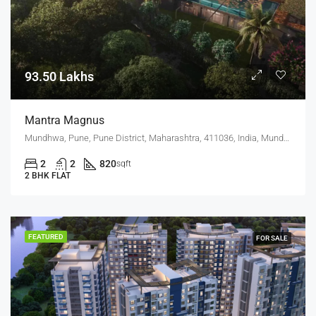
93.50 Lakhs
Mantra Magnus
Mundhwa, Pune, Pune District, Maharashtra, 411036, India, Mundhwa, Keshav Nagar
2
2
820
sqft
2 BHK FLAT
FEATURED
FOR SALE