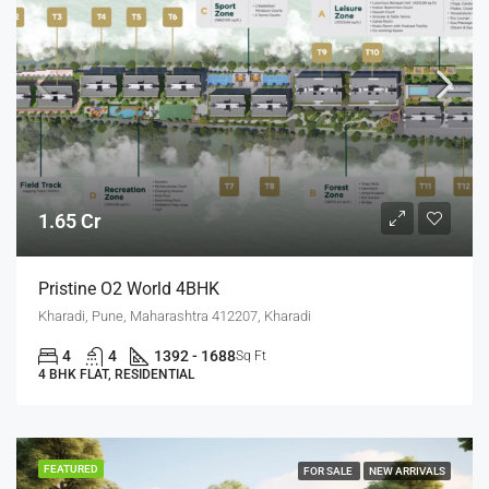
1.65 Cr
Pristine O2 World 4BHK
Kharadi, Pune, Maharashtra 412207, Kharadi
4
4
1392 - 1688
Sq Ft
4 BHK FLAT, RESIDENTIAL
FEATURED
FOR SALE
NEW ARRIVALS