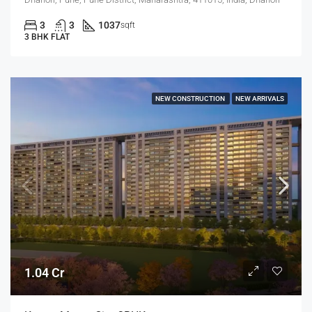
3
3
1037
sqft
3 BHK FLAT
NEW CONSTRUCTION
NEW ARRIVALS
1.04 Cr