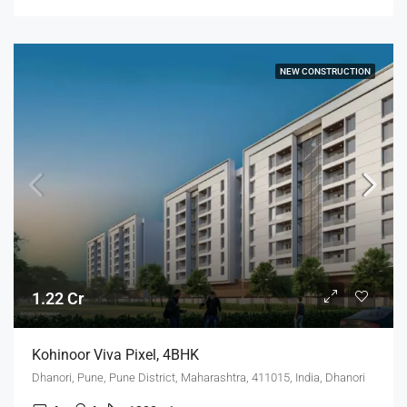
NEW CONSTRUCTION
1.22 Cr
Kohinoor Viva Pixel, 4BHK
Dhanori, Pune, Pune District, Maharashtra, 411015, India, Dhanori