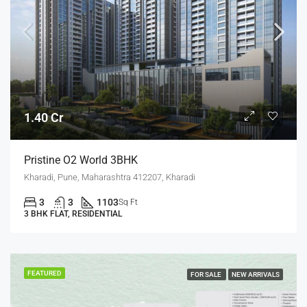
1.40 Cr
Pristine O2 World 3BHK
Kharadi, Pune, Maharashtra 412207, Kharadi
3
3
1103
Sq Ft
3 BHK FLAT, RESIDENTIAL
FEATURED
FOR SALE
NEW ARRIVALS