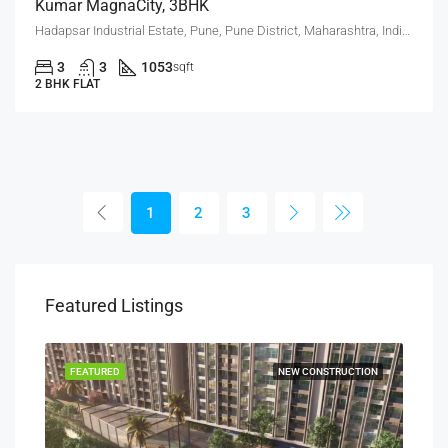
Kumar MagnaCity, 3BHK
Hadapsar Industrial Estate, Pune, Pune District, Maharashtra, India, MANJARI, Hadapsar
3
3
1053
sqft
2 BHK FLAT
1
2
3
Featured Listings
SALE
FEATURED
NEW CONSTRUCTION
FEA