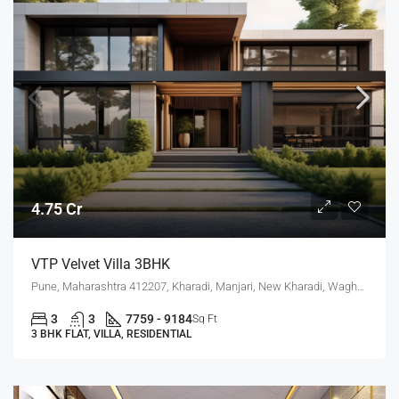
4.75 Cr
VTP Velvet Villa 3BHK
Pune, Maharashtra 412207, Kharadi, Manjari, New Kharadi, Wagholi
3
3
7759 - 9184
Sq Ft
3 BHK FLAT, VILLA, RESIDENTIAL