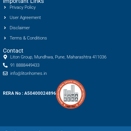
Important Links
Privacy Policy
User Agreement
Disclaimer
Terms & Conditions
Contact
Liton Group, Mundhwa, Pune, Maharashtra 411036
91 8888449433
info@litonhomes.in
RERA No : A50400024896