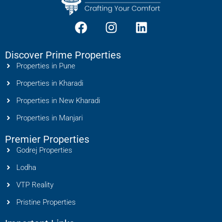
Discover Prime Properties
Properties in Pune
Properties in Kharadi
Properties in New Kharadi
Properties in Manjari
Premier Properties
Godrej Properties
Lodha
VTP Reality
Pristine Properties