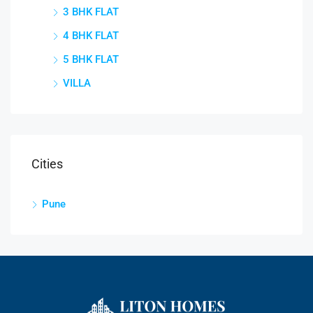
3 BHK FLAT
4 BHK FLAT
5 BHK FLAT
VILLA
Cities
Pune