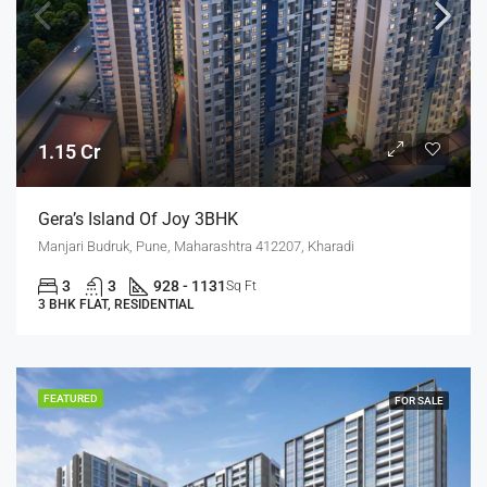
1.15 Cr
Gera’s Island Of Joy 3BHK
Manjari Budruk, Pune, Maharashtra 412207, Kharadi
3
3
928 - 1131
Sq Ft
3 BHK FLAT, RESIDENTIAL
FEATURED
FOR SALE