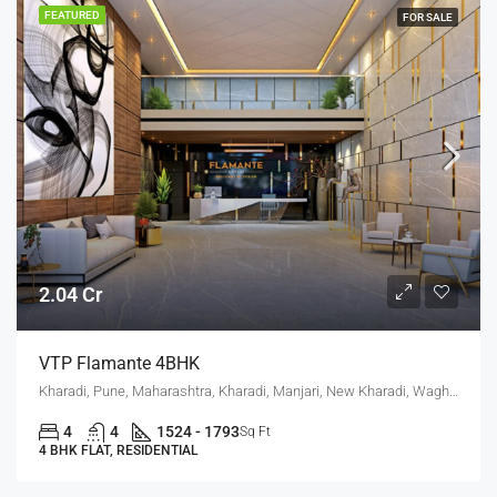
FEATURED
FOR SALE
2.04 Cr
VTP Flamante 4BHK
Kharadi, Pune, Maharashtra, Kharadi, Manjari, New Kharadi, Wagholi
4
4
1524 - 1793
Sq Ft
4 BHK FLAT, RESIDENTIAL