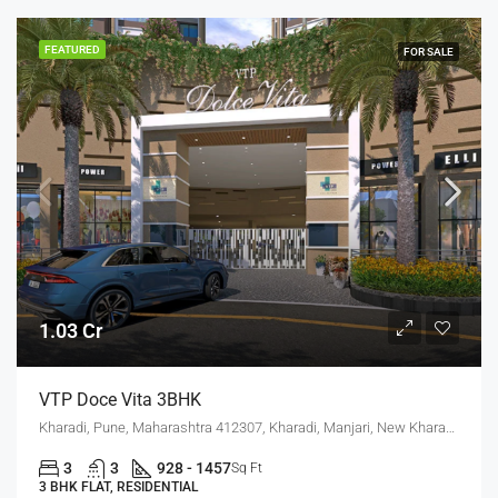
FEATURED
FOR SALE
1.03 Cr
VTP Doce Vita 3BHK
Kharadi, Pune, Maharashtra 412307, Kharadi, Manjari, New Kharadi, Wagholi
3
3
928 - 1457
Sq Ft
3 BHK FLAT, RESIDENTIAL