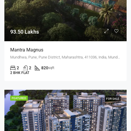
93.50 Lakhs
Mantra Magnus
Mundhwa, Pune, Pune District, Maharashtra, 411036, India, Mundhwa, Keshav Nagar
2
2
820
sqft
2 BHK FLAT
FEATURED
FOR SALE