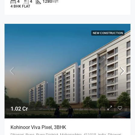
4
4
1280
sqft
4 BHK FLAT
NEW CONSTRUCTION
1.02 Cr
Kohinoor Viva Pixel, 3BHK
Dhanori, Pune, Pune District, Maharashtra, 411015, India, Dhanori