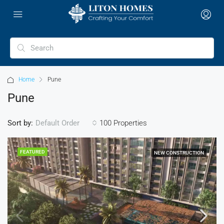
Home
Pune
Pune
Sort by:
100 Properties
Default Order
FEATURED
NEW CONSTRUCTION