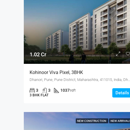
1.02 Cr
Kohinoor Viva Pixel, 3BHK
Dhanori, Pune, Pune District, Maharashtra, 411015, India
3
3
1037
sqft
Details
3 BHK FLAT
NEW CONSTRUCTION
NEW ARRIVAL