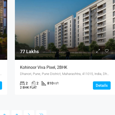
77 Lakhs
Kohinoor Viva Pixel, 2BHK
state, Pune, Pune District, Maharashtra, India, MANJARI, Hadapsar
Dhanori, Pune, Pune District, Maharashtra, 411015, India, Dhanori
2
2
810
sqft
Details
2 BHK FLAT