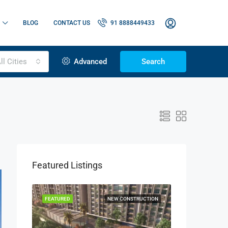
BLOG
CONTACT US
91 8888449433
ll Cities
Advanced
Search
Featured Listings
OR SALE
FEATURED
NEW CONSTRUCTION
FEATURED