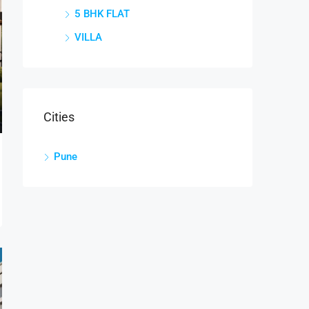
5 BHK FLAT
VILLA
Cities
Pune