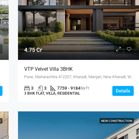
4.75 Cr
VTP Velvet Villa 3BHK
Pune, Maharashtra 412207, Kharadi, Manjari, New Kharadi, Wagholi
3
3
7759 - 9184
Sq Ft
Details
3 BHK FLAT, VILLA, RESIDENTIAL
E
NEW CONSTRUCTION