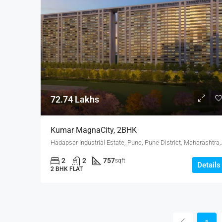
72.74 Lakhs
Kumar MagnaCity, 2BHK
Hadapsar Industrial E
2
2
757
sqft
Details
2 BHK FLAT