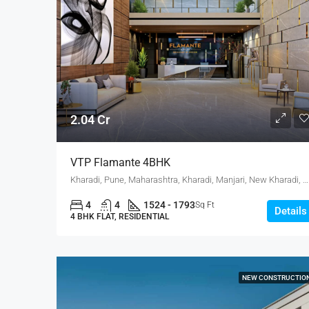
2.04 Cr
VTP Flamante 4BHK
Kharadi, Pune, Maharashtra, Kharadi, Manjari, New Kharadi, Wagholi
4
4
1524 - 1793
Sq Ft
Details
4 BHK FLAT, RESIDENTIAL
NEW CONSTRUCTIO