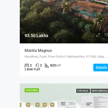
93.50 Lakhs
Mantra Magnus
Mundhwa, Pune, Pune District, Maharashtra, 411036, India, Mundhwa, Keshav Nagar
2
2
820
sqft
Details
2 BHK FLAT
FEATURED
FOR SALE
NEW ARRIVAL