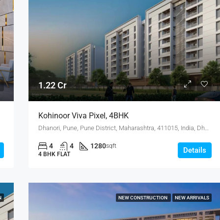
1.22 Cr
Kohinoor Viva Pixel, 4BHK
Dhanori, Pune, Pune District, Maharashtra, 411015, India, Dhanori
4
4
1280
sqft
Details
4 BHK FLAT
N
NEW CONSTRUCTION
NEW ARRIVALS