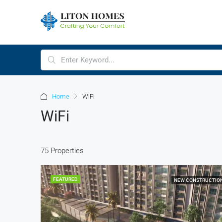
Home
WiFi
WiFi
75 Properties
FEATURED
NEW CONSTRUCTIO