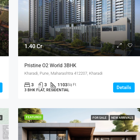
4.75 Cr
1.40 Cr
Pristine O2 World 3BHK
Kharadi, Pune, Maharashtra 412207, Kharadi
3
3
1103
Sq Ft
Details
3 BHK FLAT, RESIDENTIAL
FEATURED
S
FOR SALE
NEW ARRIVALS