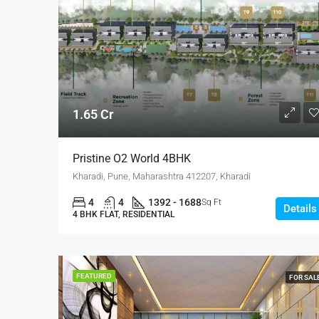
1.65 Cr
Pristine O2 World 4BHK
Kharadi, Pune, Maharashtra 412207, Kharadi
4
4
1392 - 1688
Sq Ft
Details
4 BHK FLAT, RESIDENTIAL
FEATURED
FOR SAL