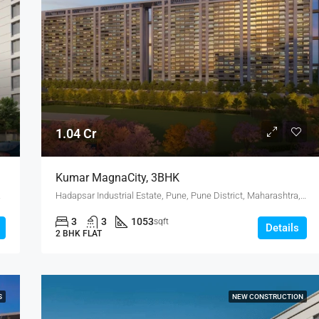
1.04 Cr
Kumar MagnaCity, 3BHK
, Dhanori
Hadapsar Industrial Estate, Pune, Pune District, Maharashtra, India, MANJARI, Hadapsar
3
3
1053
sqft
Details
2 BHK FLAT
S
NEW CONSTRUCTION