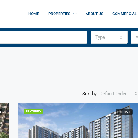
HOME
PROPERTIES
ABOUT US
COMMERCIAL
Type
A
Sort by:
Default Order
FEATURED
N
FOR SALE
FEATURED
F