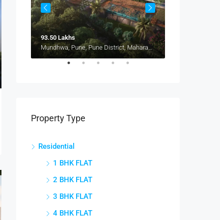
93.50 Lakhs
1.15 Cr
Pune, Maharashtra 412207, Kharadi, Manjari, New Kharadi, Wagholi
Mundhwa, Pune, Pune District, Maharashtra, 411036, India, Mundhwa, Keshav Nagar
Property Type
Residential
1 BHK FLAT
2 BHK FLAT
3 BHK FLAT
4 BHK FLAT