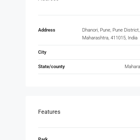
Address
Dhanori, Pune, Pune District,
Maharashtra, 411015, India
City
State/county
Mahara
Features
Park