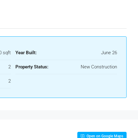
0 sqft
Year Built:
June 26
2
Property Status:
New Construction
2
Open on Google Maps