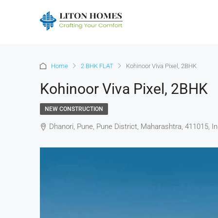
Home
2 BHK FLAT
Kohinoor Viva Pixel, 2BHK
Kohinoor Viva Pixel, 2BHK
NEW CONSTRUCTION
Dhanori, Pune, Pune District, Maharashtra, 411015, In