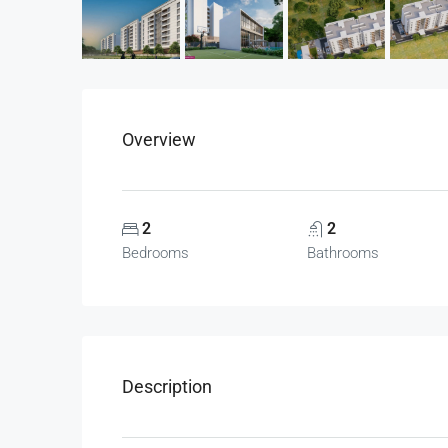
Overview
2
2
Bedrooms
Bathrooms
Description