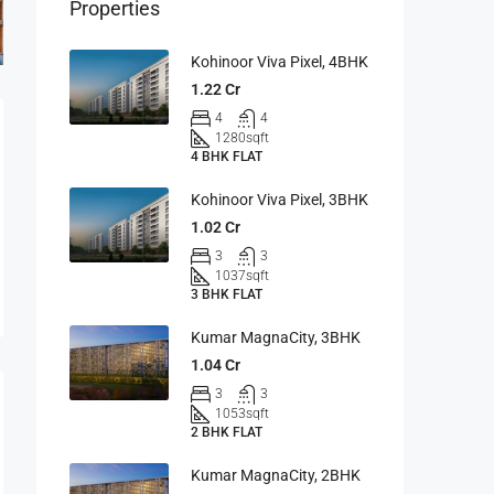
Properties
Kohinoor Viva Pixel, 4BHK
1.22 Cr
4
4
1280
sqft
4 BHK FLAT
Kohinoor Viva Pixel, 3BHK
1.02 Cr
3
3
1037
sqft
3 BHK FLAT
Kumar MagnaCity, 3BHK
1.04 Cr
3
3
1053
sqft
2 BHK FLAT
Kumar MagnaCity, 2BHK