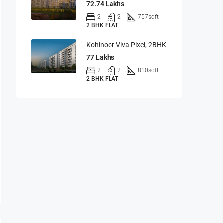
72.74 Lakhs
2
2
757
sqft
2 BHK FLAT
Kohinoor Viva Pixel, 2BHK
77 Lakhs
2
2
810
sqft
2 BHK FLAT