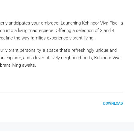
eagerly anticipates your embrace. Launching Kohinoor Viva Pixel, a
ri into a living masterpiece. Offering a selection of 3 and 4
edefine the way families experience vibrant living.
ur vibrant personality, a space that’s refreshingly unique and
 urban explorer, and a lover of lively neighbourhoods, Kohinoor Viva
brant living awaits.
DOWNLOAD