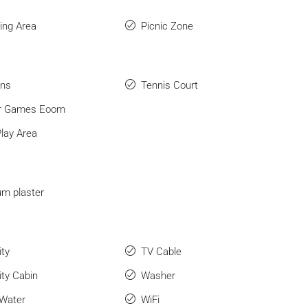
ng Area
Picnic Zone
ens
Tennis Court
or Games Eoom
Play Area
m plaster
ity
TV Cable
ity Cabin
Washer
 Water
WiFi