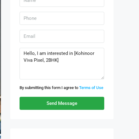
By submitting this form I agree to
Terms of Use
Send Message