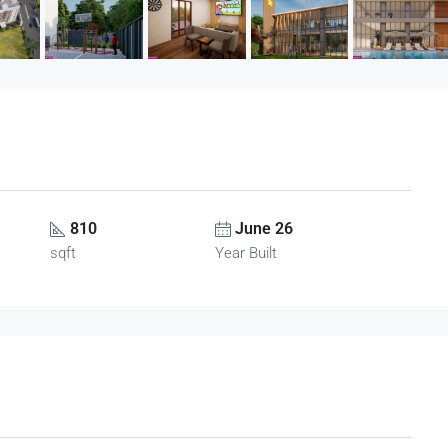
810
June 26
sqft
Year Built