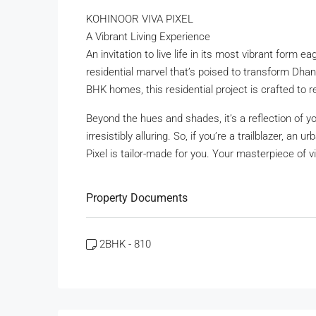
KOHINOOR VIVA PIXEL
A Vibrant Living Experience
An invitation to live life in its most vibrant form 
residential marvel that’s poised to transform Dhano
BHK homes, this residential project is crafted to r
Beyond the hues and shades, it’s a reflection of yo
irresistibly alluring. So, if you’re a trailblazer, an
Pixel is tailor-made for you. Your masterpiece of vi
Property Documents
2BHK - 810