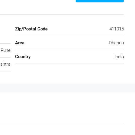
Zip/Postal Code
411015
Area
Dhanori
Pune
Country
India
shtra