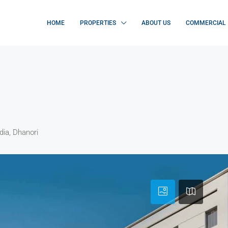
HOME
PROPERTIES
ABOUT US
COMMERCIAL
dia, Dhanori