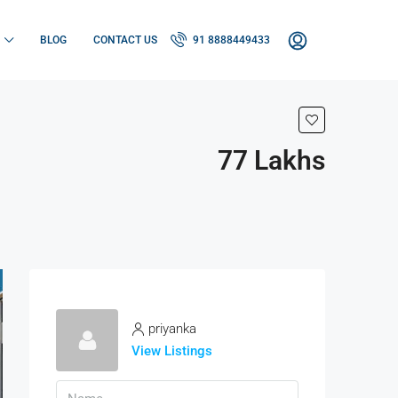
BLOG
CONTACT US
91 8888449433
77 Lakhs
priyanka
View Listings