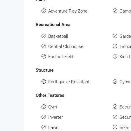
Adventure Play Zone
Campi
Recreational Area
Basketball
Gard
Central Clubhouse
Indo
Football Field
Kids 
Structure
Earthquake Resistant
Gypsu
Other Features
Gym
Secur
Inverter
Secur
Lawn
Solar