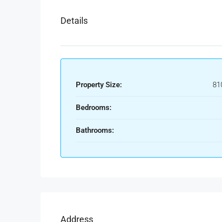
Details
Property Size:
81
Bedrooms:
Bathrooms:
Address