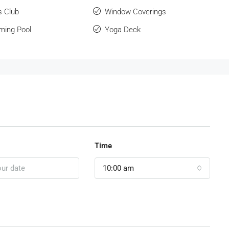
s Club
Window Coverings
ing Pool
Yoga Deck
Time
10:00 am