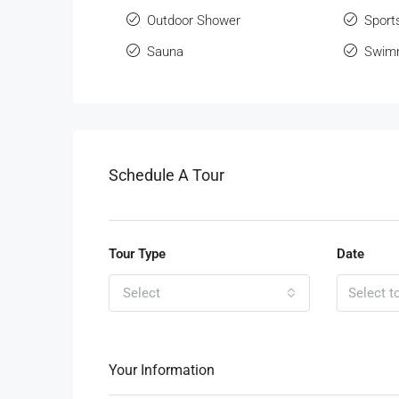
Outdoor Shower
Sport
Sauna
Swimm
Schedule A Tour
Tour Type
Date
Select
Your Information