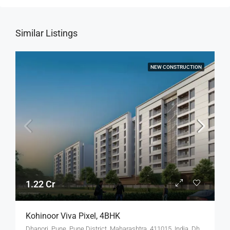
Similar Listings
NEW CONSTRUCTION
1.22 Cr
Kohinoor Viva Pixel, 4BHK
Dhanori, Pune, Pune District, Maharashtra, 411015, India, Dhanori