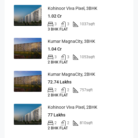
Kohinoor Viva Pixel, 3BHK
1.02 Cr
3
3
1037
sqft
3 BHK FLAT
Kumar MagnaCity, 3BHK
1.04 Cr
3
3
1053
sqft
2 BHK FLAT
Kumar MagnaCity, 2BHK
72.74 Lakhs
2
2
757
sqft
2 BHK FLAT
Kohinoor Viva Pixel, 2BHK
77 Lakhs
2
2
810
sqft
2 BHK FLAT