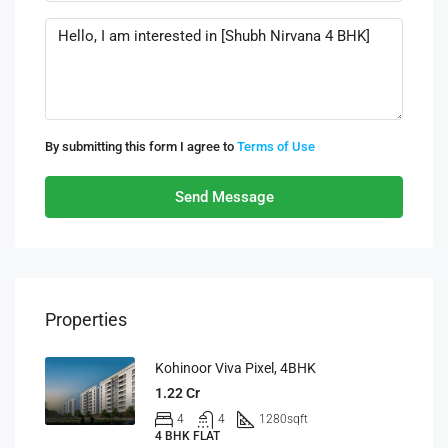
By submitting this form I agree to
Terms of Use
Send Message
Properties
Kohinoor Viva Pixel, 4BHK
1.22 Cr
4
4
1280
sqft
4 BHK FLAT