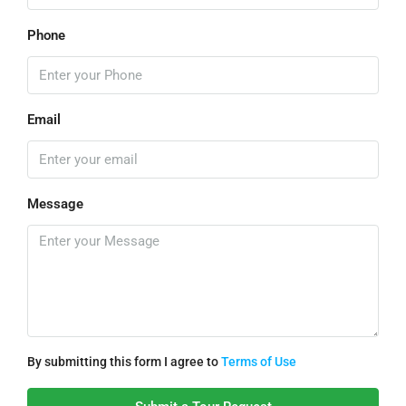
Phone
Email
Message
By submitting this form I agree to
Terms of Use