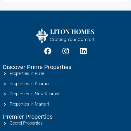
Discover Prime Properties
Properties in Pune
Properties in Kharadi
Properties in New Kharadi
Properties in Manjari
Premier Properties
Godrej Properties