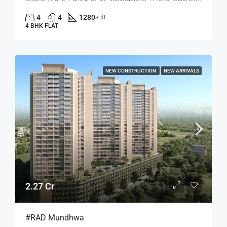
4
4
1280
sqft
4 BHK FLAT
NEW CONSTRUCTION
NEW ARRIVALS
2.27 Cr
#RAD Mundhwa