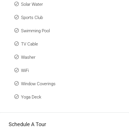
Solar Water
Sports Club
Swimming Pool
TV Cable
Washer
WiFi
Window Coverings
Yoga Deck
Schedule A Tour