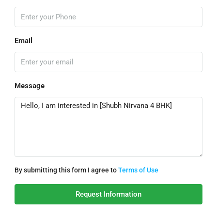
Email
Message
By submitting this form I agree to
Terms of Use
Request Information