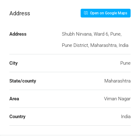
Address
Open on Google Maps
Address
Shubh Nirvana, Ward 6, Pune,
Pune District, Maharashtra, India
City
Pune
State/county
Maharashtra
Area
Viman Nagar
Country
India