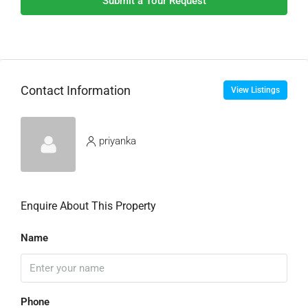
Submit a Tour Request
Contact Information
View Listings
priyanka
Enquire About This Property
Name
Phone