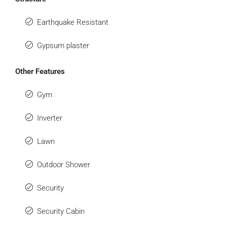
Earthquake Resistant
Gypsum plaster
Other Features
Gym
Inverter
Lawn
Outdoor Shower
Security
Security Cabin