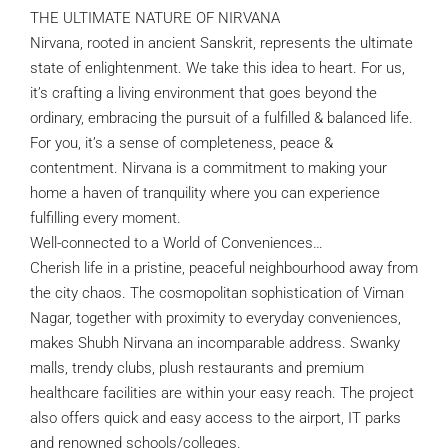
THE ULTIMATE NATURE OF NIRVANA
Nirvana, rooted in ancient Sanskrit, represents the ultimate
state of enlightenment. We take this idea to heart. For us,
it’s crafting a living environment that goes beyond the
ordinary, embracing the pursuit of a fulfilled & balanced life.
For you, it’s a sense of completeness, peace &
contentment. Nirvana is a commitment to making your
home a haven of tranquility where you can experience
fulfilling every moment.
Well-connected to a World of Conveniences…
Cherish life in a pristine, peaceful neighbourhood away from
the city chaos. The cosmopolitan sophistication of Viman
Nagar, together with proximity to everyday conveniences,
makes Shubh Nirvana an incomparable address. Swanky
malls, trendy clubs, plush restaurants and premium
healthcare facilities are within your easy reach. The project
also offers quick and easy access to the airport, IT parks
and renowned schools/colleges.