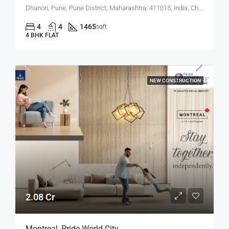
Dhanori, Pune, Pune District, Maharashtra, 411015, India, Charholi Budruk, Dhanori, Lohegaon
4
4
1465
sqft
4 BHK FLAT
NEW CONSTRUCTION
2.08 Cr
Montreal, Pride World City