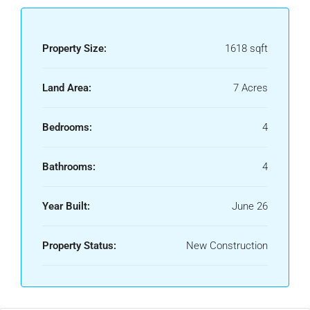
Property Size:
1618 sqft
Land Area:
7 Acres
Bedrooms:
4
Bathrooms:
4
Year Built:
June 26
Property Status:
New Construction