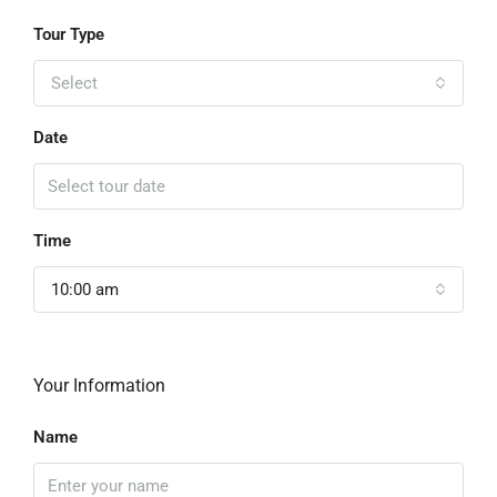
Tour Type
Select
Date
Time
10:00 am
Your Information
Name