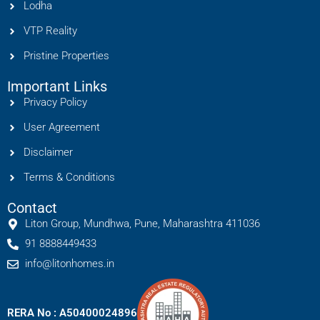
Lodha
VTP Reality
Pristine Properties
Important Links
Privacy Policy
User Agreement
Disclaimer
Terms & Conditions
Contact
Liton Group, Mundhwa, Pune, Maharashtra 411036
91 8888449433
info@litonhomes.in
RERA No : A50400024896