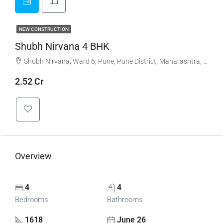
NEW CONSTRUCTION
Shubh Nirvana 4 BHK
Shubh Nirvana, Ward 6, Pune, Pune District, Maharashtra, India, Viman Nagar
2.52 Cr
Overview
4
4
Bedrooms
Bathrooms
1618
June 26