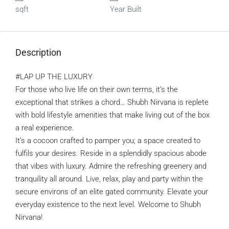
sqft
Year Built
Description
#LAP UP THE LUXURY
For those who live life on their own terms, it’s the
exceptional that strikes a chord… Shubh Nirvana is replete
with bold lifestyle amenities that make living out of the box
a real experience.
It’s a cocoon crafted to pamper you; a space created to
fulfils your desires. Reside in a splendidly spacious abode
that vibes with luxury. Admire the refreshing greenery and
tranquility all around. Live, relax, play and party within the
secure environs of an elite gated community. Elevate your
everyday existence to the next level. Welcome to Shubh
Nirvana!