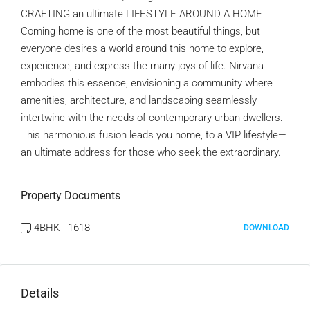
CRAFTING an ultimate LIFESTYLE AROUND A HOME
Coming home is one of the most beautiful things, but
everyone desires a world around this home to explore,
experience, and express the many joys of life. Nirvana
embodies this essence, envisioning a community where
amenities, architecture, and landscaping seamlessly
intertwine with the needs of contemporary urban dwellers.
This harmonious fusion leads you home, to a VIP lifestyle—
an ultimate address for those who seek the extraordinary.
Property Documents
4BHK- -1618
DOWNLOAD
Details