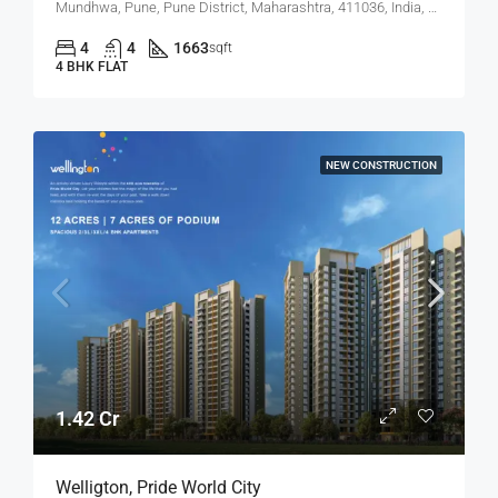
Mundhwa, Pune, Pune District, Maharashtra, 411036, India, Mundhwa, Hadapsar
4
4
1663
sqft
4 BHK FLAT
NEW CONSTRUCTION
1.42 Cr
Welligton, Pride World City