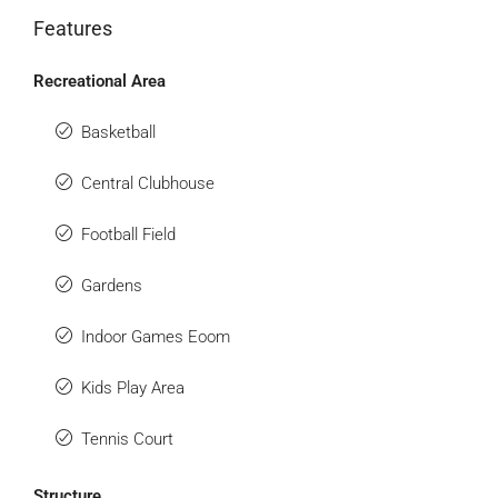
Features
Recreational Area
Basketball
Central Clubhouse
Football Field
Gardens
Indoor Games Eoom
Kids Play Area
Tennis Court
Structure