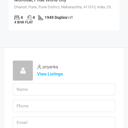
Dhanori, Pune, Pune District, Maharashtra, 411015, India, Charholi Budruk, Dhanori, Lohegaon
4
4
1949 Duplex
sqft
4 BHK FLAT
priyanka
View Listings