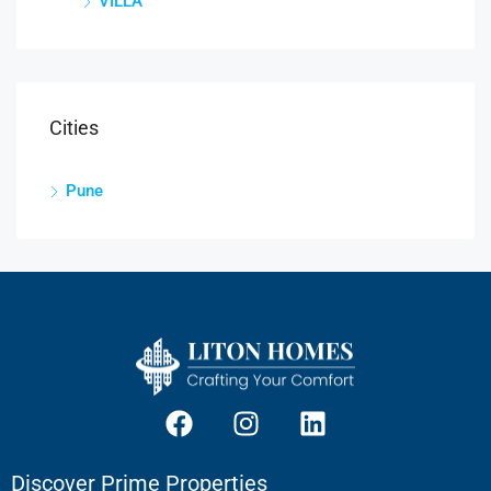
VILLA
Cities
Pune
Discover Prime Properties