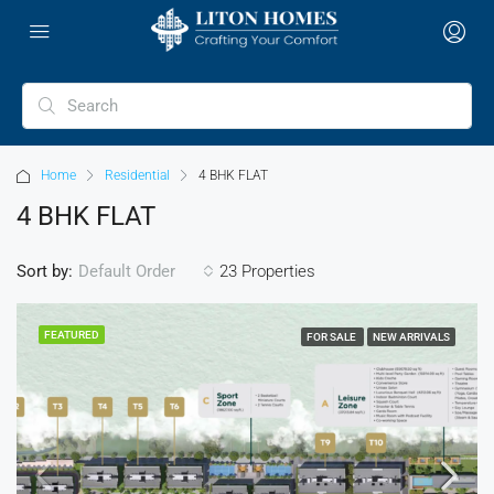
Home
Residential
4 BHK FLAT
4 BHK FLAT
Sort by:
23 Properties
Default Order
FEATURED
FOR SALE
NEW ARRIVALS