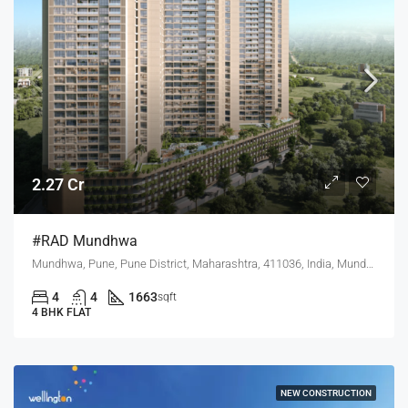
2.27 Cr
#RAD Mundhwa
Mundhwa, Pune, Pune District, Maharashtra, 411036, India, Mundhwa, Hadapsar
4
4
1663
sqft
4 BHK FLAT
NEW CONSTRUCTION