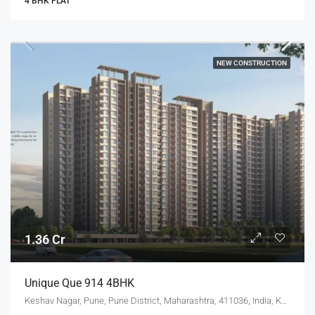
4 BHK FLAT
NEW CONSTRUCTION
1.36 Cr
Unique Que 914 4BHK
Keshav Nagar, Pune, Pune District, Maharashtra, 411036, India, Keshav Nagar