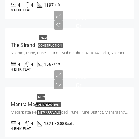
4
4
1197
sqft
4 BHK FLAT
2.19
Cr
NEW
The Strand
CONSTRUCTION
Kharadi, Pune, Pune District, Maharashtra, 411014, India, Kharadi
2.95
4
4
1567
sqft
Cr -
4 BHK FLAT
3.30
Cr
NEW
Mantra Magarpatta
CONSTRUCTION
Magarpatta Rear Approach Road, Pune, Pune District, Maharashtra, 411036, India, Mundhwa, Magarpatta
NEW ARRIVALS
4
4
1871 - 2088
sqft
4 BHK FLAT