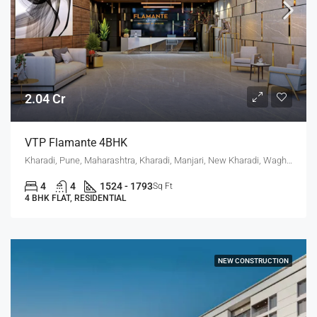
2.04 Cr
VTP Flamante 4BHK
Kharadi, Pune, Maharashtra, Kharadi, Manjari, New Kharadi, Wagholi
4
4
1524 - 1793
Sq Ft
4 BHK FLAT, RESIDENTIAL
NEW CONSTRUCTION