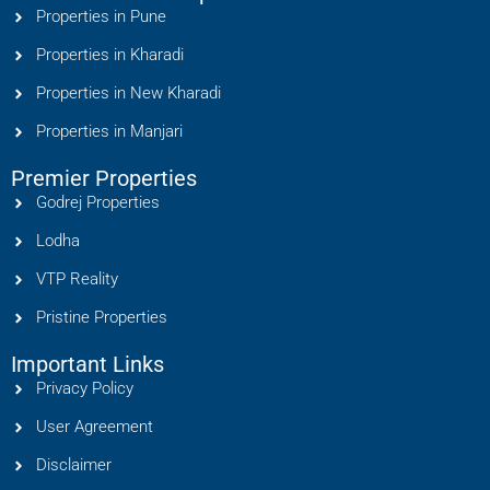
Properties in Pune
Properties in Kharadi
Properties in New Kharadi
Properties in Manjari
Premier Properties
Godrej Properties
Lodha
VTP Reality
Pristine Properties
Important Links
Privacy Policy
User Agreement
Disclaimer