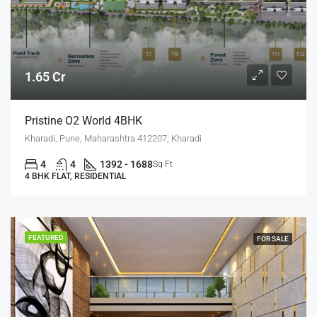
1.65 Cr
Pristine O2 World 4BHK
Kharadi, Pune, Maharashtra 412207, Kharadi
4
4
1392 - 1688
Sq Ft
4 BHK FLAT, RESIDENTIAL
FEATURED
FOR SALE