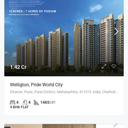
1.42 Cr
Welligton, Pride World City
Dhanori, Pune, Pune District, Maharashtra, 411015, India, Charholi Budruk, Dhanori, Lohegaon
4
4
1465
sqft
4 BHK FLAT