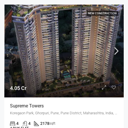
NEW CONSTRUCTION
4.05 Cr
Supreme Towers
Koregaon Park, Ghorpuri, Pune, Pune District, Maharashtra, India, KOREGAON PARK ANNEX, MUNDHWA
4
4
2178
sqft