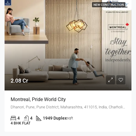
NEW CONSTRUCTION
2.08 Cr
Montreal, Pride World City
Dhanori, Pune, Pune District, Maharashtra, 411015, India, Charholi Budruk, Dhanori, Lohegaon
4
4
1949 Duplex
sqft
4 BHK FLAT