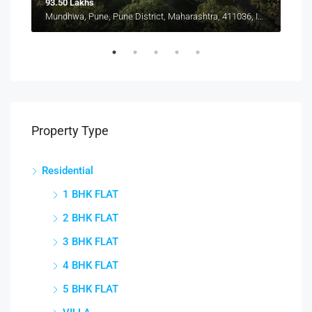
93.50 Lakhs
1.15
Pune, Maharashtra 412207, Kharadi, Manjari, New Kharadi, Wagholi
Mundhwa, Pune, Pune District, Maharashtra, 411036, India, Mundhwa, Keshav Nagar
Manj
Property Type
Residential
1 BHK FLAT
2 BHK FLAT
3 BHK FLAT
4 BHK FLAT
5 BHK FLAT