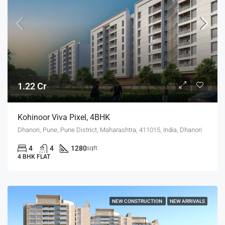
1.22 Cr
Kohinoor Viva Pixel, 4BHK
Dhanori, Pune, Pune District, Maharashtra, 411015, India, Dhanori
4
4
1280
sqft
4 BHK FLAT
NEW CONSTRUCTION
NEW ARRIVALS