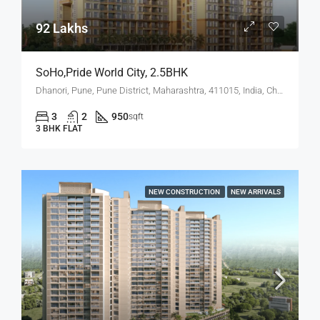
92 Lakhs
SoHo,Pride World City, 2.5BHK
Dhanori, Pune, Pune District, Maharashtra, 411015, India, Charholi Budruk, Dhanori, Lohegaon
3
2
950
sqft
3 BHK FLAT
NEW CONSTRUCTION
NEW ARRIVALS