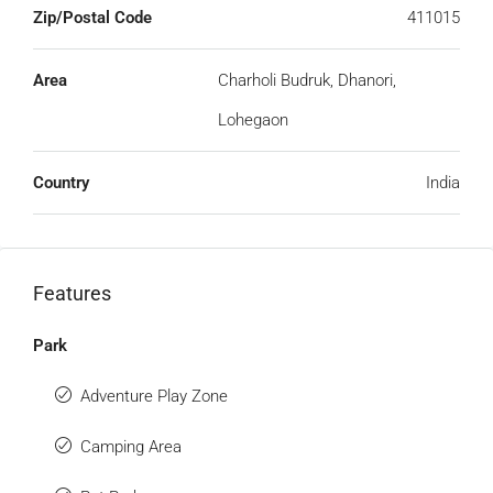
Zip/Postal Code
411015
Area
Charholi Budruk, Dhanori,
Lohegaon
Country
India
Features
Park
Adventure Play Zone
Camping Area