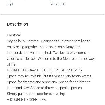
sqft
Year Built
Description
Montreal
Say hello to Montreal. Designed for growing families to
enjoy being together. And also relish privacy and
independence when required. Two levels of existence.
Under a single roof. Welcome to the Montreal Duplex way
of life.
DOUBLE THE SPACE TO LIVE, LAUGH AND PLAY
Space may be invisible, but it’s what every family wants.
Space for dreams and ambitions. Space for children to
laugh and play. Space to throw happening parties.
Simply put, more space for everything.
A DOUBLE DECKER IDEA.