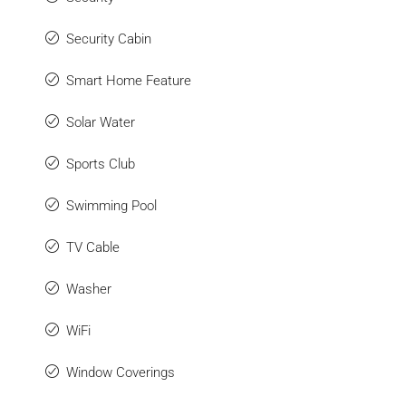
Security Cabin
Smart Home Feature
Solar Water
Sports Club
Swimming Pool
TV Cable
Washer
WiFi
Window Coverings