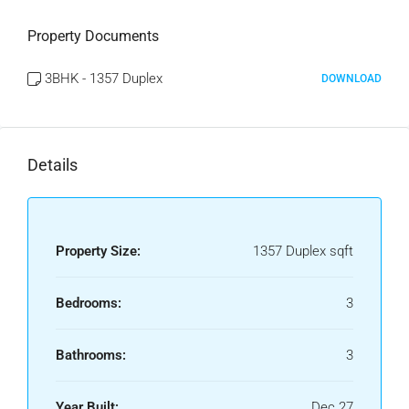
Property Documents
3BHK - 1357 Duplex
DOWNLOAD
Details
Property Size:
1357 Duplex sqft
Bedrooms:
3
Bathrooms:
3
Year Built:
Dec 27