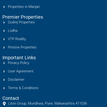
Properties in Manjari
Premier Properties
Godrej Properties
Lodha
VTP Reality
Pristine Properties
Important Links
Privacy Policy
User Agreement
Disclaimer
Terms & Conditions
Contact
Liton Group, Mundhwa, Pune, Maharashtra 411036