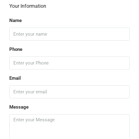
Your Information
Name
Phone
Email
Message