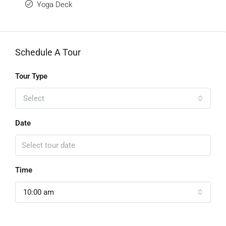
Yoga Deck
Schedule A Tour
Tour Type
Select
Date
Time
10:00 am