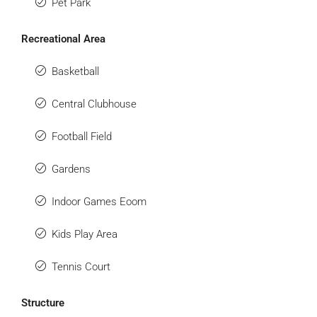
Pet Park
Recreational Area
Basketball
Central Clubhouse
Football Field
Gardens
Indoor Games Eoom
Kids Play Area
Tennis Court
Structure