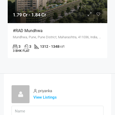
1.79 Cr - 1.84 Cr
#RAD Mundhwa
Mundhwa, Pune, Pune District, Maharashtra, 411036, India, Mundhwa, Hadapsar
3
3
1312 - 1348
sqft
3 BHK FLAT
priyanka
View Listings