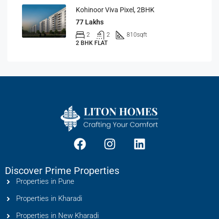
Kohinoor Viva Pixel, 2BHK
77 Lakhs
2
2
810
sqft
2 BHK FLAT
Discover Prime Properties
Properties in Pune
Properties in Kharadi
Properties in New Kharadi