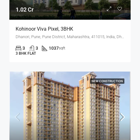
1.02 Cr
Kohinoor Viva Pixel, 3BHK
Dhanori, Pune, Pune District, Maharashtra, 411015, India, Dhanori
3
3
1037
sqft
3 BHK FLAT
NEW CONSTRUCTION