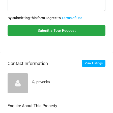
By submitting this form I agree to
Terms of Use
Submit a Tour Request
Contact Information
View Listings
priyanka
Enquire About This Property