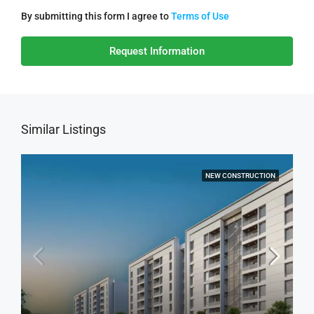
By submitting this form I agree to
Terms of Use
Request Information
Similar Listings
NEW CONSTRUCTION