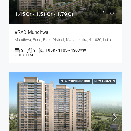
1.45 Cr - 1.51 Cr - 1.79 Cr
#RAD Mundhwa
Mundhwa, Pune, Pune District, Maharashtra, 411036, India, Mundhwa, Hadapsar
3
3
1058 - 1105 - 1307
sqft
3 BHK FLAT
NEW CONSTRUCTION
NEW ARRIVALS