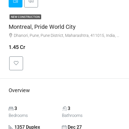
NEW CONSTRUCTION
Montreal, Pride World City
Dhanori, Pune, Pune District, Maharashtra, 411015, India, Charholi Budruk, Dhanori, Lohegaon
1.45 Cr
Overview
3
3
Bedrooms
Bathrooms
1357 Duplex
Dec 27