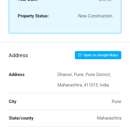
Property Status:
New Construction
Address
Open on Google Maps
Address
Dhanori, Pune, Pune District,
Maharashtra, 411015, India
City
Pune
State/county
Maharashtra