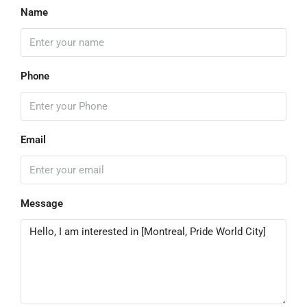
Name
Phone
Email
Message