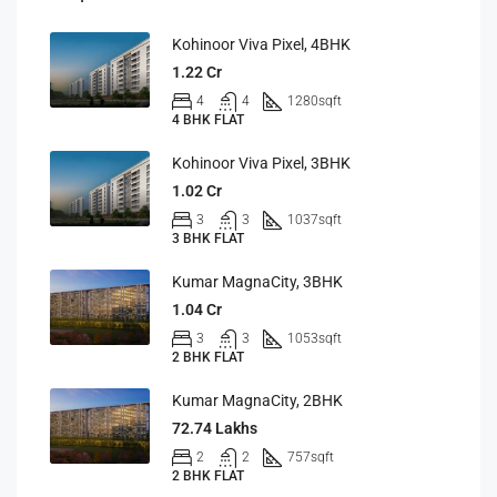
Kohinoor Viva Pixel, 4BHK
1.22 Cr
4
4
1280
sqft
4 BHK FLAT
Kohinoor Viva Pixel, 3BHK
1.02 Cr
3
3
1037
sqft
3 BHK FLAT
Kumar MagnaCity, 3BHK
1.04 Cr
3
3
1053
sqft
2 BHK FLAT
Kumar MagnaCity, 2BHK
72.74 Lakhs
2
2
757
sqft
2 BHK FLAT