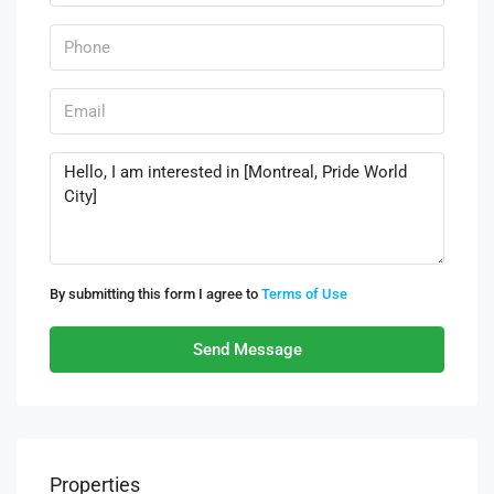
By submitting this form I agree to
Terms of Use
Send Message
Properties