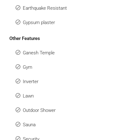
Earthquake Resistant
Gypsum plaster
Other Features
Ganesh Temple
Gym
Inverter
Lawn
Outdoor Shower
Sauna
Security