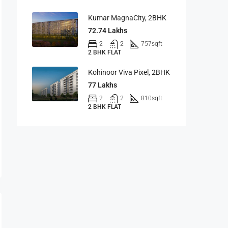
Kumar MagnaCity, 2BHK
72.74 Lakhs
2
2
757
sqft
2 BHK FLAT
Kohinoor Viva Pixel, 2BHK
77 Lakhs
2
2
810
sqft
2 BHK FLAT