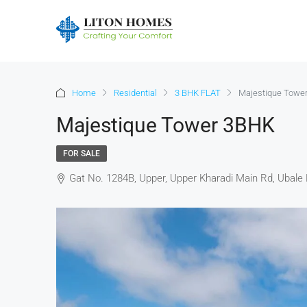
Home
Residential
3 BHK FLAT
Majestique Towe
Majestique Tower 3BHK
FOR SALE
Gat No. 1284B, Upper, Upper Kharadi Main Rd, Ubale 