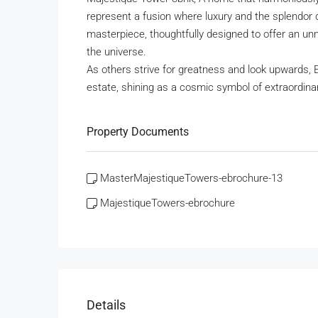
represent a fusion where luxury and the splendor 
masterpiece, thoughtfully designed to offer an un
the universe.
As others strive for greatness and look upwards, 
estate, shining as a cosmic symbol of extraordinary
Property Documents
MasterMajestiqueTowers-ebrochure-13
MajestiqueTowers-ebrochure
Details