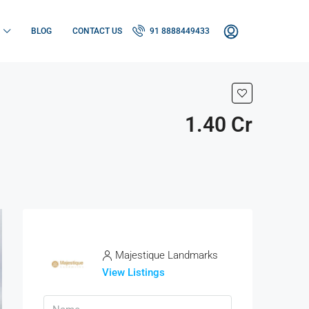
BLOG
CONTACT US
91 8888449433
1.40 Cr
Majestique Landmarks
View Listings