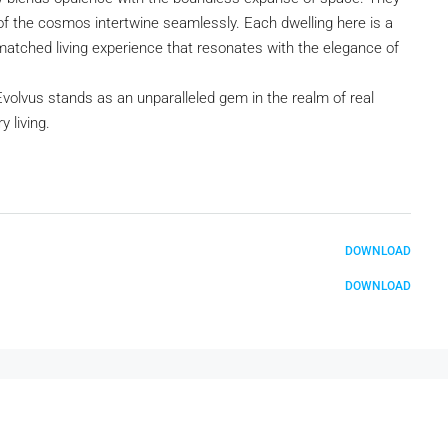
of the cosmos intertwine seamlessly. Each dwelling here is a
matched living experience that resonates with the elegance of
Evolvus stands as an unparalleled gem in the realm of real
 living.
DOWNLOAD
DOWNLOAD