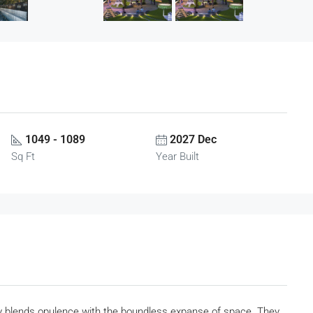
1049 - 1089
2027 Dec
Sq Ft
Year Built
 blends opulence with the boundless expanse of space. They