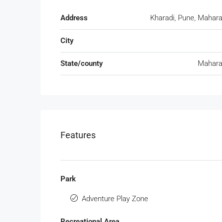
Address
Kharadi, Pune, Mahar
City
State/county
Mahara
Features
Park
Adventure Play Zone
Recreational Area