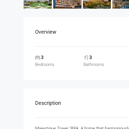
Overview
3
3
Bedrooms
Bathrooms
Description
Majestique Tower 3bhk, A home that harmoniously