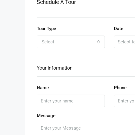
Schedule A Tour
Tour Type
Date
Select
Your Information
Name
Phone
Message