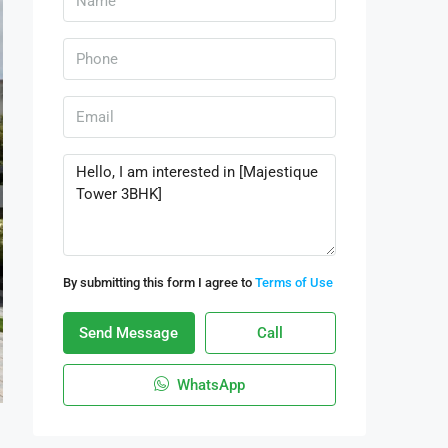
By submitting this form I agree to
Terms of Use
Send Message
Call
WhatsApp