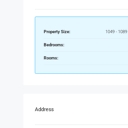
Property Size:
1049 - 1089
Bedrooms:
Rooms:
Address