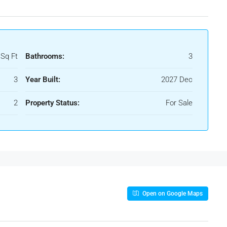
 Sq Ft
Bathrooms:
3
3
Year Built:
2027 Dec
2
Property Status:
For Sale
Open on Google Maps