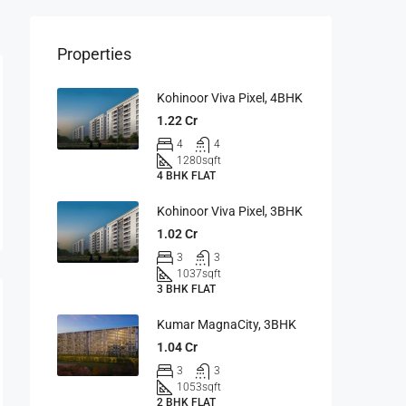
Properties
Kohinoor Viva Pixel, 4BHK
1.22 Cr
4
4
1280
sqft
4 BHK FLAT
Kohinoor Viva Pixel, 3BHK
1.02 Cr
3
3
1037
sqft
3 BHK FLAT
Kumar MagnaCity, 3BHK
1.04 Cr
3
3
1053
sqft
2 BHK FLAT