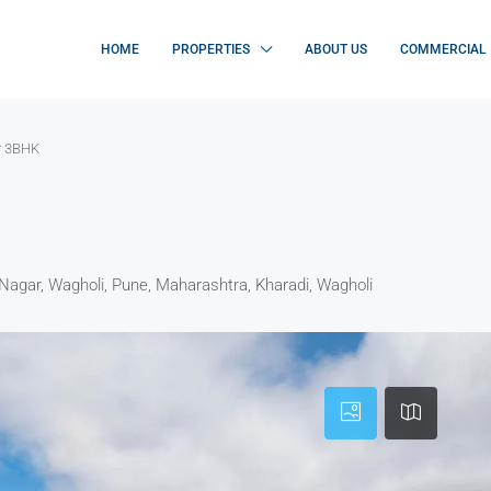
HOME
PROPERTIES
ABOUT US
COMMERCIAL
r 3BHK
Nagar, Wagholi, Pune, Maharashtra, Kharadi, Wagholi