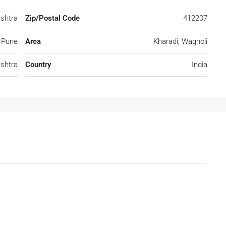
ashtra
Zip/Postal Code
412207
Pune
Area
Kharadi, Wagholi
shtra
Country
India