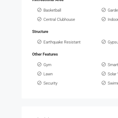
Basketball
Gard
Central Clubhouse
Indo
Structure
Earthquake Resistant
Gypsu
Other Features
Gym
Smart
Lawn
Solar
Security
Swimm