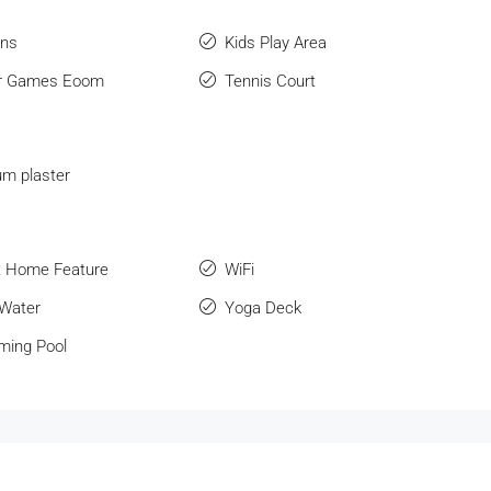
ens
Kids Play Area
or Games Eoom
Tennis Court
m plaster
 Home Feature
WiFi
 Water
Yoga Deck
ing Pool