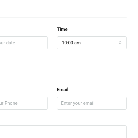
Time
10:00 am
Email