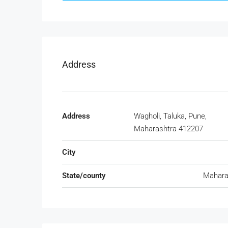
Address
Address
Wagholi, Taluka, Pune,
Maharashtra 412207
City
State/county
Mahara