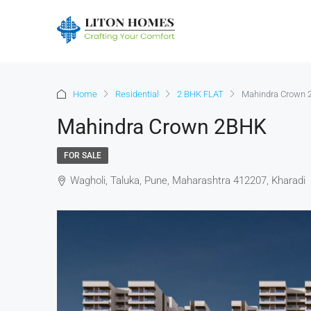
Home
Residential
2 BHK FLAT
Mahindra Crown
Mahindra Crown 2BHK
FOR SALE
Wagholi, Taluka, Pune, Maharashtra 412207, Kharadi