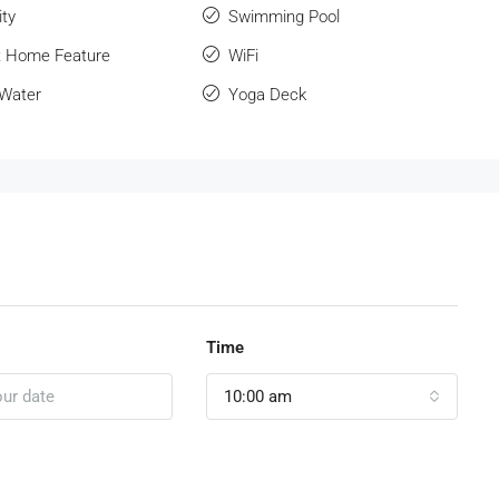
ity
Swimming Pool
 Home Feature
WiFi
 Water
Yoga Deck
Time
10:00 am