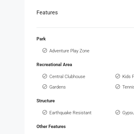
Features
Park
Adventure Play Zone
Recreational Area
Central Clubhouse
Kids 
Gardens
Tenni
Structure
Earthquake Resistant
Gypsu
Other Features