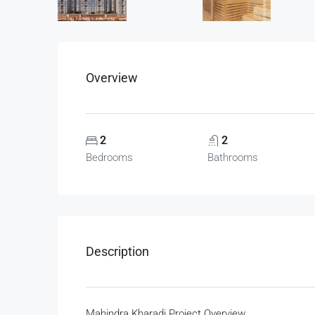
Overview
2
2
Bedrooms
Bathrooms
Description
Mahindra Kharadi Project Overview