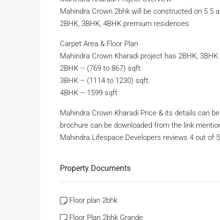
Mahindra Crown 2bhk will be constructed on 5.5 ac
2BHK, 3BHK, 4BHK premium residences
Carpet Area & Floor Plan
Mahindra Crown Kharadi project has 2BHK, 3BHK
2BHK – (769 to 867) sqft.
3BHK – (1114 to 1230) sqft.
4BHK – 1599 sqft
Mahindra Crown Kharadi Price & its details can b
brochure can be downloaded from the link mentio
Mahindra Lifespace Developers reviews 4 out of 5 f
Property Documents
Floor plan 2bhk
Floor Plan 2bhk Grande