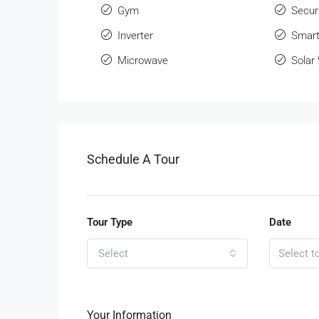
Gym
Secur
Inverter
Smart
Microwave
Solar
Schedule A Tour
Tour Type
Date
Select
Your Information