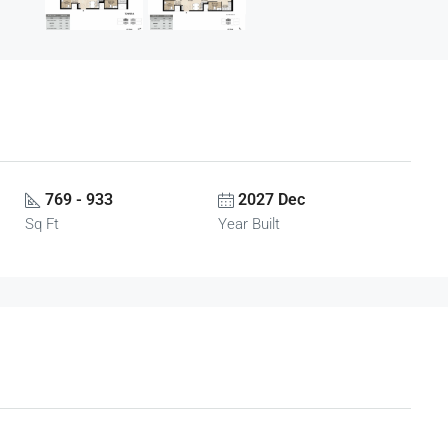
769 - 933
2027 Dec
Sq Ft
Year Built