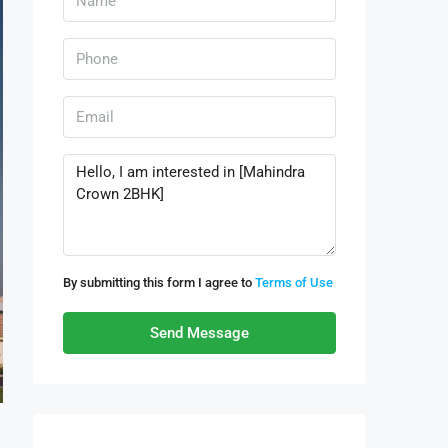
By submitting this form I agree to
Terms of Use
Send Message