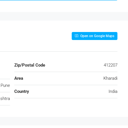
Open on Google Maps
Zip/Postal Code
412207
Area
Kharadi
Pune
Country
India
shtra