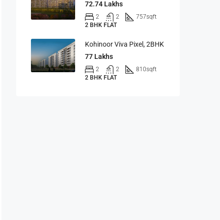
72.74 Lakhs
2
2
757
sqft
2 BHK FLAT
Kohinoor Viva Pixel, 2BHK
77 Lakhs
2
2
810
sqft
2 BHK FLAT