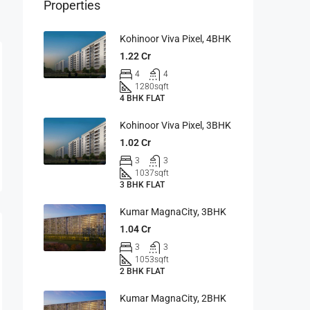
Properties
Kohinoor Viva Pixel, 4BHK
1.22 Cr
4
4
1280
sqft
4 BHK FLAT
Kohinoor Viva Pixel, 3BHK
1.02 Cr
3
3
1037
sqft
3 BHK FLAT
Kumar MagnaCity, 3BHK
1.04 Cr
3
3
1053
sqft
2 BHK FLAT
Kumar MagnaCity, 2BHK