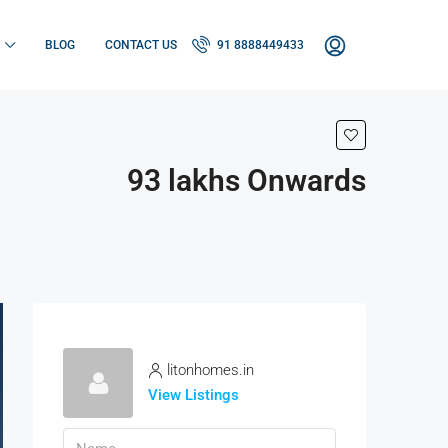
BLOG
CONTACT US
91 8888449433
93 lakhs Onwards
litonhomes.in
View Listings