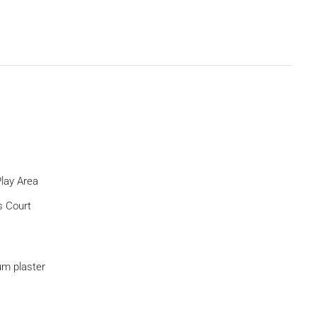
Play Area
s Court
m plaster