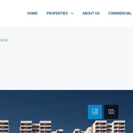
HOME
PROPERTIES
ABOUT US
COMMERCIAL
 2BHK