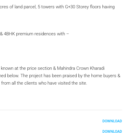
res of land parcel, 5 towers with G+30 Storey floors having
 & 4BHK premium residences with –
e known at the price section & Mahindra Crown Kharadi
ned below. The project has been praised by the home buyers &
rom all the clients who have visited the site.
DOWNLOAD
DOWNLOAD