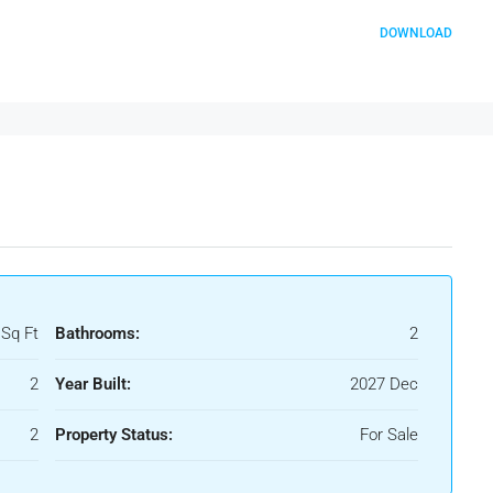
DOWNLOAD
 Sq Ft
Bathrooms:
2
2
Year Built:
2027 Dec
2
Property Status:
For Sale