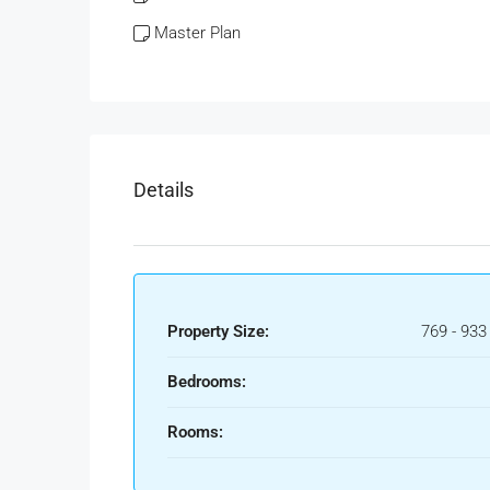
Master Plan
Details
Property Size:
769 - 933
Bedrooms:
Rooms: