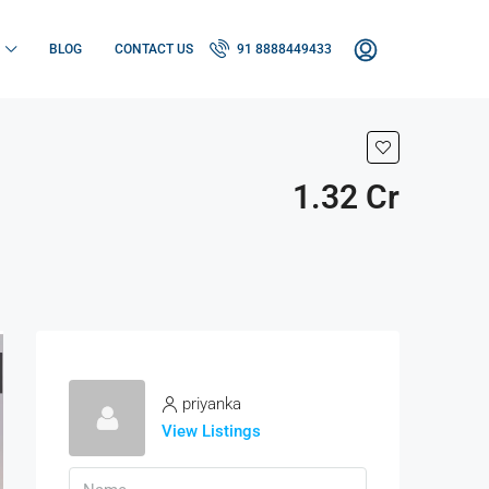
BLOG
CONTACT US
91 8888449433
1.32 Cr
priyanka
View Listings