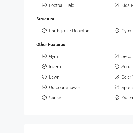
Football Field
Kids 
Structure
Earthquake Resistant
Gypsu
Other Features
Gym
Secur
Inverter
Secur
Lawn
Solar
Outdoor Shower
Sport
Sauna
Swimm