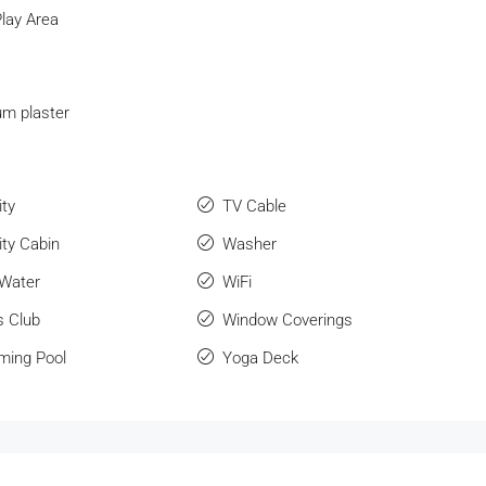
Play Area
m plaster
ity
TV Cable
ity Cabin
Washer
 Water
WiFi
s Club
Window Coverings
ing Pool
Yoga Deck