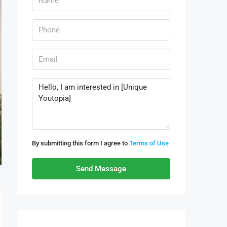
By submitting this form I agree to
Terms of Use
Send Message