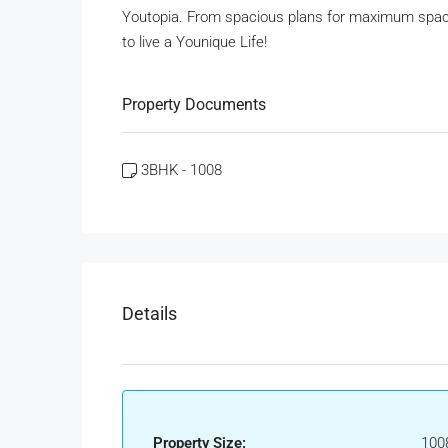
Youtopia. From spacious plans for maximum space 
to live a Younique Life!
Property Documents
3BHK - 1008
Details
Property Size:
100