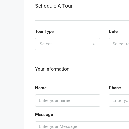
Schedule A Tour
Tour Type
Date
Select
Your Information
Name
Phone
Message