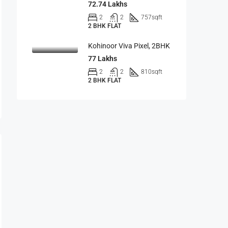
72.74 Lakhs
2
2
757
sqft
2 BHK FLAT
Kohinoor Viva Pixel, 2BHK
77 Lakhs
2
2
810
sqft
2 BHK FLAT