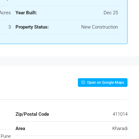
Acres
Year Built:
Dec 25
3
Property Status:
New Construction
Open on Google Maps
Zip/Postal Code
411014
Area
Kharadi
Pune