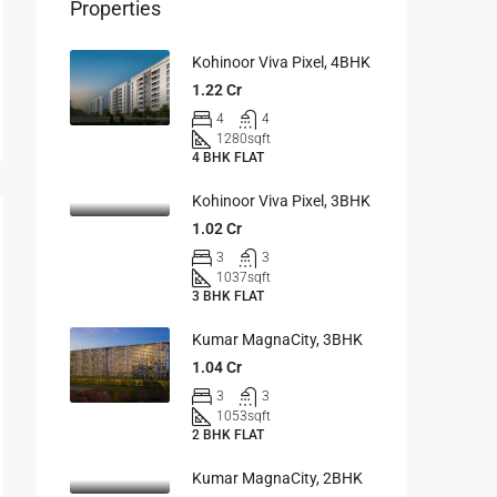
Properties
Kohinoor Viva Pixel, 4BHK
1.22 Cr
4
4
1280
sqft
4 BHK FLAT
Kohinoor Viva Pixel, 3BHK
1.02 Cr
3
3
1037
sqft
3 BHK FLAT
Kumar MagnaCity, 3BHK
1.04 Cr
3
3
1053
sqft
2 BHK FLAT
Kumar MagnaCity, 2BHK