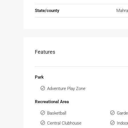
State/county
Mahra
Features
Park
Adventure Play Zone
Recreational Area
Basketball
Gard
Central Clubhouse
Indo