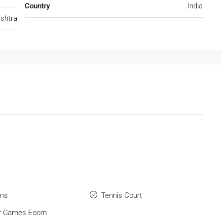
Country
India
shtra
ens
Tennis Court
or Games Eoom