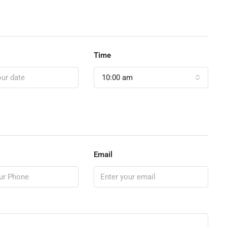
Time
10:00 am
Email