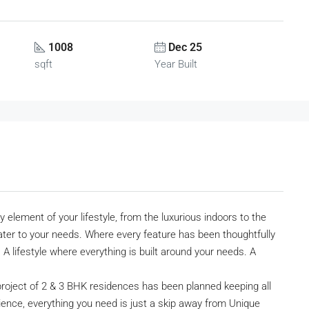
1008
Dec 25
sqft
Year Built
element of your lifestyle, from the luxurious indoors to the
cater to your needs. Where every feature has been thoughtfully
 lifestyle where everything is built around your needs. A
 project of 2 & 3 BHK residences has been planned keeping all
ience, everything you need is just a skip away from Unique