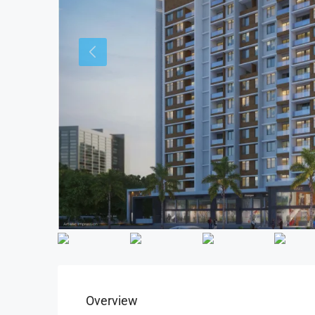
Overview