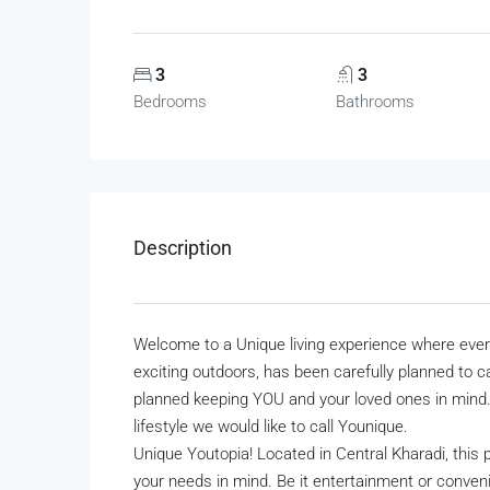
3
3
Bedrooms
Bathrooms
Description
Welcome to a Unique living experience where every 
exciting outdoors, has been carefully planned to 
planned keeping YOU and your loved ones in mind. A
lifestyle we would like to call Younique.
Unique Youtopia! Located in Central Kharadi, this
your needs in mind. Be it entertainment or conven