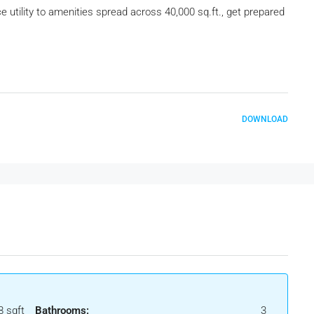
utility to amenities spread across 40,000 sq.ft., get prepared
DOWNLOAD
8 sqft
Bathrooms:
3