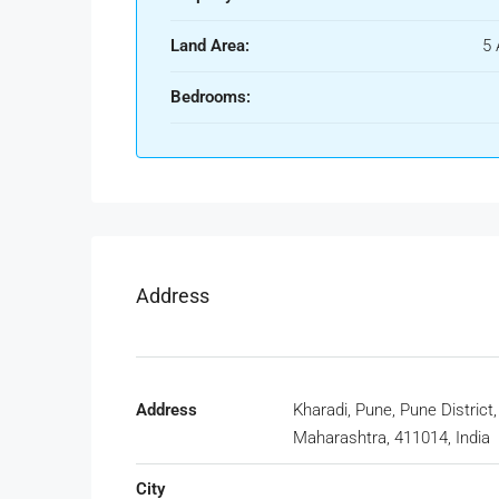
Land Area:
5 
Bedrooms:
Address
Address
Kharadi, Pune, Pune District,
Maharashtra, 411014, India
City