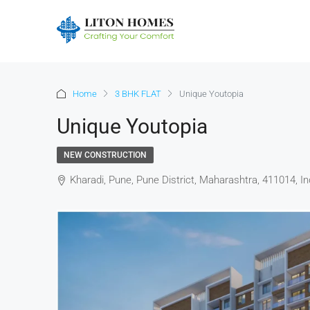
Home
3 BHK FLAT
Unique Youtopia
Unique Youtopia
NEW CONSTRUCTION
Kharadi, Pune, Pune District, Maharashtra, 411014, In