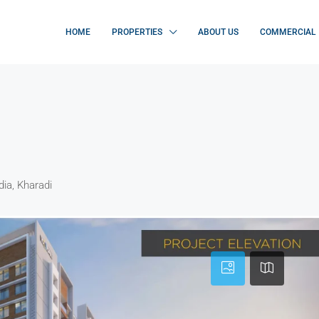
HOME
PROPERTIES
ABOUT US
COMMERCIAL
dia, Kharadi