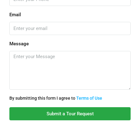
Email
Message
By submitting this form I agree to
Terms of Use
Submit a Tour Request