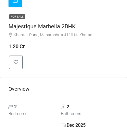
FOR SALE
Majestique Marbella 2BHK
Kharadi, Pune, Maharashtra 411014, Kharadi
1.20 Cr
Overview
2
2
Bedrooms
Bathrooms
Dec 2025