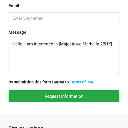
Email
Message
By submitting this form I agree to
Terms of Use
Request Information