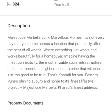
824
Year Built
Description
Majestique Marbella 2bhk, Marvellous Homes, It’s not every
day that you come across a location that practically offers
the best of all worlds. Where everything just works and
works beautifully for a homebuyer. Imagine having the
finest connectivity, the most enviable social infrastructure,
and a cosmopolitan neighborhood at a price that will seem
just too good to be true. That’s Kharadi for you. Eastern
Pune’s shining suburb and home to it’s finest lifestyle
project – Majestique Marbella, Kharadi’s finest address.
Property Documents