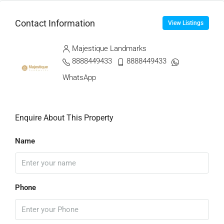
Contact Information
View Listings
Majestique Landmarks
8888449433
8888449433
WhatsApp
Enquire About This Property
Name
Phone