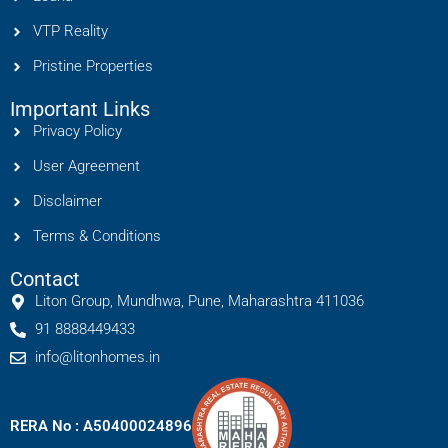
VTP Reality
Pristine Properties
Important Links
Privacy Policy
User Agreement
Disclaimer
Terms & Conditions
Contact
Liton Group, Mundhwa, Pune, Maharashtra 411036
91 8888449433
info@litonhomes.in
RERA No : A50400024896