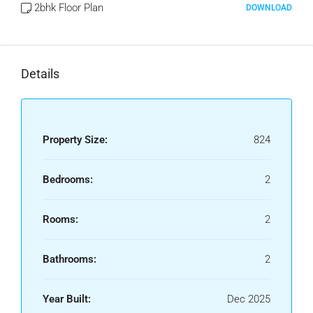
2bhk Floor Plan
DOWNLOAD
Details
Property Size:
824
Bedrooms:
2
Rooms:
2
Bathrooms:
2
Year Built:
Dec 2025