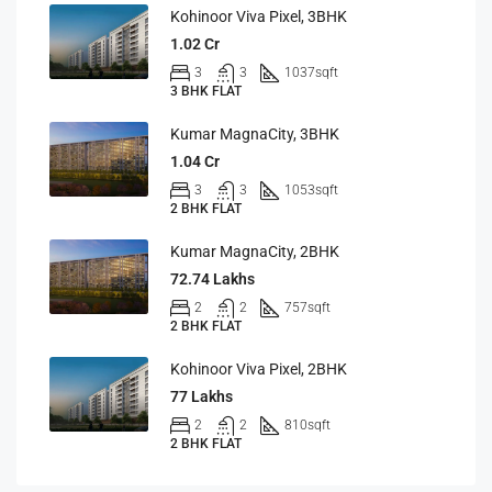
Kohinoor Viva Pixel, 3BHK
1.02 Cr
3
3
1037
sqft
3 BHK FLAT
Kumar MagnaCity, 3BHK
1.04 Cr
3
3
1053
sqft
2 BHK FLAT
Kumar MagnaCity, 2BHK
72.74 Lakhs
2
2
757
sqft
2 BHK FLAT
Kohinoor Viva Pixel, 2BHK
77 Lakhs
2
2
810
sqft
2 BHK FLAT