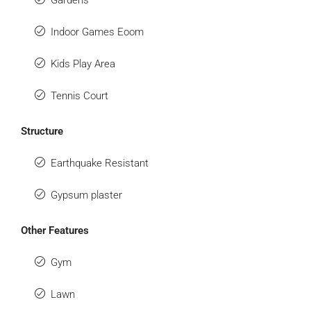
Gardens
Indoor Games Eoom
Kids Play Area
Tennis Court
Structure
Earthquake Resistant
Gypsum plaster
Other Features
Gym
Lawn