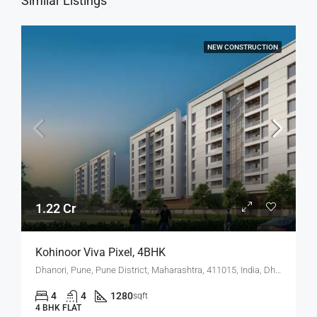
Similar Listings
NEW CONSTRUCTION
1.22 Cr
Kohinoor Viva Pixel, 4BHK
Dhanori, Pune, Pune District, Maharashtra, 411015, India, Dhanori
4
4
1280
sqft
4 BHK FLAT