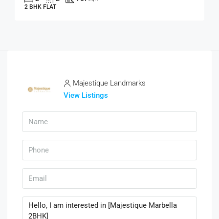
2 BHK FLAT
Majestique Landmarks
View Listings