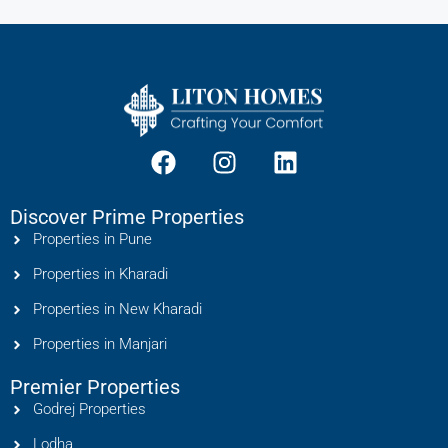
Discover Prime Properties
Properties in Pune
Properties in Kharadi
Properties in New Kharadi
Properties in Manjari
Premier Properties
Godrej Properties
Lodha