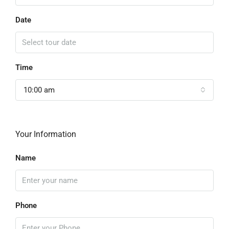
Date
Time
10:00 am
Your Information
Name
Phone