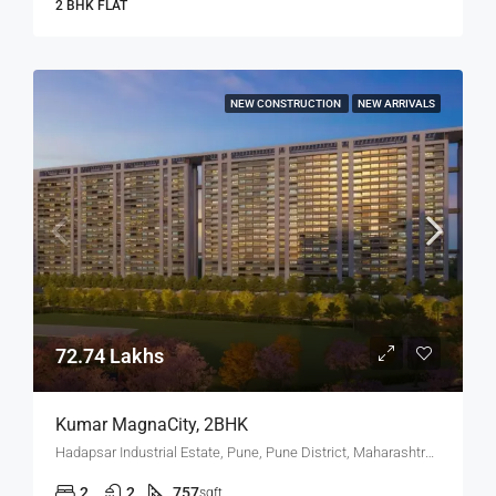
2 BHK FLAT
NEW CONSTRUCTION
NEW ARRIVALS
72.74 Lakhs
Kumar MagnaCity, 2BHK
Hadapsar Industrial Estate, Pune, Pune District, Maharashtra, India, MANJARI, Hadapsar
2
2
757
sqft