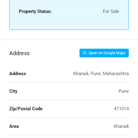
Property Status:
For Sale
Address
Open on Google Maps
Address
Kharadi, Pune, Maharashtra
City
Pune
Zip/Postal Code
411014
Area
Kharadi