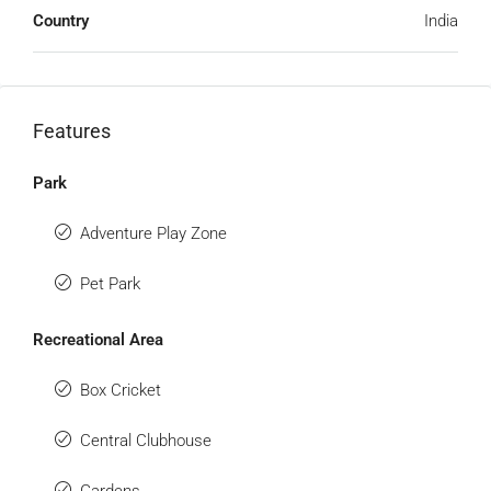
Country
India
Features
Park
Adventure Play Zone
Pet Park
Recreational Area
Box Cricket
Central Clubhouse