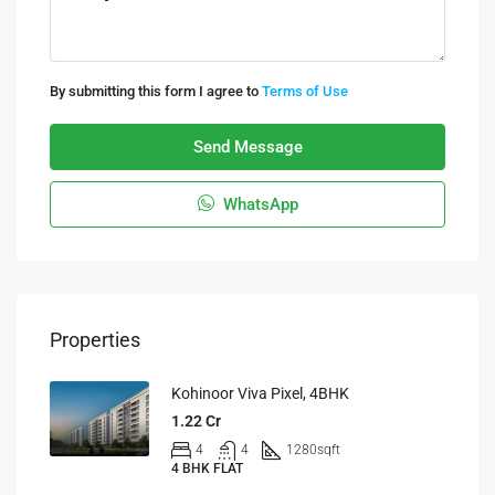
By submitting this form I agree to
Terms of Use
Send Message
WhatsApp
Properties
Kohinoor Viva Pixel, 4BHK
1.22 Cr
4
4
1280
sqft
4 BHK FLAT