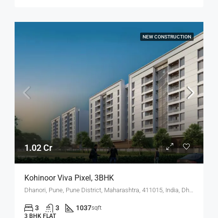
NEW CONSTRUCTION
1.02 Cr
Kohinoor Viva Pixel, 3BHK
Dhanori, Pune, Pune District, Maharashtra, 411015, India, Dhanori
3
3
1037
sqft
3 BHK FLAT