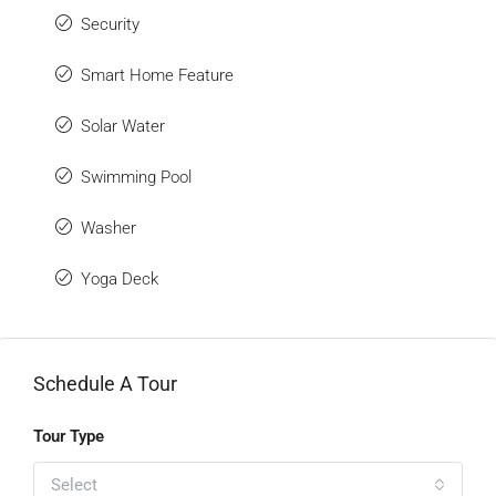
Security
Smart Home Feature
Solar Water
Swimming Pool
Washer
Yoga Deck
Schedule A Tour
Tour Type
Select