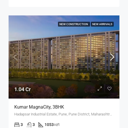
NEW CONSTRUCTION
NEW ARRIVALS
1.04 Cr
Kumar MagnaCity, 3BHK
Hadapsar Industrial Estate, Pune, Pune District, Maharashtra, India, MANJARI, Hadapsar
3
3
1053
sqft