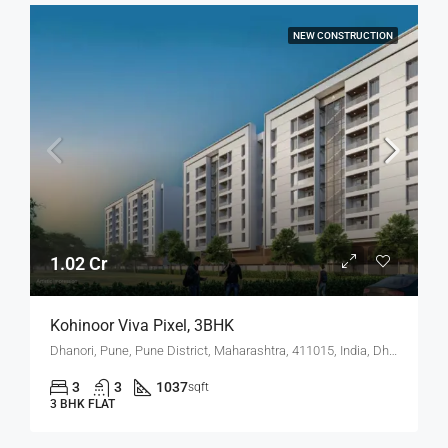
NEW CONSTRUCTION
1.02 Cr
Kohinoor Viva Pixel, 3BHK
Dhanori, Pune, Pune District, Maharashtra, 411015, India, Dhanori
3
3
1037
sqft
3 BHK FLAT