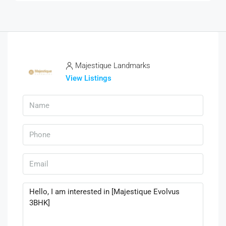
Majestique Landmarks
View Listings