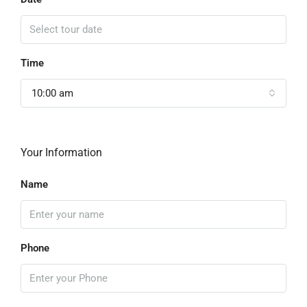
Time
10:00 am
Your Information
Name
Phone