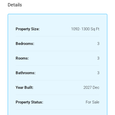
Details
Property Size:
1092- 1300 Sq Ft
Bedrooms:
3
Rooms:
3
Bathrooms:
3
Year Built:
2027 Dec
Property Status:
For Sale