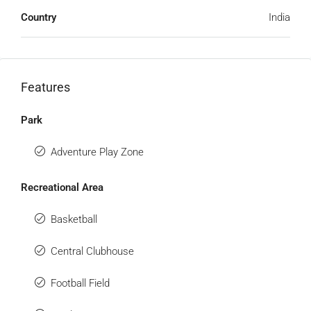
Country
India
Features
Park
Adventure Play Zone
Recreational Area
Basketball
Central Clubhouse
Football Field