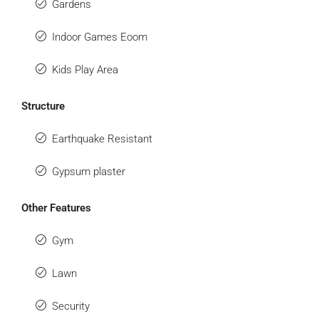
Gardens
Indoor Games Eoom
Kids Play Area
Structure
Earthquake Resistant
Gypsum plaster
Other Features
Gym
Lawn
Security