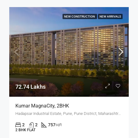
NEW CONSTRUCTION
NEW ARRIVALS
72.74 Lakhs
Kumar MagnaCity, 2BHK
Hadapsar Industrial Estate, Pune, Pune District, Maharashtra, India, MANJARI, Hadapsar
2
2
757
sqft
2 BHK FLAT