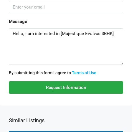
Message
By submitting this form I agree to
Terms of Use
Request Information
Similar Listings