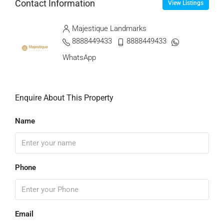
Contact Information
View Listings
Majestique Landmarks
8888449433
8888449433
WhatsApp
Enquire About This Property
Name
Phone
Email