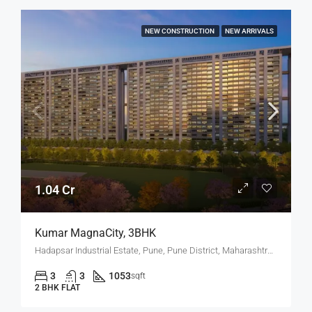
NEW CONSTRUCTION
NEW ARRIVALS
1.04 Cr
Kumar MagnaCity, 3BHK
Hadapsar Industrial Estate, Pune, Pune District, Maharashtra, India, MANJARI, Hadapsar
3
3
1053
sqft
2 BHK FLAT