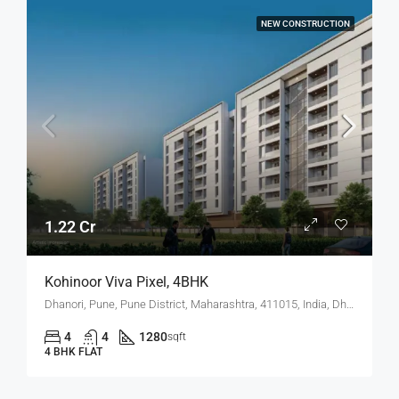
NEW CONSTRUCTION
1.22 Cr
Kohinoor Viva Pixel, 4BHK
Dhanori, Pune, Pune District, Maharashtra, 411015, India, Dhanori
4
4
1280
sqft
4 BHK FLAT