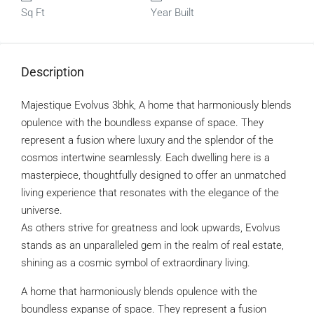
Sq Ft
Year Built
Description
Majestique Evolvus 3bhk, A home that harmoniously blends
opulence with the boundless expanse of space. They
represent a fusion where luxury and the splendor of the
cosmos intertwine seamlessly. Each dwelling here is a
masterpiece, thoughtfully designed to offer an unmatched
living experience that resonates with the elegance of the
universe.
As others strive for greatness and look upwards, Evolvus
stands as an unparalleled gem in the realm of real estate,
shining as a cosmic symbol of extraordinary living.
A home that harmoniously blends opulence with the
boundless expanse of space. They represent a fusion