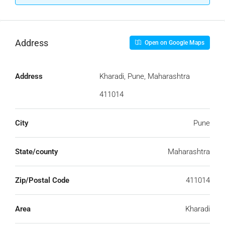
Address
Open on Google Maps
Address
Kharadi, Pune, Maharashtra
411014
City
Pune
State/county
Maharashtra
Zip/Postal Code
411014
Area
Kharadi