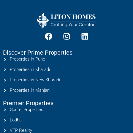
Discover Prime Properties
Properties in Pune
Properties in Kharadi
Properties in New Kharadi
Properties in Manjari
Premier Properties
Godrej Properties
Lodha
VTP Reality