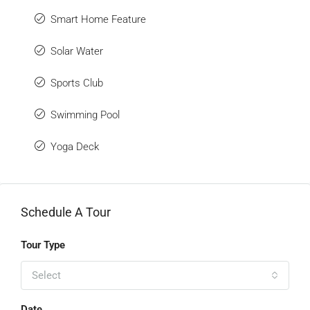
Smart Home Feature
Solar Water
Sports Club
Swimming Pool
Yoga Deck
Schedule A Tour
Tour Type
Select
Date