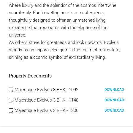
where luxury and the splendor of the cosmos intertwine
seamlessly. Each dwelling here is a masterpiece,
thoughtfully designed to offer an unmatched living
experience that resonates with the elegance of the
universe.
As others strive for greatness and look upwards, Evolvus
stands as an unparalleled gem in the realm of real estate,
shining as a cosmic symbol of extraordinary living.
Property Documents
Majestique Evolvus 3 BHK - 1092
DOWNLOAD
Majestique Evolvus 3 BHK - 1148
DOWNLOAD
Majestique Evolvus 3 BHK - 1300
DOWNLOAD