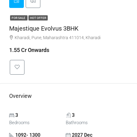
FOR SALE
HOT OFFER
Majestique Evolvus 3BHK
Kharadi, Pune, Maharashtra 411014, Kharadi
1.55 Cr Onwards
Overview
3
3
Bedrooms
Bathrooms
1092- 1300
2027 Dec