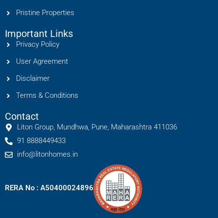
Pristine Properties
Important Links
Privacy Policy
User Agreement
Disclaimer
Terms & Conditions
Contact
Liton Group, Mundhwa, Pune, Maharashtra 411036
91 8888449433
info@litonhomes.in
RERA No : A50400024896