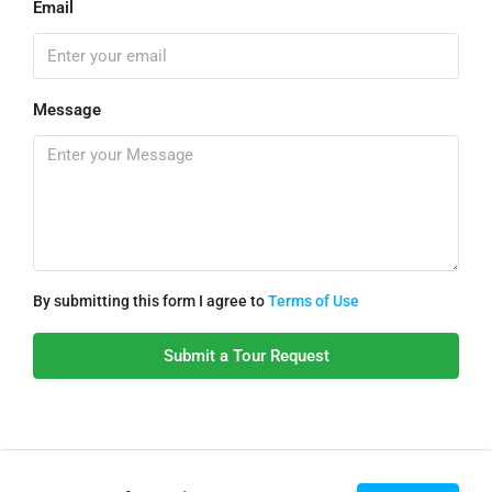
Email
Message
By submitting this form I agree to
Terms of Use
Submit a Tour Request