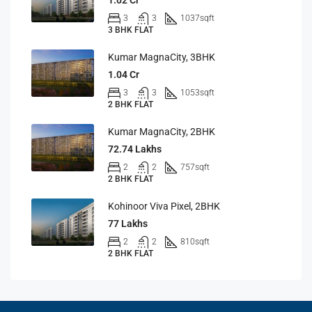
1.02 Cr
3
3
1037
sqft
3 BHK FLAT
Kumar MagnaCity, 3BHK
1.04 Cr
3
3
1053
sqft
2 BHK FLAT
Kumar MagnaCity, 2BHK
72.74 Lakhs
2
2
757
sqft
2 BHK FLAT
Kohinoor Viva Pixel, 2BHK
77 Lakhs
2
2
810
sqft
2 BHK FLAT