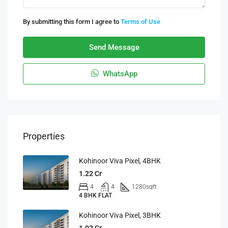
By submitting this form I agree to
Terms of Use
Send Message
WhatsApp
Properties
Kohinoor Viva Pixel, 4BHK
1.22 Cr
4
4
1280
sqft
4 BHK FLAT
Kohinoor Viva Pixel, 3BHK