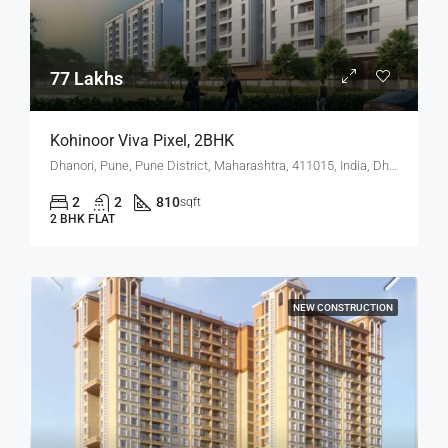
77 Lakhs
Kohinoor Viva Pixel, 2BHK
Dhanori, Pune, Pune District, Maharashtra, 411015, India, Dhanori
2
2
810
sqft
2 BHK FLAT
NEW CONSTRUCTION