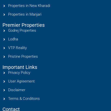
Properties in New Kharadi
Properties in Manjari
Premier Properties
Godrej Properties
Lodha
VTP Reality
Pristine Properties
Important Links
Privacy Policy
User Agreement
Disclaimer
Terms & Conditions
Contact