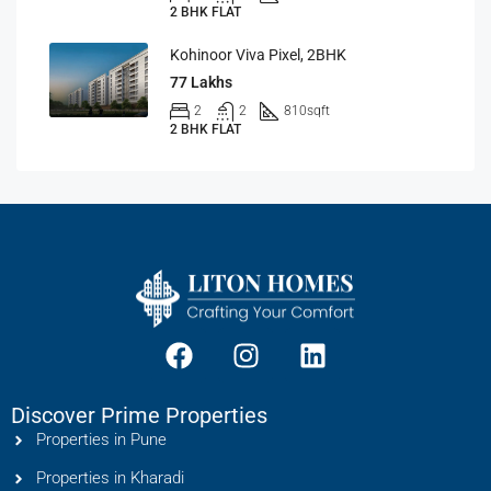
2 BHK FLAT
Kohinoor Viva Pixel, 2BHK
77 Lakhs
2
2
810
sqft
2 BHK FLAT
Discover Prime Properties
Properties in Pune
Properties in Kharadi