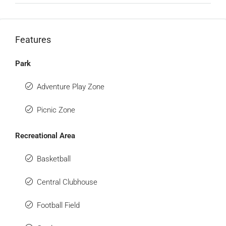
Features
Park
Adventure Play Zone
Picnic Zone
Recreational Area
Basketball
Central Clubhouse
Football Field