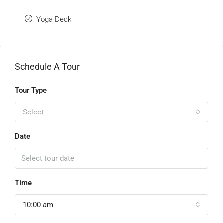
Yoga Deck
Schedule A Tour
Tour Type
Select
Date
Time
10:00 am