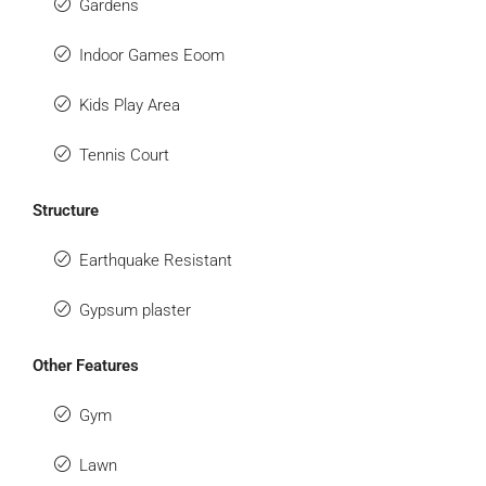
Gardens
Indoor Games Eoom
Kids Play Area
Tennis Court
Structure
Earthquake Resistant
Gypsum plaster
Other Features
Gym
Lawn