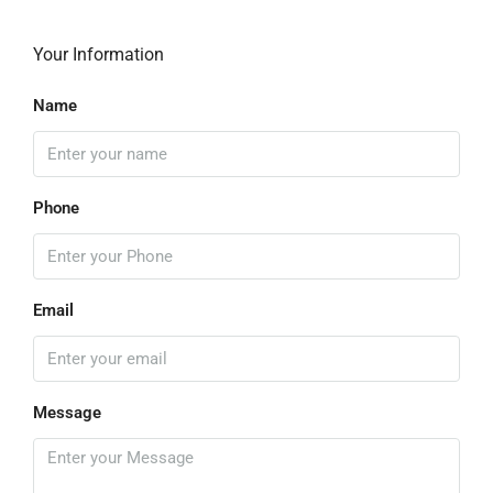
Your Information
Name
Phone
Email
Message