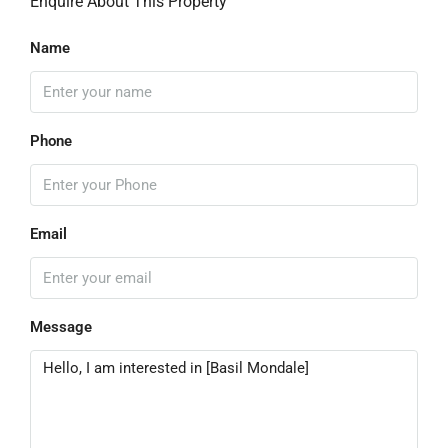
Enquire About This Property
Name
Phone
Email
Message