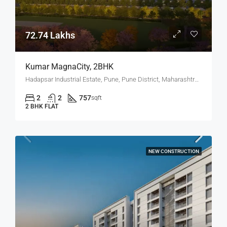
72.74 Lakhs
Kumar MagnaCity, 2BHK
Hadapsar Industrial Estate, Pune, Pune District, Maharashtra, India, MANJARI, Hadapsar
2
2
757
sqft
2 BHK FLAT
NEW CONSTRUCTION