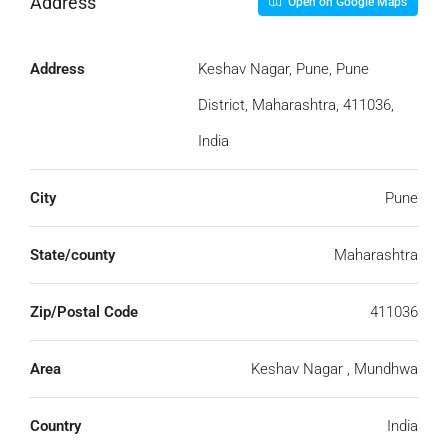
Address
Open on Google Maps
Address
Keshav Nagar, Pune, Pune
District, Maharashtra, 411036,
India
City
Pune
State/county
Maharashtra
Zip/Postal Code
411036
Area
Keshav Nagar , Mundhwa
Country
India