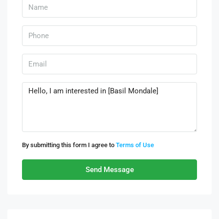
By submitting this form I agree to
Terms of Use
Send Message