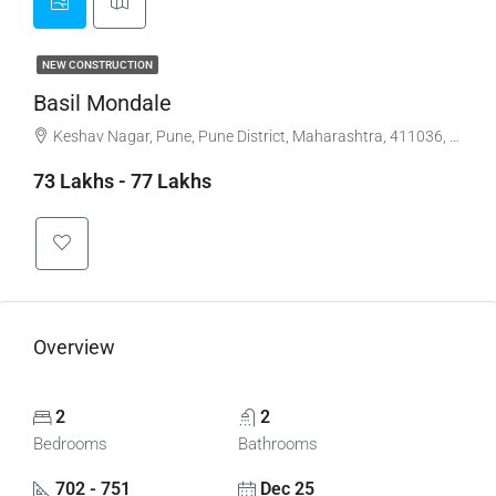
NEW CONSTRUCTION
Basil Mondale
Keshav Nagar, Pune, Pune District, Maharashtra, 411036, India, Keshav Nagar , Mundhwa
73 Lakhs - 77 Lakhs
Overview
2
2
Bedrooms
Bathrooms
702 - 751
Dec 25