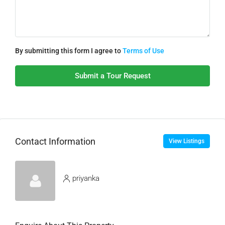
By submitting this form I agree to
Terms of Use
Submit a Tour Request
Contact Information
View Listings
priyanka