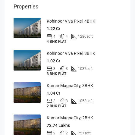
Properties
Kohinoor Viva Pixel, 4BHK
1.22 Cr
4
4
1280
sqft
4 BHK FLAT
Kohinoor Viva Pixel, 3BHK
1.02 Cr
3
3
1037
sqft
3 BHK FLAT
Kumar MagnaCity, 3BHK
1.04 Cr
3
3
1053
sqft
2 BHK FLAT
Kumar MagnaCity, 2BHK
72.74 Lakhs
2
2
757
sqft