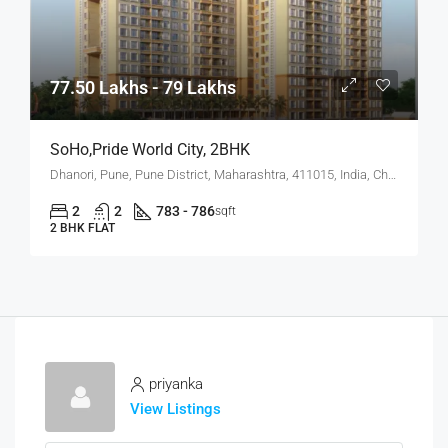
77.50 Lakhs - 79 Lakhs
SoHo,Pride World City, 2BHK
Dhanori, Pune, Pune District, Maharashtra, 411015, India, Charholi Budruk, Dhanori, Lohegaon
2
2
783 - 786
sqft
2 BHK FLAT
priyanka
View Listings