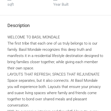
sqft
Year Built
Description
WELCOME TO BASIL MONDALE
The first tribe that each one of us truly belongs to is our
family. Basil Mondale recognizes this deep truth and
manifests it in a residential lifestyle destination designed to
bring families closer together, while giving each member
their own space.
LAYOUTS THAT REFRESH, SPACES THAT REJUVENATE
Space separates, but it also connects. At Basil Mondale
you will experience both. Layouts that ensure your privacy
and suave living spaces where family and friends come
together to bond over shared meals and pleasant
conversation.