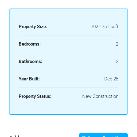
Property Size:
702 - 751 sqft
Bedrooms:
2
Bathrooms:
2
Year Built:
Dec 25
Property Status:
New Construction