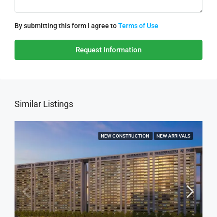
By submitting this form I agree to
Terms of Use
Request Information
Similar Listings
NEW CONSTRUCTION
NEW ARRIVALS