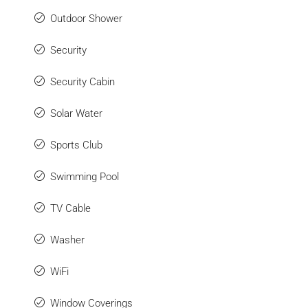
Outdoor Shower
Security
Security Cabin
Solar Water
Sports Club
Swimming Pool
TV Cable
Washer
WiFi
Window Coverings