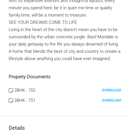
With its expansive interiors and thoughtful layouts, every
minute you spend here, be it in quiet me-time or quality
family-time, will be a moment to treasure.
SEE YOUR DREAMS COME TO LIFE
Living in the heart of the city doesn’t mean you have to be
surrounded by the urban concrete jungle. Basil Mondale is
your daily getaway to the life you always dreamed of living.
A home that blends the best of city and country to create a
lifestyle above anything you could have ever imagined.
Property Documents
2BHK - 702
DOWNLOAD
2BHK - 751
DOWNLOAD
Details