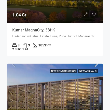
1.04 Cr
Kumar MagnaCity, 3BHK
Hadapsar Industrial Estate, Pune, Pune District, Maharashtra, India, MANJARI, Hadapsar
3
3
1053
sqft
2 BHK FLAT
NEW CONSTRUCTION
NEW ARRIVALS