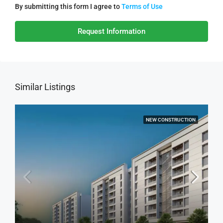
By submitting this form I agree to
Terms of Use
Request Information
Similar Listings
NEW CONSTRUCTION