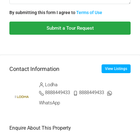
By submitting this form I agree to
Terms of Use
Submit a Tour Request
Contact Information
View Listings
Lodha
8888449433
8888449433
WhatsApp
Enquire About This Property