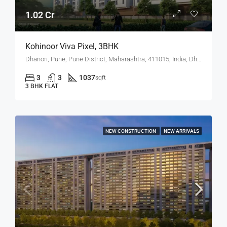
1.02 Cr
Kohinoor Viva Pixel, 3BHK
Dhanori, Pune, Pune District, Maharashtra, 411015, India, Dhanori
3
3
1037
sqft
3 BHK FLAT
NEW CONSTRUCTION
NEW ARRIVALS