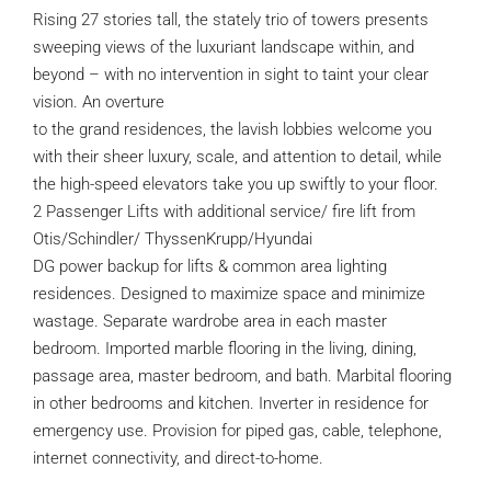
Rising 27 stories tall, the stately trio of towers presents
sweeping views of the luxuriant landscape within, and
beyond – with no intervention in sight to taint your clear
vision. An overture
to the grand residences, the lavish lobbies welcome you
with their sheer luxury, scale, and attention to detail, while
the high-speed elevators take you up swiftly to your floor.
2 Passenger Lifts with additional service/ fire lift from
Otis/Schindler/ ThyssenKrupp/Hyundai
DG power backup for lifts & common area lighting
residences. Designed to maximize space and minimize
wastage. Separate wardrobe area in each master
bedroom. Imported marble flooring in the living, dining,
passage area, master bedroom, and bath. Marbital flooring
in other bedrooms and kitchen. Inverter in residence for
emergency use. Provision for piped gas, cable, telephone,
internet connectivity, and direct-to-home.