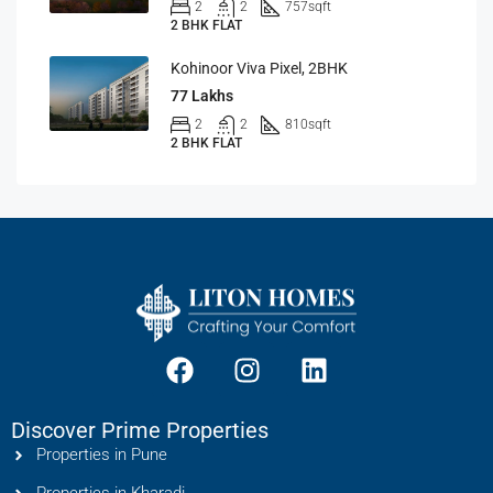
2
2
757
sqft
2 BHK FLAT
Kohinoor Viva Pixel, 2BHK
77 Lakhs
2
2
810
sqft
2 BHK FLAT
Discover Prime Properties
Properties in Pune