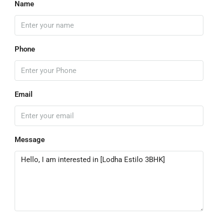
Name
Phone
Email
Message