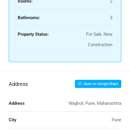
Rooms:
2
Bathrooms:
3
Property Status:
For Sale, New
Construction
Address
Open on Google Maps
Address
Wagholi, Pune, Maharashtra
City
Pune