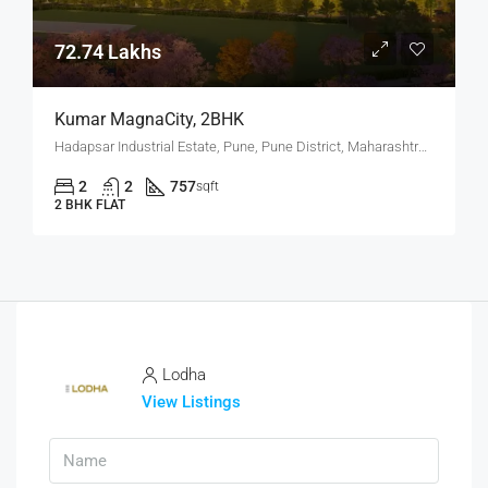
72.74 Lakhs
Kumar MagnaCity, 2BHK
Hadapsar Industrial Estate, Pune, Pune District, Maharashtra, India, MANJARI, Hadapsar
2
2
757
sqft
2 BHK FLAT
Lodha
View Listings