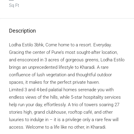
Sq Ft
Description
Lodha Estilo 3bhk, Come home to a resort. Everyday.
Gracing the center of Pune’s most sought-after location,
and ensconced in 3 acres of gorgeous greens, Lodha Estilo
brings an unprecedented lifestyle to Kharadi. A rare
confluence of lush vegetation and thoughtful outdoor
spaces, it makes for the perfect private haven.
Limited 3 and 4-bed palatial homes serenade you with
endless views of the hills, while 5-star hospitality services
help run your day, effortlessly. A trio of towers soaring 27
stories high, grand clubhouse, rooftop café, and other
luxuries to indulge in – it is a privilege only a rare few will
access. Welcome to a life like no other, in Kharadi.