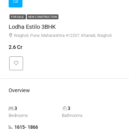
FOR SALE
NEW CONSTRUCTION
Lodha Estilo 3BHK
Wagholi, Pune, Maharashtra 412207, Kharadi, Wagholi
2.6 Cr
Overview
3
3
Bedrooms
Bathrooms
1615- 1866