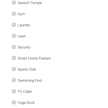
Ganesh Temple
Gym
Laundry
Lawn
Security
Smart Home Feature
Sports Club
Swimming Pool
TV Cable
Yoga Deck