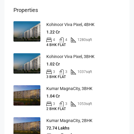
Properties
Kohinoor Viva Pixel, 4BHK
1.22 Cr
4
4
1280
sqft
4 BHK FLAT
Kohinoor Viva Pixel, 3BHK
1.02 Cr
3
3
1037
sqft
3 BHK FLAT
Kumar MagnaCity, 3BHK
1.04 Cr
3
3
1053
sqft
2 BHK FLAT
Kumar MagnaCity, 2BHK
72.74 Lakhs