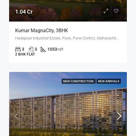
1.04 Cr
Kumar MagnaCity, 3BHK
Hadapsar Industrial Estate, Pune, Pune District, Maharashtra, India, MANJARI, Hadapsar
3
3
1053
sqft
2 BHK FLAT
NEW CONSTRUCTION
NEW ARRIVALS