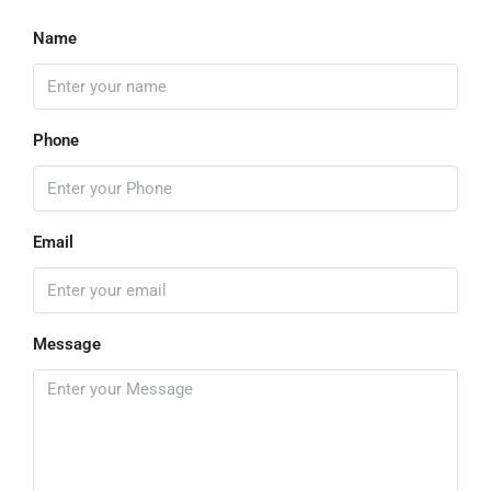
Name
Phone
Email
Message