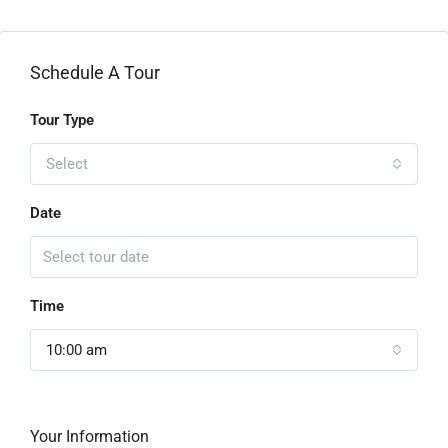
Schedule A Tour
Tour Type
Select
Date
Time
10:00 am
Your Information