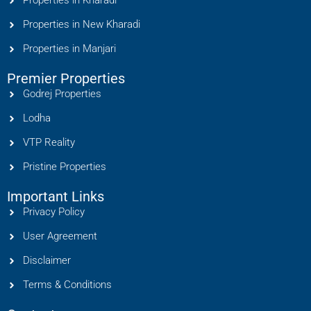
Properties in Kharadi
Properties in New Kharadi
Properties in Manjari
Premier Properties
Godrej Properties
Lodha
VTP Reality
Pristine Properties
Important Links
Privacy Policy
User Agreement
Disclaimer
Terms & Conditions