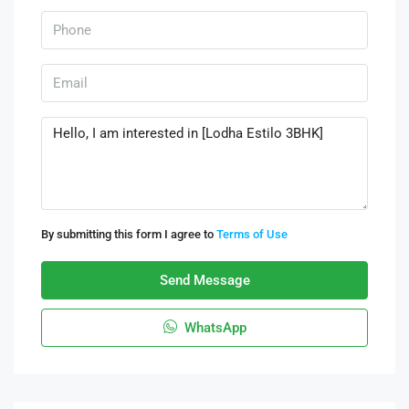
By submitting this form I agree to
Terms of Use
Send Message
WhatsApp