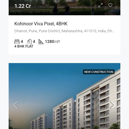
1.22 Cr
Kohinoor Viva Pixel, 4BHK
Dhanori, Pune, Pune District, Maharashtra, 411015, India, Dhanori
4
4
1280
sqft
4 BHK FLAT
NEW CONSTRUCTION