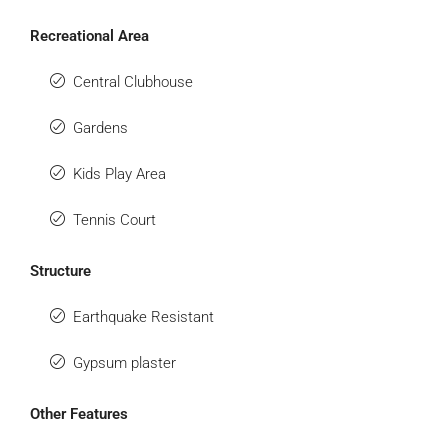
Recreational Area
Central Clubhouse
Gardens
Kids Play Area
Tennis Court
Structure
Earthquake Resistant
Gypsum plaster
Other Features