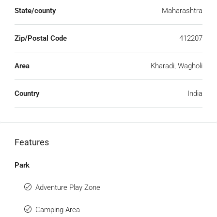
State/county
Maharashtra
Zip/Postal Code
412207
Area
Kharadi, Wagholi
Country
India
Features
Park
Adventure Play Zone
Camping Area