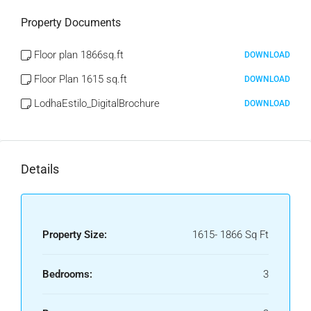
Property Documents
Floor plan 1866sq.ft
DOWNLOAD
Floor Plan 1615 sq.ft
DOWNLOAD
LodhaEstilo_DigitalBrochure
DOWNLOAD
Details
Property Size:
1615- 1866 Sq Ft
Bedrooms:
3