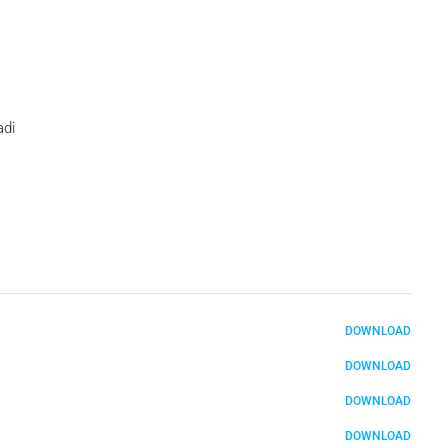
adi
DOWNLOAD
DOWNLOAD
DOWNLOAD
DOWNLOAD