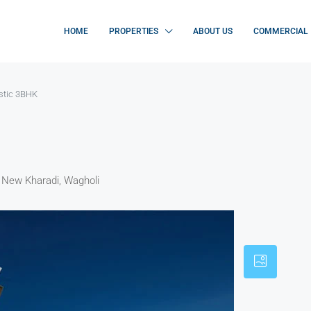
HOME
PROPERTIES
ABOUT US
COMMERCIAL
stic 3BHK
, New Kharadi, Wagholi