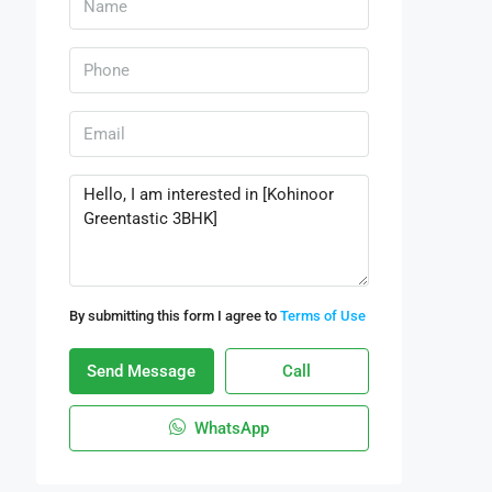
By submitting this form I agree to
Terms of Use
Send Message
Call
WhatsApp