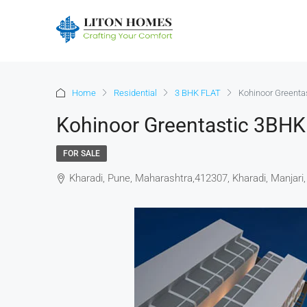
Home
Residential
3 BHK FLAT
Kohinoor Greenta
Kohinoor Greentastic 3BHK
FOR SALE
Kharadi, Pune, Maharashtra,412307, Kharadi, Manjari