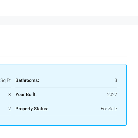
 Sq Ft
Bathrooms:
3
3
Year Built:
2027
2
Property Status:
For Sale