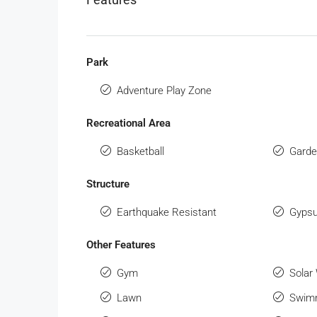
Park
Adventure Play Zone
Recreational Area
Basketball
Gard
Structure
Earthquake Resistant
Gypsu
Other Features
Gym
Solar
Lawn
Swimm