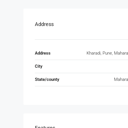
Address
Address
Kharadi, Pune, Mahar
City
State/county
Mahara
Features