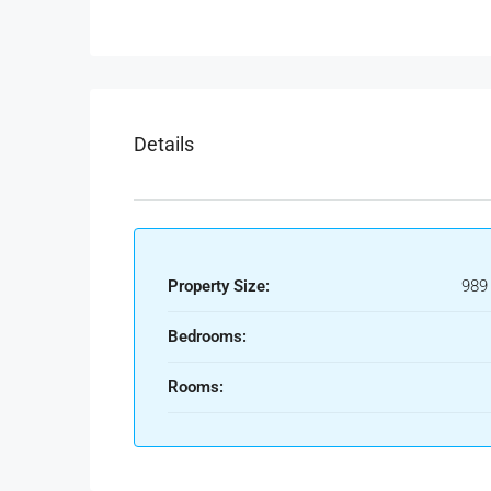
Details
Property Size:
989
Bedrooms:
Rooms: