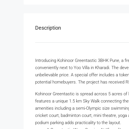
Description
Introducing Kohinoor Greentastic 3BHK Pune, a fre
conveniently next to Yoo Villa in Kharadi. The dev
unbelievable price. A special offer includes a toke
potential homebuyers. The project has received R
Kohinoor Greentastic is spread across 5 acres of 
features a unique 1.5 km Sky Walk connecting the
amenities including a semi-Olympic size swimming 
cricket court, badminton court, mini theatre, yoga
podium parking adds practicality to the layout.