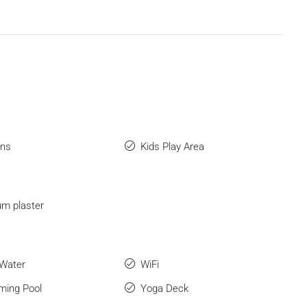
ens
Kids Play Area
m plaster
 Water
WiFi
ing Pool
Yoga Deck