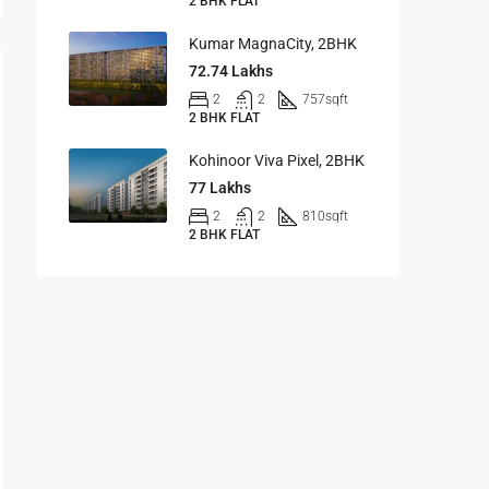
2 BHK FLAT
Kumar MagnaCity, 2BHK
72.74 Lakhs
2
2
757
sqft
2 BHK FLAT
Kohinoor Viva Pixel, 2BHK
77 Lakhs
2
2
810
sqft
2 BHK FLAT