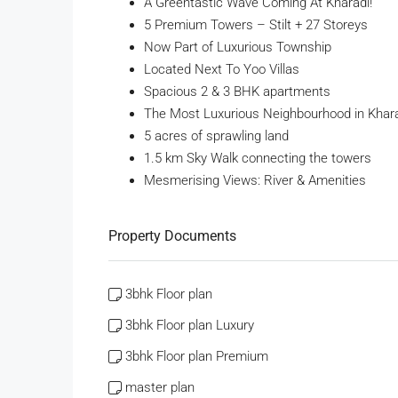
A Greentastic Wave Coming At Kharadi!
5 Premium Towers – Stilt + 27 Storeys
Now Part of Luxurious Township
Located Next To Yoo Villas
Spacious 2 & 3 BHK apartments
The Most Luxurious Neighbourhood in Khar
5 acres of sprawling land
1.5 km Sky Walk connecting the towers
Mesmerising Views: River & Amenities
Property Documents
3bhk Floor plan
3bhk Floor plan Luxury
3bhk Floor plan Premium
master plan