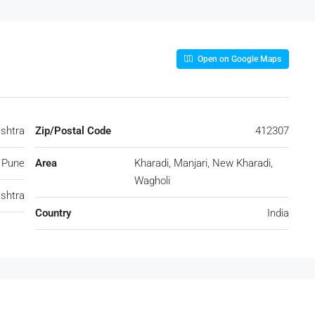
Open on Google Maps
ashtra
Zip/Postal Code
412307
Pune
Area
Kharadi, Manjari, New Kharadi,
Wagholi
shtra
Country
India