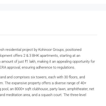
sh residential project by Kohinoor Groups, positioned
elopment offers 2 & 3 BHK apartments, starting at an
n amount of just ₹1 lakh, making it an appealing opportunity for
ERA approval, ensuring adherence to regulations.
land and comprises six towers, each with 30 floors, and
m. The expansive property offers a diverse range of 40+
pool, an 8000+ sqft clubhouse, party lawn, amphitheater, net
 and meditation area, and a squash court. The three-level