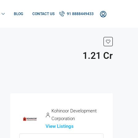
BLOG
CONTACT US
91 8888449433
1.21 Cr
Kohinoor Development
Corporation
View Listings