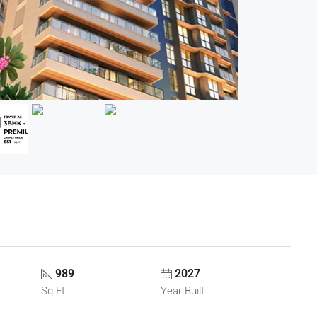
989
2027
Sq Ft
Year Built