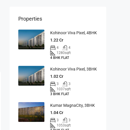
Properties
Kohinoor Viva Pixel, 4BHK
1.22 Cr
4
4
1280
sqft
4 BHK FLAT
Kohinoor Viva Pixel, 3BHK
1.02 Cr
3
3
1037
sqft
3 BHK FLAT
Kumar MagnaCity, 3BHK
1.04 Cr
3
3
1053
sqft