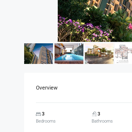
Overview
3
3
Bedrooms
Bathrooms