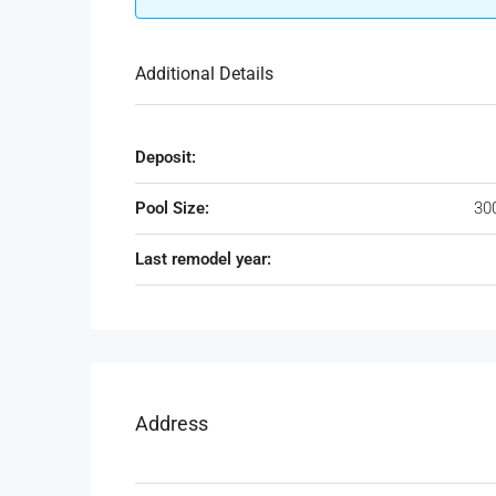
Additional Details
Deposit:
Pool Size:
30
Last remodel year:
Address