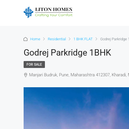
Home
Residential
1 BHK FLAT
Godrej Parkridge
Godrej Parkridge 1BHK
FOR SALE
Manjari Budruk, Pune, Maharashtra 412307, Kharadi, 