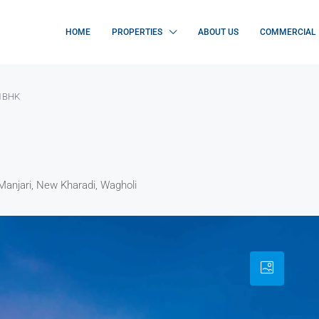
HOME
PROPERTIES
ABOUT US
COMMERCIAL
 1BHK
Manjari, New Kharadi, Wagholi