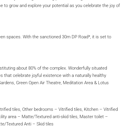
lace to grow and explore your potential as you celebrate the joy of
reen spaces. With the sanctioned 30m DP Road*, it is set to
ituting about 80% of the complex. Wonderfully situated
 that celebrate joyful existence with a naturally healthy
Gardens, Green Open Air Theatre, Meditation Area & Lotus
rified tiles, Other bedrooms – Vitrified tiles, Kitchen – Vitrified
ility area – Matte/Textured anti-skid tiles, Master toilet –
tte/Textured Anti – Skid tiles