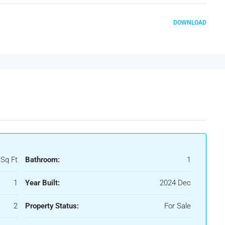
DOWNLOAD
 Sq Ft
Bathroom:
1
1
Year Built:
2024 Dec
2
Property Status:
For Sale