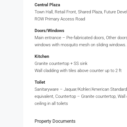
Central Plaza
Town Hall, Retail Front, Shared Plaza, Future De
ROW Primary Access Road
Doors/Windows
Main entrance – Pre-fabricated doors, Other doo
windows with mosquito mesh on sliding windows.
Kitchen
Granite countertop + SS sink
Wall cladding with tiles above counter up to 2 ft
Toilet
Sanitaryware – Jaquar/Kohler/American Standard 
equivalent, Countertop – Granite countertop, Wall cla
ceiling in all toilets
Property Documents