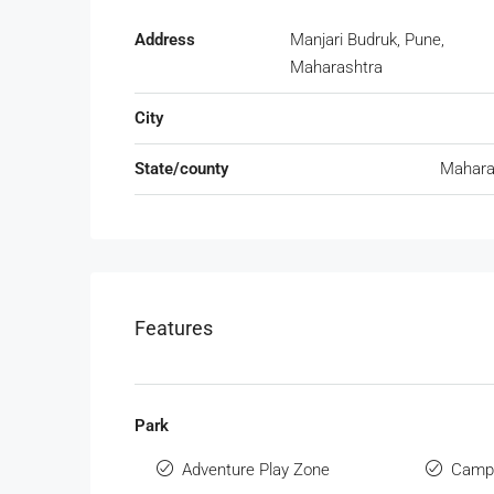
Address
Manjari Budruk, Pune,
Maharashtra
City
State/county
Mahara
Features
Park
Adventure Play Zone
Campi