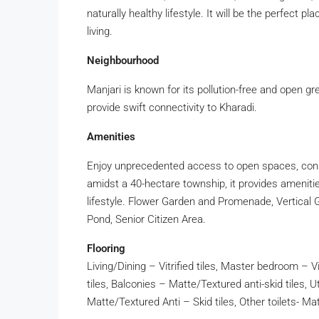
naturally healthy lifestyle. It will be the perfect p
living.
Neighbourhood
Manjari is known for its pollution-free and open g
provide swift connectivity to Kharadi.
Amenities
Enjoy unprecedented access to open spaces, const
amidst a 40-hectare township, it provides amenities
lifestyle. Flower Garden and Promenade, Vertical 
Pond, Senior Citizen Area.
Flooring
Living/Dining – Vitrified tiles, Master bedroom – Vit
tiles, Balconies – Matte/Textured anti-skid tiles, Ut
Matte/Textured Anti – Skid tiles, Other toilets- Ma