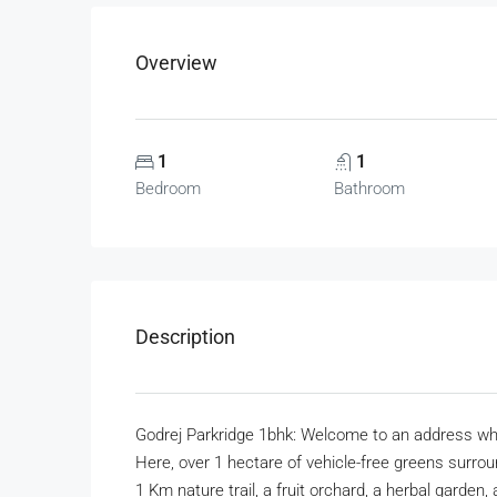
Overview
1
1
Bedroom
Bathroom
Description
Godrej Parkridge 1bhk: Welcome to an address whe
Here, over 1 hectare of vehicle-free greens surr
1 Km nature trail, a fruit orchard, a herbal garde