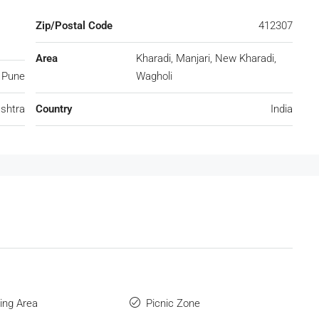
Zip/Postal Code
412307
Area
Kharadi, Manjari, New Kharadi,
Pune
Wagholi
shtra
Country
India
ng Area
Picnic Zone