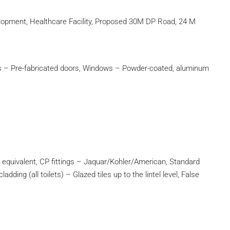
velopment, Healthcare Facility, Proposed 30M DP Road, 24 M
rs – Pre-fabricated doors, Windows – Powder-coated, aluminum
equivalent, CP fittings – Jaquar/Kohler/American, Standard
dding (all toilets) – Glazed tiles up to the lintel level, False