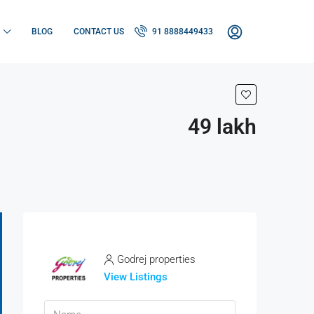
BLOG
CONTACT US
91 8888449433
49 lakh
Godrej properties
View Listings