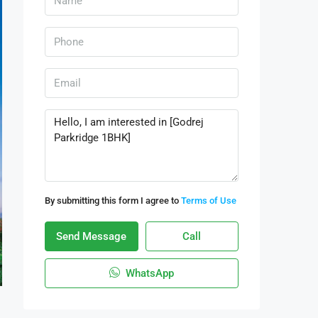
By submitting this form I agree to
Terms of Use
Send Message
Call
WhatsApp