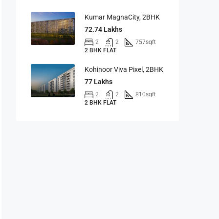
Kumar MagnaCity, 2BHK
72.74 Lakhs
2
2
757
sqft
2 BHK FLAT
Kohinoor Viva Pixel, 2BHK
77 Lakhs
2
2
810
sqft
2 BHK FLAT