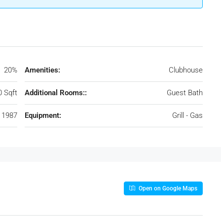
20%
Amenities:
Clubhouse
0 Sqft
Additional Rooms::
Guest Bath
1987
Equipment:
Grill - Gas
Open on Google Maps