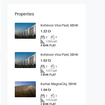
Properties
Kohinoor Viva Pixel, 4BHK
1.22 Cr
4
4
1280
sqft
4 BHK FLAT
Kohinoor Viva Pixel, 3BHK
1.02 Cr
3
3
1037
sqft
3 BHK FLAT
Kumar MagnaCity, 3BHK
1.04 Cr
3
3
1053
sqft
2 BHK FLAT