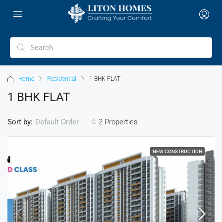
Home
Residential
1 BHK FLAT
1 BHK FLAT
Sort by:
2 Properties
Default Order
NEW CONSTRUCTION