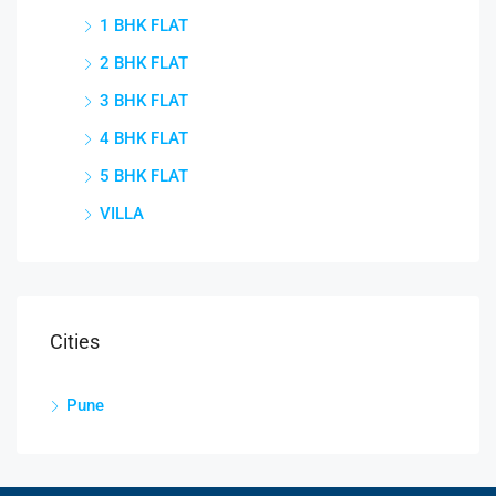
1 BHK FLAT
2 BHK FLAT
3 BHK FLAT
4 BHK FLAT
5 BHK FLAT
VILLA
Cities
Pune