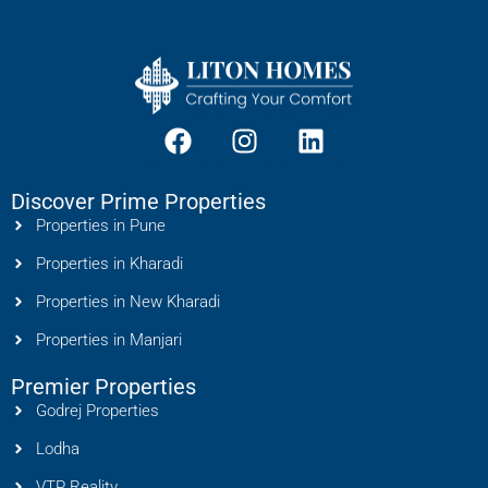
Discover Prime Properties
Properties in Pune
Properties in Kharadi
Properties in New Kharadi
Properties in Manjari
Premier Properties
Godrej Properties
Lodha
VTP Reality