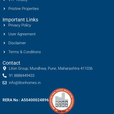
Pristine Properties
Important Links
Privacy Policy
User Agreement
Disclaimer
Terms & Conditions
Contact
Liton Group, Mundhwa, Pune, Maharashtra 411036
91 8888449433
info@litonhomes.in
RERA No : A50400024896