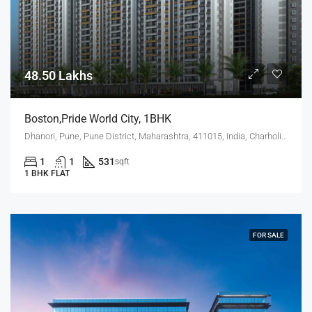
48.50 Lakhs
Boston,Pride World City, 1BHK
Dhanori, Pune, Pune District, Maharashtra, 411015, India, Charholi Budruk, Dhanori, Lohegaon
1
1
531
sqft
1 BHK FLAT
FOR SALE