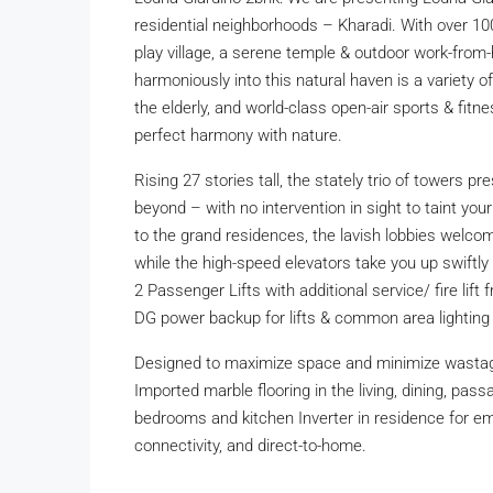
residential neighborhoods – Kharadi. With over 10
play village, a serene temple & outdoor work-fro
harmoniously into this natural haven is a variety
the elderly, and world-class open-air sports & fitne
perfect harmony with nature.
Rising 27 stories tall, the stately trio of towers 
beyond – with no intervention in sight to taint your
to the grand residences, the lavish lobbies welcome
while the high-speed elevators take you up swiftly t
2 Passenger Lifts with additional service/ fire li
DG power backup for lifts & common area lightin
Designed to maximize space and minimize wasta
Imported marble flooring in the living, dining, pa
bedrooms and kitchen Inverter in residence for eme
connectivity, and direct-to-home.