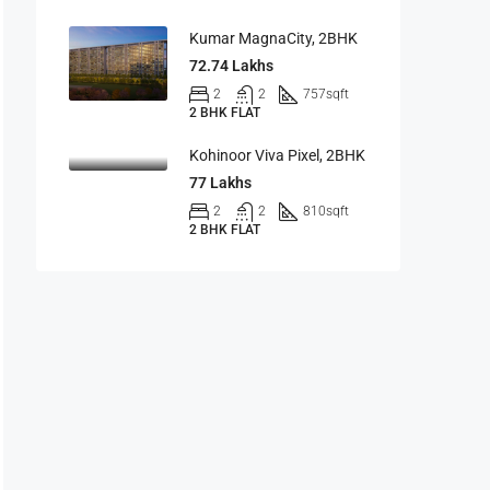
Kumar MagnaCity, 2BHK
72.74 Lakhs
2
2
757
sqft
2 BHK FLAT
Kohinoor Viva Pixel, 2BHK
77 Lakhs
2
2
810
sqft
2 BHK FLAT