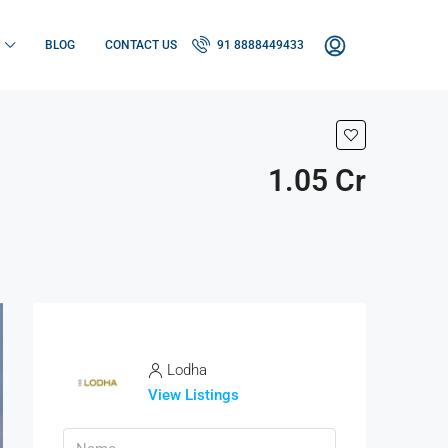
BLOG
CONTACT US
91 8888449433
1.05 Cr
Lodha
View Listings