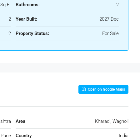
 Sq Ft
Bathrooms:
2
2
Year Built:
2027 Dec
2
Property Status:
For Sale
Open on Google Maps
shtra
Area
Kharadi, Wagholi
Pune
Country
India