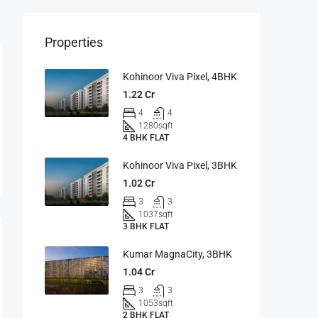
Properties
Kohinoor Viva Pixel, 4BHK
1.22 Cr
4
4
1280
sqft
4 BHK FLAT
Kohinoor Viva Pixel, 3BHK
1.02 Cr
3
3
1037
sqft
3 BHK FLAT
Kumar MagnaCity, 3BHK
1.04 Cr
3
3
1053
sqft
2 BHK FLAT