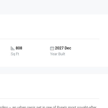
808
2027 Dec
Sq Ft
Year Built
rdino – an urban oasis set in one of Pune’s most sought-after