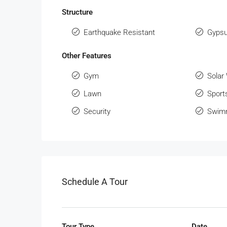
Structure
Earthquake Resistant
Gypsu
Other Features
Gym
Solar
Lawn
Sport
Security
Swimm
Schedule A Tour
Tour Type
Date