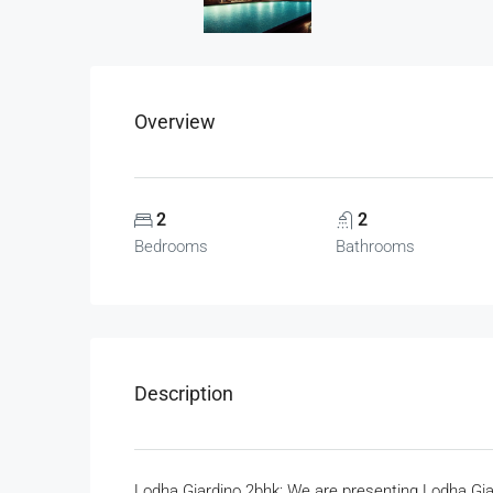
Overview
2
2
Bedrooms
Bathrooms
Description
Lodha Giardino 2bhk: We are presenting Lodha Gia