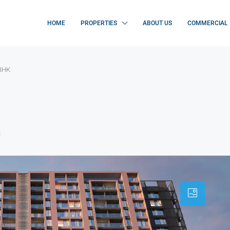
HOME
PROPERTIES
ABOUT US
COMMERCIAL
2BHK
i