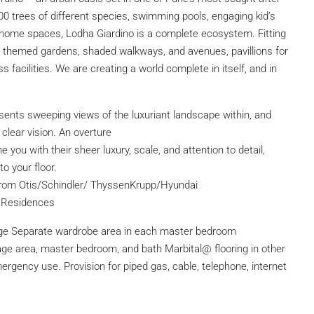
00 trees of different species, swimming pools, engaging kid’s
m-home spaces, Lodha Giardino is a complete ecosystem. Fitting
 of themed gardens, shaded walkways, and avenues, pavillions for
ss facilities. We are creating a world complete in itself, and in
presents sweeping views of the luxuriant landscape within, and
 clear vision. An overture
 you with their sheer luxury, scale, and attention to detail,
o your floor.
ft from Otis/Schindler/ ThyssenKrupp/Hyundai
g Residences
ge Separate wardrobe area in each master bedroom
ssage area, master bedroom, and bath Marbital@ flooring in other
rgency use. Provision for piped gas, cable, telephone, internet