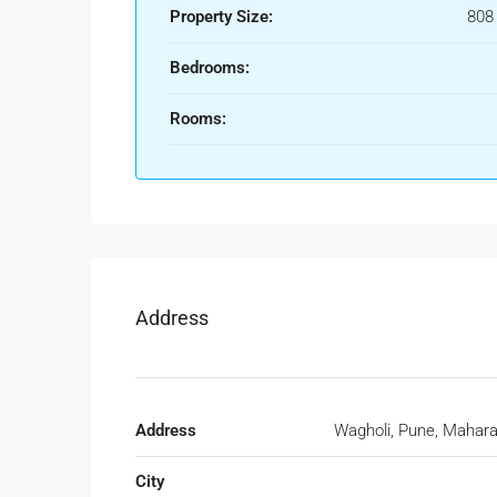
Property Size:
808
Bedrooms:
Rooms:
Address
Address
Wagholi, Pune, Mahara
City