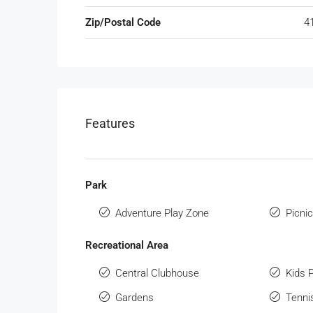
Zip/Postal Code
4
Features
Park
Adventure Play Zone
Picni
Recreational Area
Central Clubhouse
Kids 
Gardens
Tenni