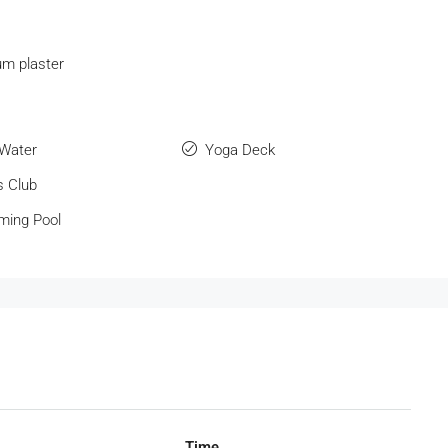
m plaster
 Water
Yoga Deck
s Club
ing Pool
Time