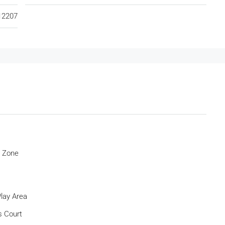
12207
c Zone
Play Area
s Court