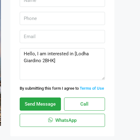
By submitting this form I agree to
Terms of Use
Send Message
Call
WhatsApp