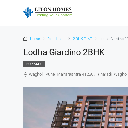
Home
Residential
2 BHK FLAT
Lodha Giardino 
Lodha Giardino 2BHK
FOR SALE
Wagholi, Pune, Maharashtra 412207, Kharadi, Waghol