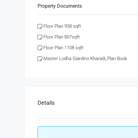
Property Documents
Floor Plan 938 sqft
Floor Plan 807sqft
Floor Plan 1108 sqft
Master Lodha Giardino Kharadi_Plan Book
Details