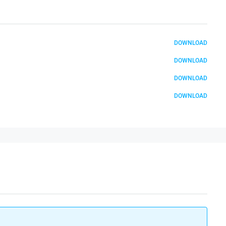
DOWNLOAD
DOWNLOAD
DOWNLOAD
DOWNLOAD