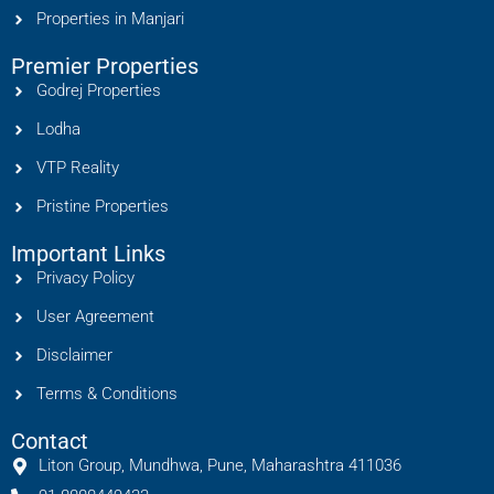
Properties in Manjari
Premier Properties
Godrej Properties
Lodha
VTP Reality
Pristine Properties
Important Links
Privacy Policy
User Agreement
Disclaimer
Terms & Conditions
Contact
Liton Group, Mundhwa, Pune, Maharashtra 411036