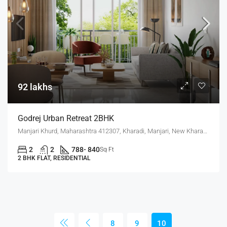
92 lakhs
Godrej Urban Retreat 2BHK
Manjari Khurd, Maharashtra 412307, Kharadi, Manjari, New Kharadi, Wagholi
2
2
788- 840
Sq Ft
2 BHK FLAT, RESIDENTIAL
8
9
10