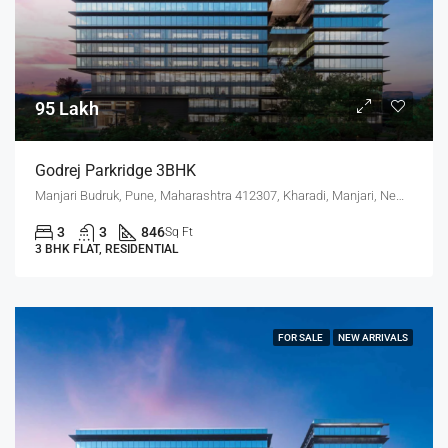
95 Lakh
Godrej Parkridge 3BHK
Manjari Budruk, Pune, Maharashtra 412307, Kharadi, Manjari, New Kharadi, Wagholi
3
3
846
Sq Ft
3 BHK FLAT, RESIDENTIAL
FOR SALE
NEW ARRIVALS