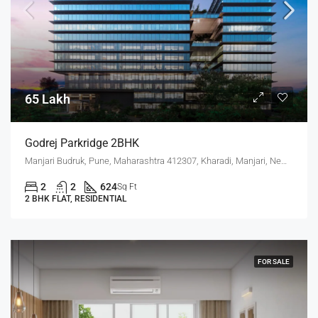
65 Lakh
Godrej Parkridge 2BHK
Manjari Budruk, Pune, Maharashtra 412307, Kharadi, Manjari, New Kharadi, Wagholi
2
2
624
Sq Ft
2 BHK FLAT, RESIDENTIAL
FOR SALE