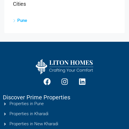
Cities
Pune
Discover Prime Properties
Properties in Pune
Properties in Kharadi
Properties in New Kharadi