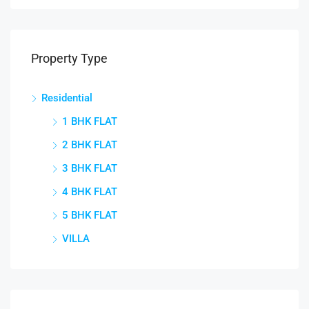
Property Type
Residential
1 BHK FLAT
2 BHK FLAT
3 BHK FLAT
4 BHK FLAT
5 BHK FLAT
VILLA