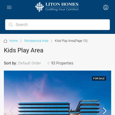
Home
Recreational Area
Kids Play Area
(Page 10)
Kids Play Area
Sort by:
93 Properties
Default Order
FOR SALE