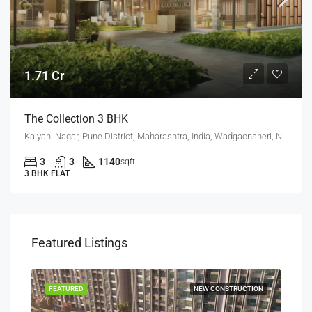
1.71 Cr
The Collection 3 BHK
Kalyani Nagar, Pune District, Maharashtra, India, Wadgaonsheri, New Kalyani Nagar
3
3
1140
sqft
3 BHK FLAT
Featured Listings
SALE
FEATURED
NEW CONSTRUCTION
FEA