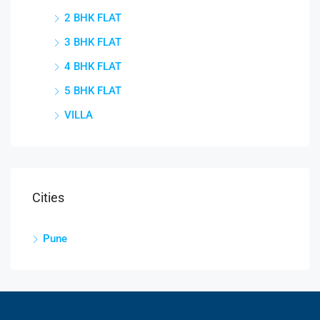
2 BHK FLAT
3 BHK FLAT
4 BHK FLAT
5 BHK FLAT
VILLA
Cities
Pune