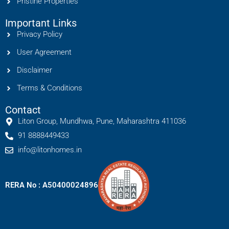
Pristine Properties
Important Links
Privacy Policy
User Agreement
Disclaimer
Terms & Conditions
Contact
Liton Group, Mundhwa, Pune, Maharashtra 411036
91 8888449433
info@litonhomes.in
RERA No : A50400024896