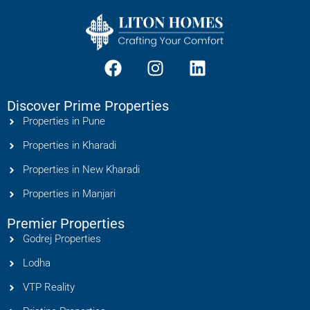
Discover Prime Properties
Properties in Pune
Properties in Kharadi
Properties in New Kharadi
Properties in Manjari
Premier Properties
Godrej Properties
Lodha
VTP Reality