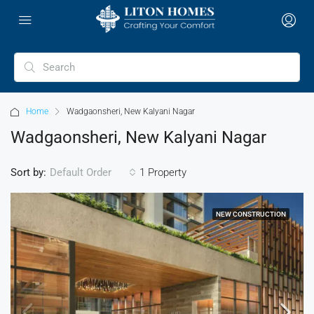
Home
Wadgaonsheri, New Kalyani Nagar
Wadgaonsheri, New Kalyani Nagar
Sort by:
1 Property
Default Order
NEW CONSTRUCTION