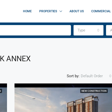
HOME
PROPERTIES
ABOUT US
COMMERCIAL
Type
A
RK ANNEX
Sort by:
Default Order
N
NEW CONSTRUCTION
FEATURED
F