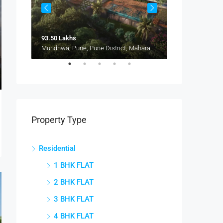
93.50 Lakhs
1.15 Cr
Pune, Maharashtra 412207, Kharadi, Manjari, New Kharadi, Wagholi
Mundhwa, Pune, Pune District, Maharashtra, 411036, India, Mundhwa, Keshav Nagar
Property Type
Residential
1 BHK FLAT
2 BHK FLAT
3 BHK FLAT
4 BHK FLAT