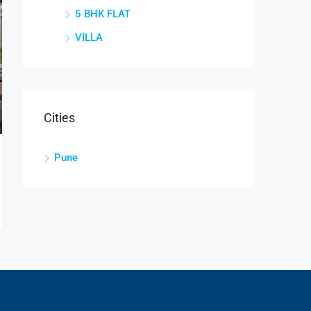
5 BHK FLAT
VILLA
Cities
Pune