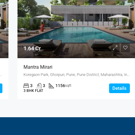
1.64 Cr
Mantra Mirari
, Pune, Pune District, Maharashtra, India, Mundhwa, KOREGAON PARK ANNEX
Koregaon Park, Ghorpuri, Pune, Pune District, Maharashtra, India, Mundhwa, KOREGAON PARK ANNEX
3
3
1156
sqft
Details
3 BHK FLAT