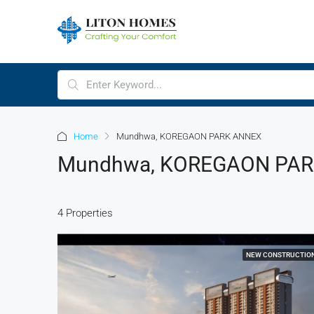
Home
Mundhwa, KOREGAON PARK ANNEX
Mundhwa, KOREGAON PA
4 Properties
NEW CONSTRUCTIO