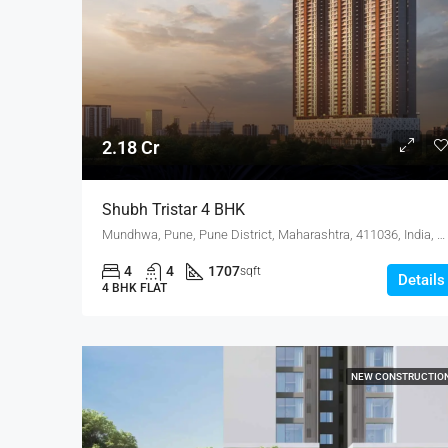
2.18 Cr
Shubh Tristar 4 BHK
Mundhwa, Pune, Pune District, Maharashtra, 411036, India, Mundhwa, KOREGAON PARK ANNEX
4
4
1707
sqft
Details
4 BHK FLAT
NEW CONSTRUCTIO