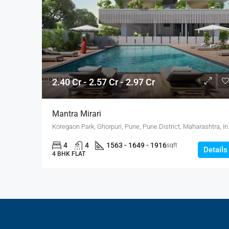
2.40 Cr - 2.57 Cr - 2.97 Cr
Mantra Mirari
Koregaon Park, Ghorpuri
4
4
1563 - 1649 - 1916
sqft
Details
4 BHK FLAT