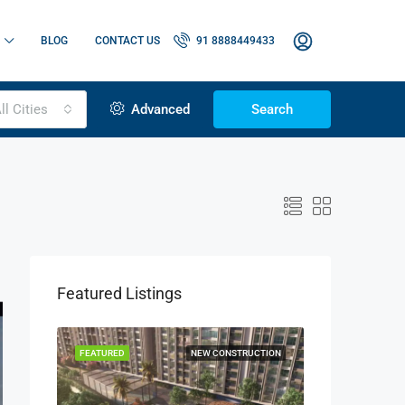
BLOG
CONTACT US
91 8888449433
ll Cities
Advanced
Search
Featured Listings
OR SALE
FEATURED
NEW CONSTRUCTION
FEATURED