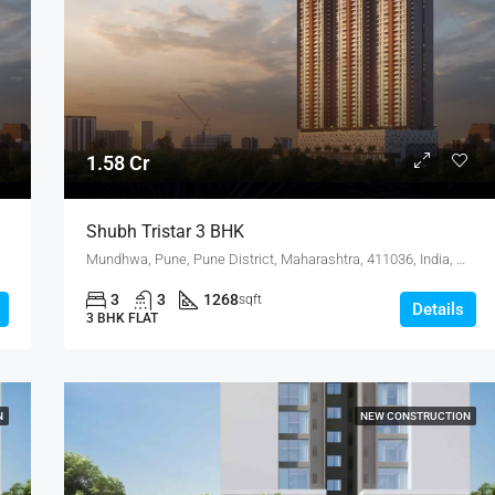
4.75 Cr
1.58 Cr
Shubh Tristar 3 BHK
Mundhwa, Pune, Pune District, Maharashtra, 411036, India, Mundhwa, KOREGAON PARK ANNEX
3
3
1268
sqft
Details
3 BHK FLAT
N
NEW CONSTRUCTION