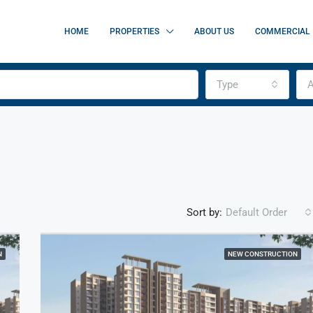
HOME
PROPERTIES
ABOUT US
COMMERCIAL
Type
A
Sort by:
Default Order
N
NEW CONSTRUCTION
FEATURED
F