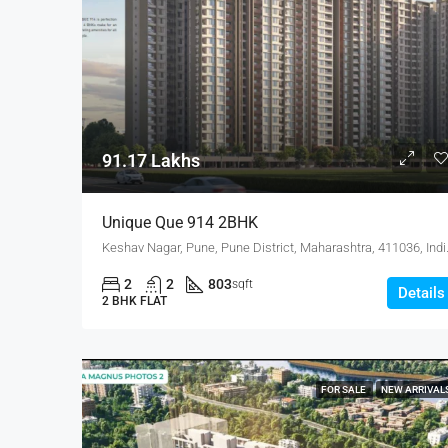
91.17 Lakhs
Unique Que 914 2BHK
Keshav Nagar, Pune
2
2
803
sqft
Details
2 BHK FLAT
FOR SALE
NEW ARRIVAL