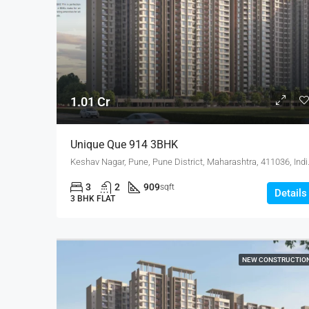
1.01 Cr
Unique Que 914 3BHK
Keshav Nagar, Pune
3
2
909
sqft
Details
3 BHK FLAT
NEW CONSTRUCTIO