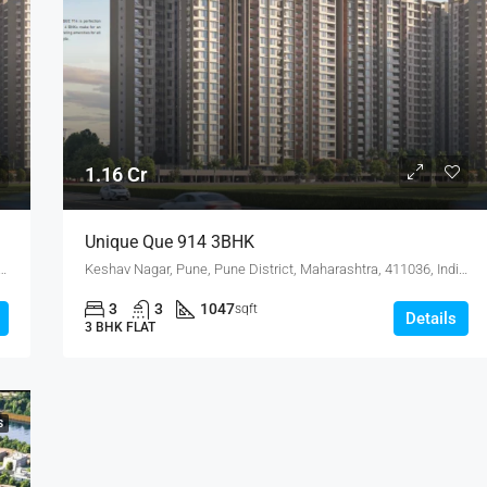
1.16 Cr
Unique Que 914 3BHK
, Pune District, Maharashtra, 411036, India, Keshav Nagar
Keshav Nagar, Pune, Pune District, Maharashtra, 411036, India, Keshav Nagar
3
3
1047
sqft
Details
3 BHK FLAT
S