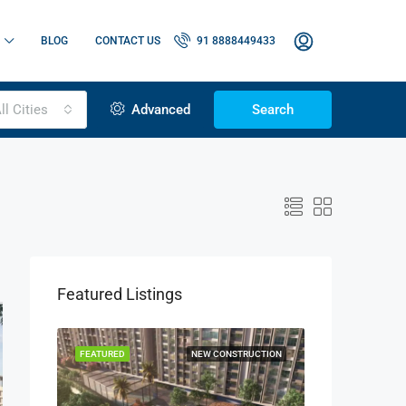
BLOG
CONTACT US
91 8888449433
ll Cities
Advanced
Search
Featured Listings
OR SALE
FEATURED
NEW CONSTRUCTION
FEATURED