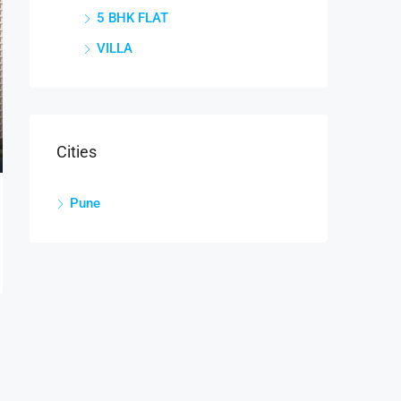
5 BHK FLAT
VILLA
Cities
Pune