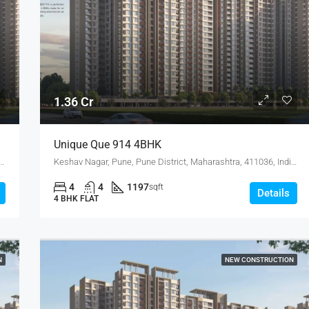
4.75 Cr
1.36 Cr
Unique Que 914 4BHK
, Pune District, Maharashtra, 411036, India, Keshav Nagar
Keshav Nagar, Pune, Pune District, Maharashtra, 411036, India, Keshav Nagar
4
4
1197
sqft
Details
4 BHK FLAT
N
NEW CONSTRUCTION