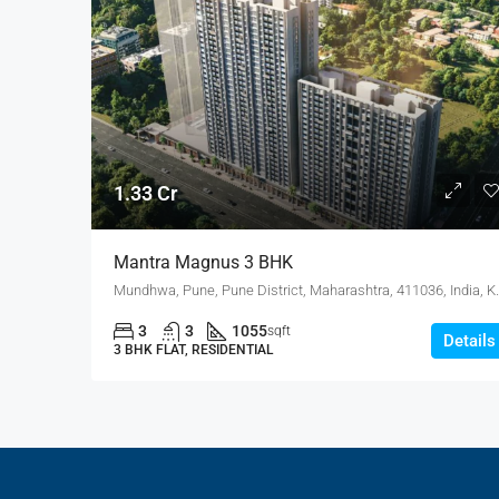
1.33 Cr
Mantra Magnus 3 BHK
Mundhwa, Pune, Pune Distri
3
3
1055
sqft
Details
3 BHK FLAT, RESIDENTIAL