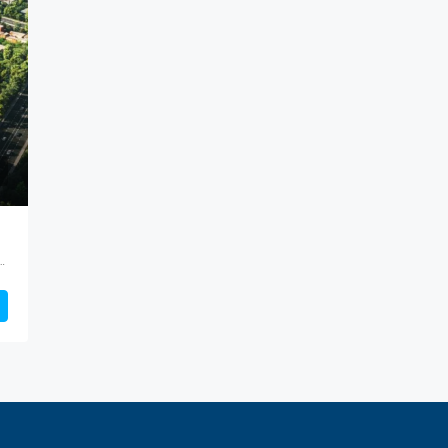
ct, Maharashtra, 411036, India, Keshav Nagar