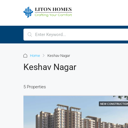
Home
Keshav Nagar
Keshav Nagar
5 Properties
NEW CONSTRUCTIO