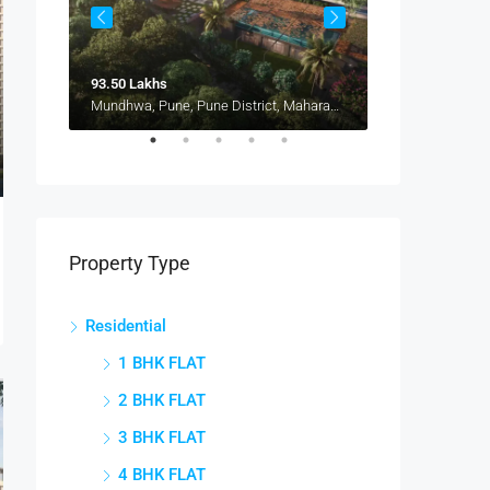
93.50 Lakhs
1.15 Cr
Pune, Maharashtra 412207, Kharadi, Manjari, New Kharadi, Wagholi
Mundhwa, Pune, Pune District, Maharashtra, 411036, India, Mundhwa, Keshav Nagar
Property Type
Residential
1 BHK FLAT
2 BHK FLAT
3 BHK FLAT
4 BHK FLAT