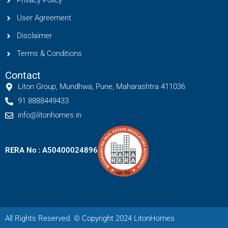
Privacy Policy
User Agreement
Disclaimer
Terms & Conditions
Contact
Liton Group, Mundhwa, Pune, Maharashtra 411036
91 8888449433
info@litonhomes.in
RERA No : A50400024896
All Rights Reserved. © Copyright 2024 LitonHomes