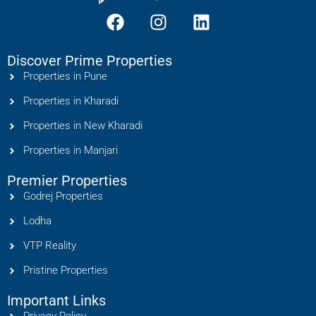
Discover Prime Properties
Properties in Pune
Properties in Kharadi
Properties in New Kharadi
Properties in Manjari
Premier Properties
Godrej Properties
Lodha
VTP Reality
Pristine Properties
Important Links