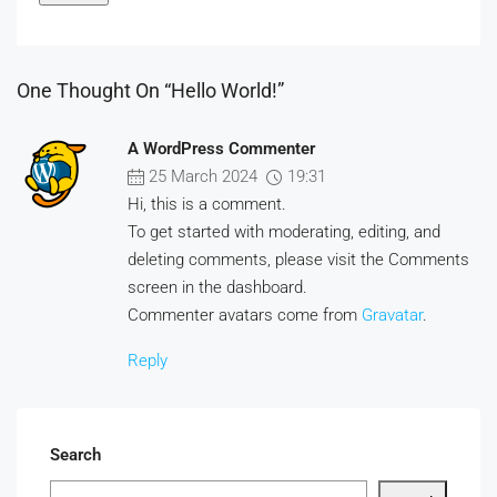
One Thought On “Hello World!”
A WordPress Commenter
25 March 2024
19:31
Hi, this is a comment.
To get started with moderating, editing, and
deleting comments, please visit the Comments
screen in the dashboard.
Commenter avatars come from
Gravatar
.
Reply
Search