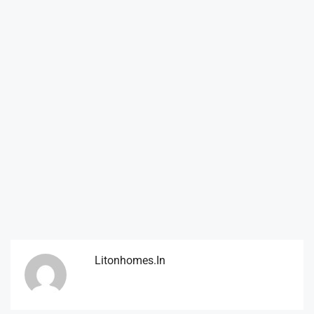
Litonhomes.in