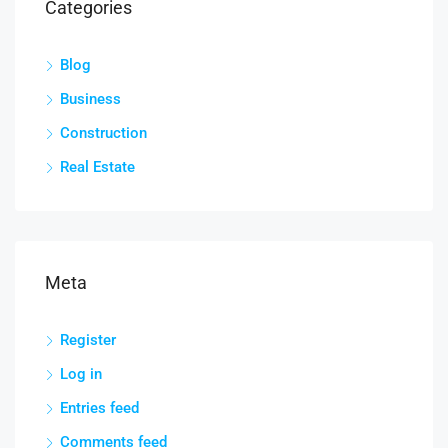
Categories
Blog
Business
Construction
Real Estate
Meta
Register
Log in
Entries feed
Comments feed