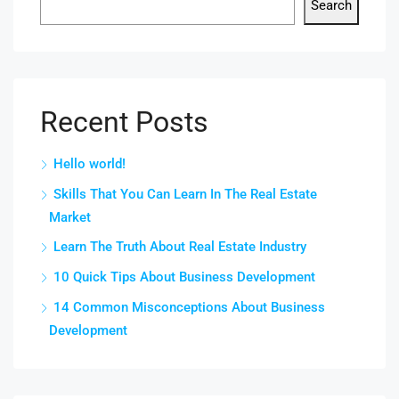
Search
Recent Posts
Hello world!
Skills That You Can Learn In The Real Estate
Market
Learn The Truth About Real Estate Industry
10 Quick Tips About Business Development
14 Common Misconceptions About Business
Development