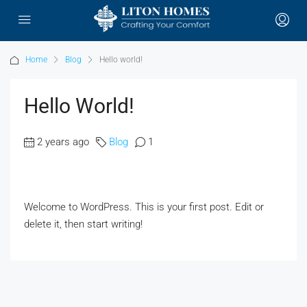
Home
Blog
Hello world!
Hello World!
2 years ago
Blog
1
Welcome to WordPress. This is your first post. Edit or
delete it, then start writing!