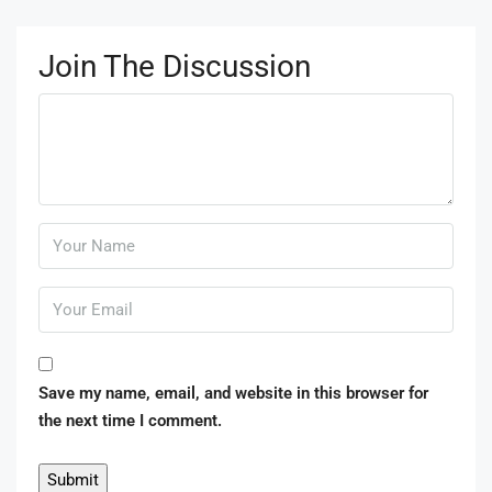
Join The Discussion
Save my name, email, and website in this browser for
the next time I comment.