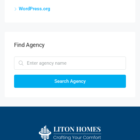
WordPress.org
Find Agency
Search Agency