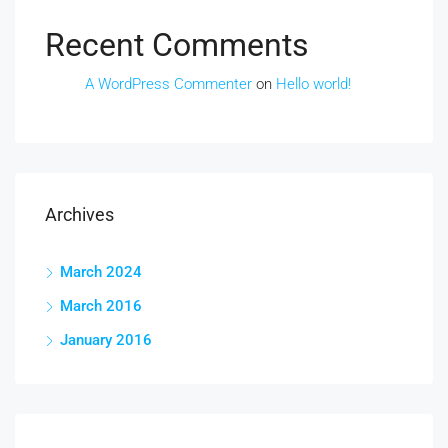
Recent Comments
A WordPress Commenter
on
Hello world!
Archives
March 2024
March 2016
January 2016