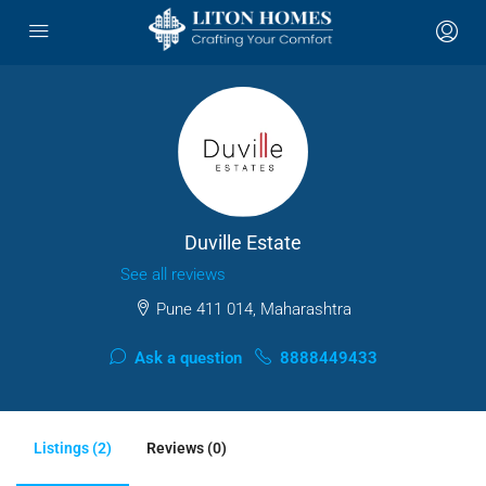
Duville Estate
See all reviews
Pune 411 014, Maharashtra
Ask a question
8888449433
Listings (2)
Reviews (0)