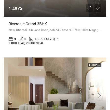
1.48 Cr
Riverdale Grand 3BHK
New, Kharadi - Shivane Road, behind Zensar IT Park, Thite Nagar, Kharadi, Pune, Maharashtra 411014, Kharadi, New Kharadi
3
3
1085-1417
Sq Ft
3 BHK FLAT, RESIDENTIAL
FOR SALE