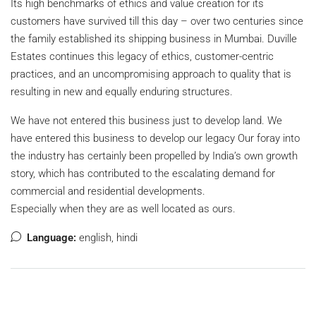
Its high benchmarks of ethics and value creation for its
customers have survived till this day – over two centuries since
the family established its shipping business in Mumbai. Duville
Estates continues this legacy of ethics, customer-centric
practices, and an uncompromising approach to quality that is
resulting in new and equally enduring structures.
We have not entered this business just to develop land. We
have entered this business to develop our legacy Our foray into
the industry has certainly been propelled by India’s own growth
story, which has contributed to the escalating demand for
commercial and residential developments.
Especially when they are as well located as ours.
Language:
english, hindi