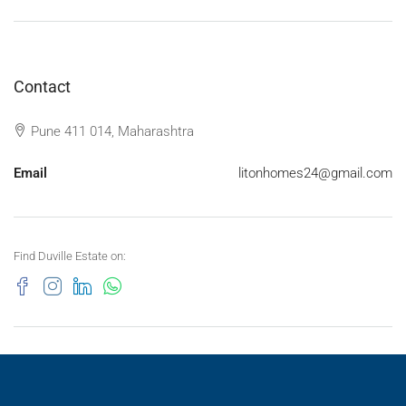
Contact
Pune 411 014, Maharashtra
Email
litonhomes24@gmail.com
Find Duville Estate on: